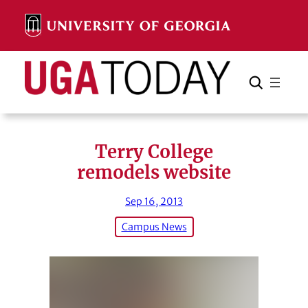
Skip
to
content
Search
Cancel
Search
Terry College
remodels website
Sep 16, 2013
Campus News