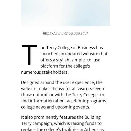
https://www.cviog.uga.edu/
https://www.cviog.uga.edu/
T
he Terry College of Business has
launched an updated website that
offers a stylish, simple-to-use
platform for the college’s
numerous stakeholders.
Designed around the user experience, the
website makes it easy for all visitors-even
those unfamiliar with the Terry College-to
find information about academic programs,
college news and upcoming events.
It also prominently features the Building
Terry campaign, which is raising funds to
replace the college’s facilities in Athens as