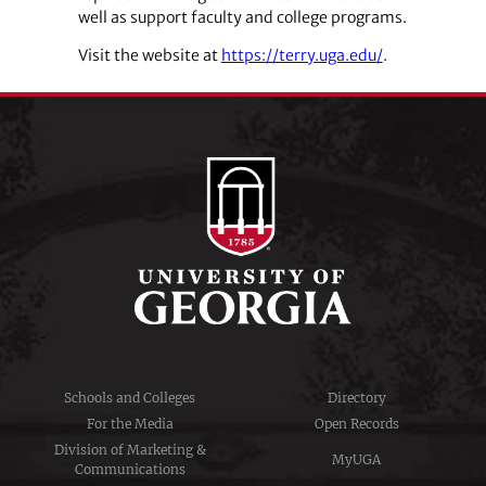
well as support faculty and college programs.
Visit the website at
https://terry.uga.edu/
.
Schools and Colleges
Directory
For the Media
Open Records
Division of Marketing &
MyUGA
Communications