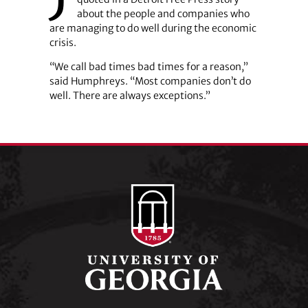
about the people and companies who
are managing to do well during the economic
crisis.
“We call bad times bad times for a reason,”
said Humphreys. “Most companies don’t do
well. There are always exceptions.”