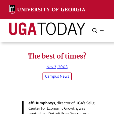
Skip
to
content
Search
Cancel
Search
The best of times?
Nov 3, 2008
Campus News
J
eff Humphreys
, director of UGA’s Selig
Center for Economic Growth, was
quoted in a Detroit Free Press story