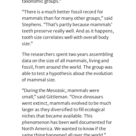
taxonomic groups.”
“There is a much better fossil record for
mammals than for many other groups,” said
Stephens. “That’s partly because mammals’
teeth preserve really well. And as it happens,
tooth size correlates well with overall body
size.”
The researchers spent two years assembling
data on the size of all mammals, living and
fossil, from around the world. The group was
able to test a hypothesis about the evolution
of mammal size.
“During the Mesozoic, mammals were
small,” said Gittleman. “Once dinosaurs
went extinct, mammals evolved to be much
larger as they diversified to fill ecological
niches that became available. This
phenomenon has been well documented for
North America. We wanted to know if the
same thing happened all over the world.”