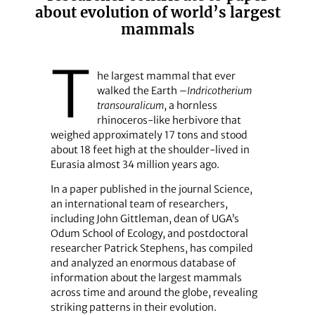
about evolution of world’s largest
mammals
T
he largest mammal that ever
walked the Earth –
Indricotherium
transouralicum
, a hornless
rhinoceros-like herbivore that
weighed approximately 17 tons and stood
about 18 feet high at the shoulder-lived in
Eurasia almost 34 million years ago.
In a paper published in the journal Science,
an international team of researchers,
including John Gittleman, dean of UGA’s
Odum School of Ecology, and postdoctoral
researcher Patrick Stephens, has compiled
and analyzed an enormous database of
information about the largest mammals
across time and around the globe, revealing
striking patterns in their evolution.