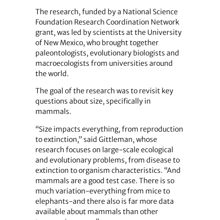
The research, funded by a National Science
Foundation Research Coordination Network
grant, was led by scientists at the University
of New Mexico, who brought together
paleontologists, evolutionary biologists and
macroecologists from universities around
the world.
The goal of the research was to revisit key
questions about size, specifically in
mammals.
“Size impacts everything, from reproduction
to extinction,” said Gittleman, whose
research focuses on large-scale ecological
and evolutionary problems, from disease to
extinction to organism characteristics. “And
mammals are a good test case. There is so
much variation-everything from mice to
elephants-and there also is far more data
available about mammals than other