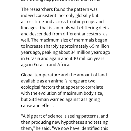
The researchers found the pattern was
indeed consistent, not only globally but
across time and across trophic groups and
lineages-that is, animals with differing diets
and descended from different ancestors-as
well. The maximum size of mammals began
to increase sharply approximately 65 million
years ago, peaking about 34 million years ago
in Eurasia and again about 10 million years
ago in Eurasia and Africa.
Global temperature and the amount of land
available as an animal’s range are two
ecological factors that appear to correlate
with the evolution of maximum body size,
but Gittleman warned against assigning
cause and effect.
“A big part of science is seeing patterns, and
then producing new hypotheses and testing
them,” he said. “We now have identified this