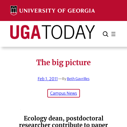
Skip
to
content
Search
Cancel
Search
The big picture
Feb 1, 2011
—
By
Beth Gavrilles
Campus News
Ecology dean, postdoctoral
researcher contribute to paper