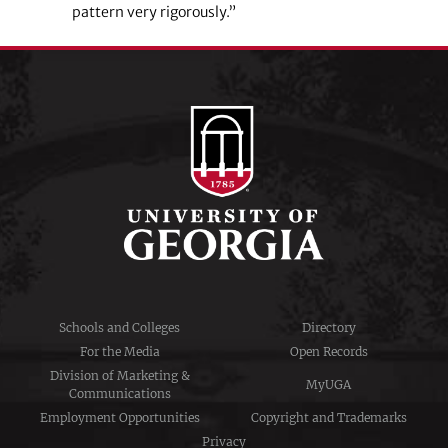
pattern very rigorously.”
Schools and Colleges
Directory
For the Media
Open Records
Division of Marketing &
MyUGA
Communications
Employment Opportunities
Copyright and Trademarks
Privacy