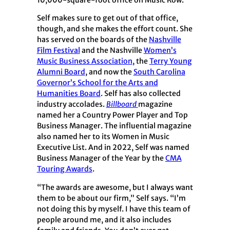
10,000-square-foot office on Music Row.
Self makes sure to get out of that office,
though, and she makes the effort count. She
has served on the boards of the
Nashville
Film Festival
and the Nashville
Women’s
Music Business Association
, the
Terry Young
Alumni Board
, and now the
South Carolina
Governor’s School for the Arts and
Humanities Board
. Self has also collected
industry accolades.
Billboard
magazine
named her a Country Power Player and Top
Business Manager. The influential magazine
also named her to its Women in Music
Executive List. And in 2022, Self was named
Business Manager of the Year by the
CMA
Touring Awards
.
“The awards are awesome, but I always want
them to be about our firm,” Self says. “I’m
not doing this by myself. I have this team of
people around me, and it also includes