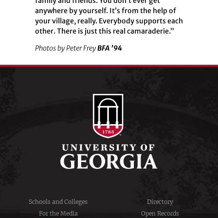
family and friends. You don’t ever get
anywhere by yourself. It’s from the help of
your village, really. Everybody supports each
other. There is just this real camaraderie.”
Photos by Peter Frey
BFA ’94
Schools and Colleges
Directory
For the Media
Open Records