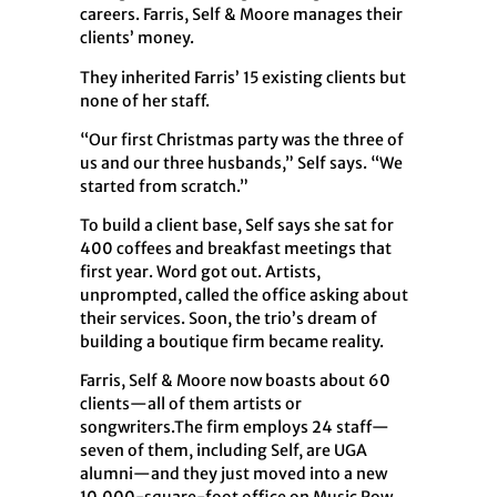
careers. Farris, Self & Moore manages their
clients’ money.
They inherited Farris’ 15 existing clients but
none of her staff.
“Our first Christmas party was the three of
us and our three husbands,” Self says. “We
started from scratch.”
To build a client base, Self says she sat for
400 coffees and breakfast meetings that
first year. Word got out. Artists,
unprompted, called the office asking about
their services. Soon, the trio’s dream of
building a boutique firm became reality.
Farris, Self & Moore now boasts about 60
clients—all of them artists or
songwriters.The firm employs 24 staff—
seven of them, including Self, are UGA
alumni—and they just moved into a new