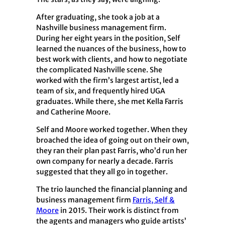
After graduating, she took a job at a
Nashville business management firm.
During her eight years in the position, Self
learned the nuances of the business, how to
best work with clients, and how to negotiate
the complicated Nashville scene. She
worked with the firm’s largest artist, led a
team of six, and frequently hired UGA
graduates. While there, she met Kella Farris
and Catherine Moore.
Self and Moore worked together. When they
broached the idea of going out on their own,
they ran their plan past Farris, who’d run her
own company for nearly a decade. Farris
suggested that they all go in together.
The trio launched the financial planning and
business management firm
Farris, Self &
Moore
in 2015. Their work is distinct from
the agents and managers who guide artists’