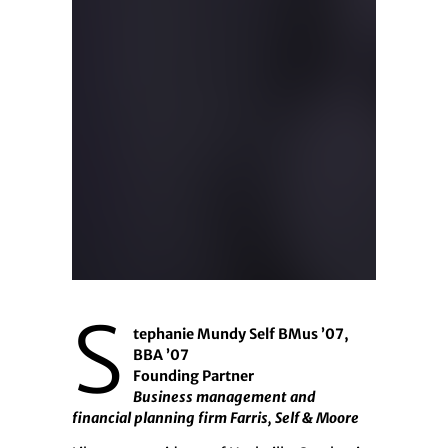
S
tephanie Mundy Self BMus ’07,
BBA ’07
Founding Partner
Business management and
financial planning firm Farris, Self & Moore