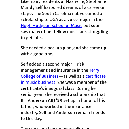
Like many residents of Nashville, Stephanie
Mundy Self harbored dreams of a career on
stage. The South Carolina native earned a
scholarship to UGA as a voice major in the
Hugh Hodgson School of Music
but soon
saw many of her fellow musicians struggling
to get jobs.
She needed a backup plan, and she came up
with a good one.
Self added a second major—risk
management and insurance in the
Terry
College of Business
—as well as a
certificate
in music business
. She was a member of the
certificate’s inaugural class. During her
senior year, she received a scholarship that
Bill Anderson
ABJ ’59
set up in honor of his
father, who worked in the insurance
industry. Self and Anderson remain friends
to this day.
The stars, as they say, were aligning.