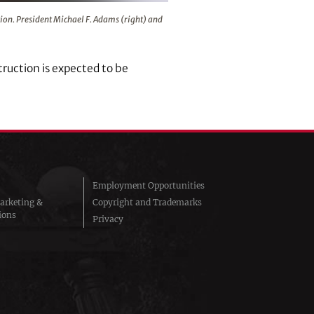
nts put in place during the celebration. President Michael F. 
ation. President Michael F. Adams (right) and
ruction is expected to be
Employment Opportunities
arketing &
Copyright and Trademarks
ions
Privacy