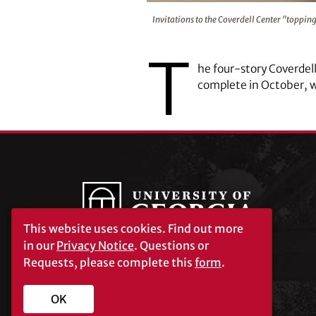
Invitations to the Coverdell Cent
Invitations to the Coverdell Center "topping
T
he four-story Coverdel
complete in October, 
This website uses cookies.
Find out more
in our
Privacy Notice
. Questions or
Requests, please complete this
form
.
University of Georgia®
Athens, GA 30602
706‑542‑3000
OK