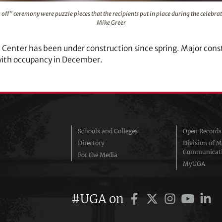
er "topping off" ceremony were puzzle pieces that the recipie
 off" ceremony were puzzle pieces that the recipients put in place during the celebr
Mike Greer
l Center has been under construction since spring. Major const
with occupancy in December.
Schools and Colleges
Open Records
Directory
Division of M
Communicat
For the Media
MyUGA
#UGA on