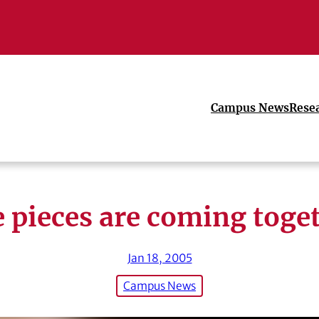
Campus News
Rese
 pieces are coming toge
Jan 18, 2005
Campus News