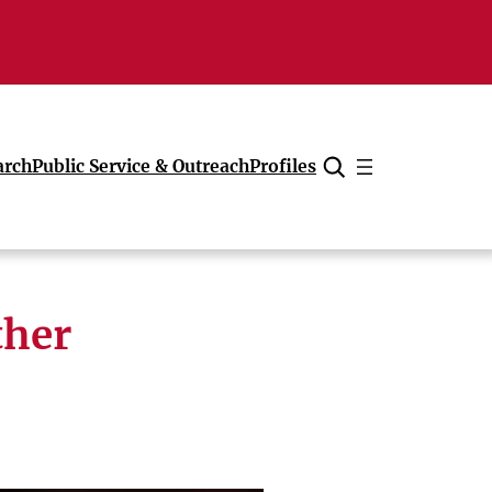
arch
Public Service & Outreach
Profiles
Cancel
ther