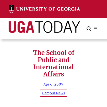
Skip
to
content
Search
Cancel
Search
The School of
Public and
International
Affairs
Apr 6, 2009
Campus News