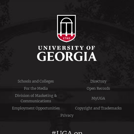
Schools and Colleges
Directory
For the Media
Open Records
Division of Marketing &
MyUGA
Communications
Employment Opportunities
Copyright and Trademarks
Privacy
#UGA on