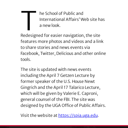
T
he School of Public and
International Affairs’ Web site has
a new look.
Redesigned for easier navigation, the site
features more photos and videos and a link
to share stories and news events via
Facebook, Twitter, Delicious and other online
tools.
The site is updated with news events
including the April 7 Getzen Lecture by
former speaker of the U.S. House Newt
Gingrich and the April 17 Talarico Lecture,
which will be given by Valerie E. Caproni,
general counsel of the FBI. The site was
designed by the UGA Office of Public Affairs.
Visit the website at
https://spia.uga.edu
.