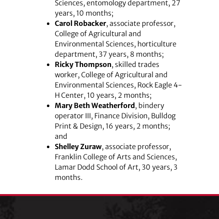
Sciences, entomology department, 27
years, 10 months;
Carol Robacker
, associate professor,
College of Agricultural and
Environmental Sciences, horticulture
department, 37 years, 8 months;
Ricky Thompson
, skilled trades
worker, College of Agricultural and
Environmental Sciences, Rock Eagle 4-
H Center, 10 years, 2 months;
Mary Beth Weatherford
, bindery
operator III, Finance Division, Bulldog
Print & Design, 16 years, 2 months;
and
Shelley Zuraw
, associate professor,
Franklin College of Arts and Sciences,
Lamar Dodd School of Art, 30 years, 3
months.