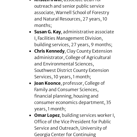
outreach and senior public service
associate, Warnell School of Forestry
and Natural Resources, 27 years, 10
months;
Susan G. Kay
, administrative associate
I, Facilities Management Division,
building services, 27 years, 9 months;
Chris Kennedy
, Clay County Extension
administrator, College of Agricultural
and Environmental Sciences,
Southwest District County Extension
Services, 10 years, 1 month;
Joan Koonce
, professor, College of
Family and Consumer Sciences,
financial planning, housing and
consumer economics department, 35
years, 1 month;
Omar Lopez
, building services worker I,
Office of the Vice President for Public
Service and Outreach, University of
Georgia Center for Continuing