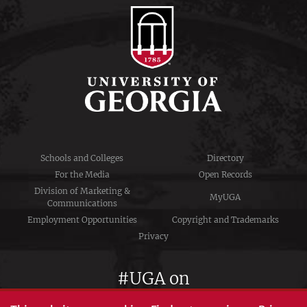
Schools and Colleges
Directory
For the Media
Open Records
Division of Marketing &
MyUGA
Communications
Employment Opportunities
Copyright and Trademarks
Privacy
#UGA on