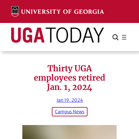
Skip
to
content
Search
Cancel
Search
Thirty UGA
employees retired
Jan. 1, 2024
Jan 19, 2024
Campus News