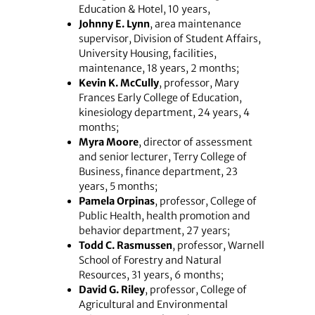
Education & Hotel, 10 years,
Johnny E. Lynn
, area maintenance
supervisor, Division of Student Affairs,
University Housing, facilities,
maintenance, 18 years, 2 months;
Kevin K. McCully
, professor, Mary
Frances Early College of Education,
kinesiology department, 24 years, 4
months;
Myra Moore
, director of assessment
and senior lecturer, Terry College of
Business, finance department, 23
years, 5 months;
Pamela Orpinas
, professor, College of
Public Health, health promotion and
behavior department, 27 years;
Todd C. Rasmussen
, professor, Warnell
School of Forestry and Natural
Resources, 31 years, 6 months;
David G. Riley
, professor, College of
Agricultural and Environmental