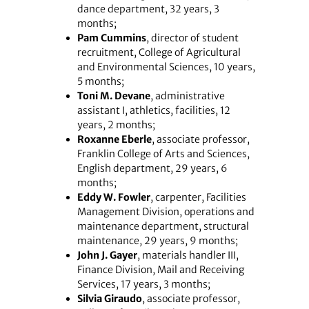
dance department, 32 years, 3
months;
Pam Cummins
, director of student
recruitment, College of Agricultural
and Environmental Sciences, 10 years,
5 months;
Toni M. Devane
, administrative
assistant I, athletics, facilities, 12
years, 2 months;
Roxanne Eberle
, associate professor,
Franklin College of Arts and Sciences,
English department, 29 years, 6
months;
Eddy W. Fowler
, carpenter, Facilities
Management Division, operations and
maintenance department, structural
maintenance, 29 years, 9 months;
John J. Gayer
, materials handler III,
Finance Division, Mail and Receiving
Services, 17 years, 3 months;
Silvia Giraudo
, associate professor,