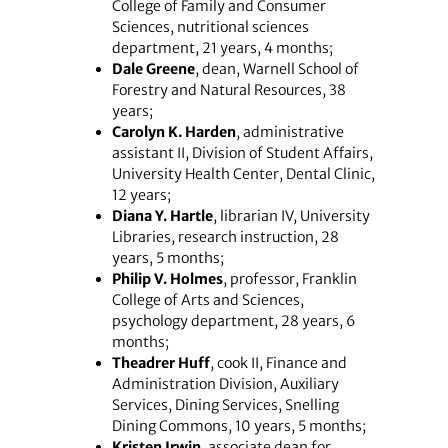
College of Family and Consumer
Sciences, nutritional sciences
department, 21 years, 4 months;
Dale Greene
, dean, Warnell School of
Forestry and Natural Resources, 38
years;
Carolyn K. Harden
, administrative
assistant II, Division of Student Affairs,
University Health Center, Dental Clinic,
12 years;
Diana Y. Hartle
, librarian IV, University
Libraries, research instruction, 28
years, 5 months;
Philip V. Holmes
, professor, Franklin
College of Arts and Sciences,
psychology department, 28 years, 6
months;
Theadrer Huff
, cook II, Finance and
Administration Division, Auxiliary
Services, Dining Services, Snelling
Dining Commons, 10 years, 5 months;
Kristen Irwin
, associate dean for