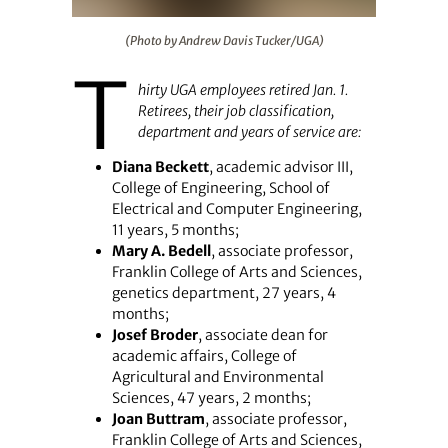
(Photo by Andrew Davis Tucker/UGA)
(Photo by Andrew Davis Tucker/UGA)
T
hirty UGA employees retired Jan. 1.
Retirees, their job classification,
department and years of service are:
Diana Beckett
, academic advisor III,
College of Engineering, School of
Electrical and Computer Engineering,
11 years, 5 months;
Mary A. Bedell
, associate professor,
Franklin College of Arts and Sciences,
genetics department, 27 years, 4
months;
Josef Broder
, associate dean for
academic affairs, College of
Agricultural and Environmental
Sciences, 47 years, 2 months;
Joan Buttram
, associate professor,
Franklin College of Arts and Sciences,