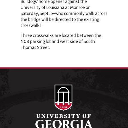
Bulldogs’ home opener against the
University of Louisiana at Monroe on
Saturday, Sept. 5-who commonly walk across
the bridge will be directed to the existing
crosswalks.
Three crosswalks are located between the
N08 parking lot and west side of South
Thomas Street.