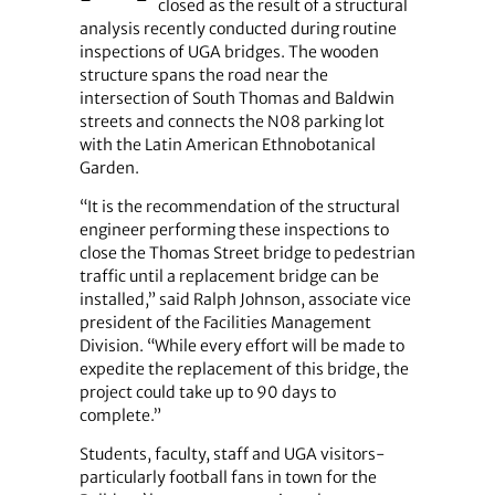
closed as the result of a structural
analysis recently conducted during routine
inspections of UGA bridges. The wooden
structure spans the road near the
intersection of South Thomas and Baldwin
streets and connects the N08 parking lot
with the Latin American Ethnobotanical
Garden.
“It is the recommendation of the structural
engineer performing these inspections to
close the Thomas Street bridge to pedestrian
traffic until a replacement bridge can be
installed,” said Ralph Johnson, associate vice
president of the Facilities Management
Division. “While every effort will be made to
expedite the replacement of this bridge, the
project could take up to 90 days to
complete.”
Students, faculty, staff and UGA visitors-
particularly football fans in town for the