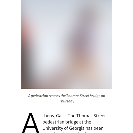
A pedestrian crosses the Thomas Street bridge on Thur
A pedestrian crosses the Thomas Street bridge on
Thursday
A
thens, Ga. – The Thomas Street
pedestrian bridge at the
University of Georgia has been