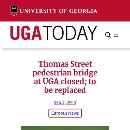
Skip
to
content
Search
Cancel
Search
Thomas Street
pedestrian bridge
at UGA closed; to
be replaced
Sep 3, 2015
Campus News