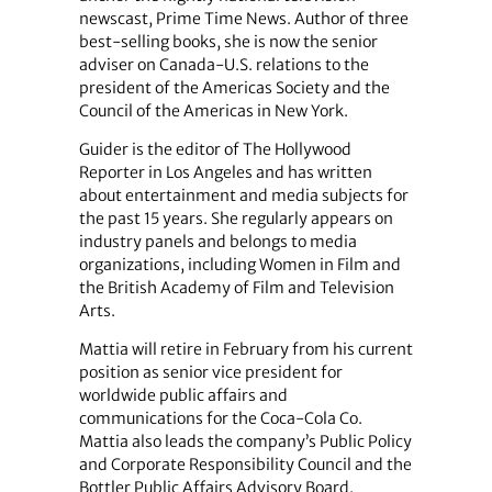
newscast, Prime Time News. Author of three
best-selling books, she is now the senior
adviser on Canada-U.S. relations to the
president of the Americas Society and the
Council of the Americas in New York.
Guider is the editor of The Hollywood
Reporter in Los Angeles and has written
about entertainment and media subjects for
the past 15 years. She regularly appears on
industry panels and belongs to media
organizations, including Women in Film and
the British Academy of Film and Television
Arts.
Mattia will retire in February from his current
position as senior vice president for
worldwide public affairs and
communications for the Coca-Cola Co.
Mattia also leads the company’s Public Policy
and Corporate Responsibility Council and the
Bottler Public Affairs Advisory Board.