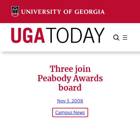
Skip
to
content
Search
Cancel
Search
Three join
Peabody Awards
board
Nov 3, 2008
Campus News