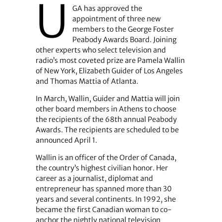
U
GA has approved the
appointment of three new
members to the George Foster
Peabody Awards Board. Joining
other experts who select television and
radio’s most coveted prize are Pamela Wallin
of New York, Elizabeth Guider of Los Angeles
and Thomas Mattia of Atlanta.
In March, Wallin, Guider and Mattia will join
other board members in Athens to choose
the recipients of the 68th annual Peabody
Awards. The recipients are scheduled to be
announced April 1.
Wallin is an officer of the Order of Canada,
the country’s highest civilian honor. Her
career as a journalist, diplomat and
entrepreneur has spanned more than 30
years and several continents. In 1992, she
became the first Canadian woman to co-
anchor the nightly national television