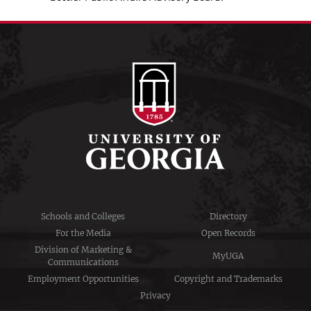
Schools and Colleges
Directory
For the Media
Open Records
Division of Marketing &
MyUGA
Communications
Employment Opportunities
Copyright and Trademarks
Privacy