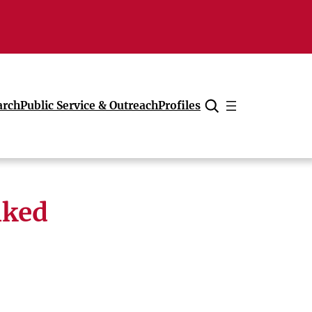
arch
Public Service & Outreach
Profiles
Cancel
nked