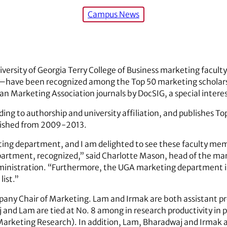
Campus News
iversity of Georgia Terry College of Business marketing facul
—have been recognized among the Top 50 marketing scholars
an Marketing Association journals by DocSIG, a special intere
ing to authorship and university affiliation, and publishes To
ublished from 2009-2013.
ng department, and I am delighted to see these faculty mem
department, recognized,” said Charlotte Mason, head of the m
dministration. “Furthermore, the UGA marketing department i
list.”
any Chair of Marketing. Lam and Irmak are both assistant pro
and Lam are tied at No. 8 among in research productivity in 
Marketing Research). In addition, Lam, Bharadwaj and Irmak a