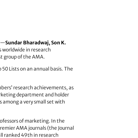
ty—
Sundar Bharadwaj, Son K.
 worldwide in research
st group of the AMA.
p 50 Lists on an annual basis. The
bers’ research achievements, as
arketing department and holder
s among a very small set with
fessors of marketing. In the
premier AMA journals (the Journal
ll ranked 49th in research