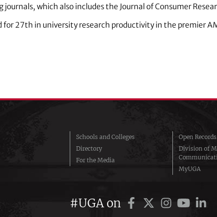
g journals, which also includes the Journal of Consumer Rese
ed for 27th in university research productivity in the premier
Schools and Colleges
Open Records
Directory
Division of M
Communicat
For the Media
MyUGA
#UGA on