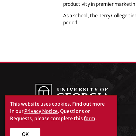
productivity in premier marketin
As a school, the Terry College ti
period.
This website uses cookies.
Find out more
in our
Privacy Notice
. Questions or
Requests, please complete this
form
.
University of Georgia®
Athens, GA 30602
706‑542‑3000
OK