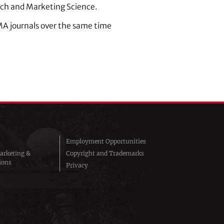
arch and Marketing Science.
 AMA journals over the same time
Employment Opportunities
arketing &
Copyright and Trademarks
ions
Privacy