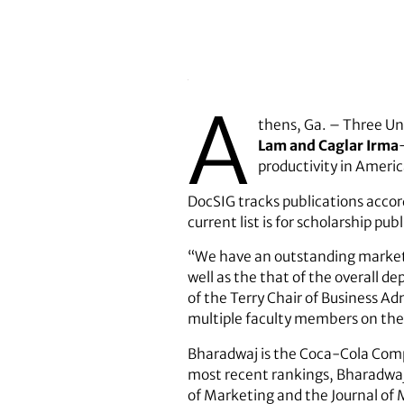
A
thens, Ga. – Three Un
Lam and Caglar Irma
productivity in Americ
DocSIG tracks publications accord
current list is for scholarship p
“We have an outstanding marketi
well as the that of the overall 
of the Terry Chair of Business A
multiple faculty members on the 
Bharadwaj is the Coca-Cola Comp
most recent rankings, Bharadwaj 
of Marketing and the Journal of 