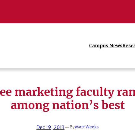
Campus News
Rese
ee marketing faculty ra
among nation’s best
Dec 19, 2013
—
By
Matt Weeks