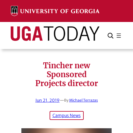
Skip
to
content
Search
Cancel
Search
Tincher new
Sponsored
Projects director
Jun 21, 2019
—
By
Michael Terrazas
Campus News