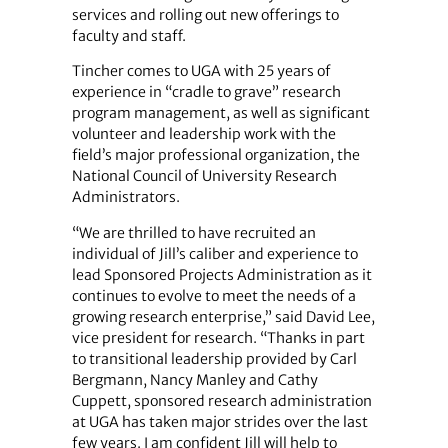
services and rolling out new offerings to
faculty and staff.
Tincher comes to UGA with 25 years of
experience in “cradle to grave” research
program management, as well as significant
volunteer and leadership work with the
field’s major professional organization, the
National Council of University Research
Administrators.
“We are thrilled to have recruited an
individual of Jill’s caliber and experience to
lead Sponsored Projects Administration as it
continues to evolve to meet the needs of a
growing research enterprise,” said David Lee,
vice president for research. “Thanks in part
to transitional leadership provided by Carl
Bergmann, Nancy Manley and Cathy
Cuppett, sponsored research administration
at UGA has taken major strides over the last
few years. I am confident Jill will help to