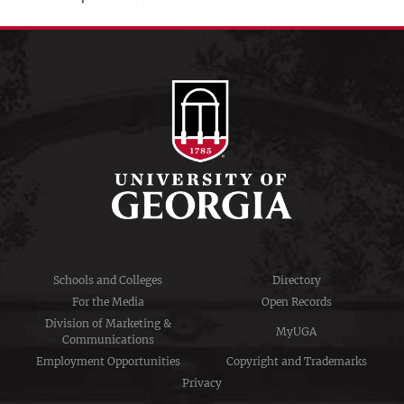
Schools and Colleges
Directory
For the Media
Open Records
Division of Marketing &
MyUGA
Communications
Employment Opportunities
Copyright and Trademarks
Privacy