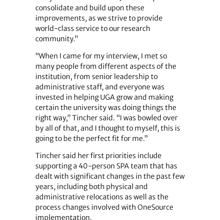
consolidate and build upon these
improvements, as we strive to provide
world-class service to our research
community.”
“When I came for my interview, I met so
many people from different aspects of the
institution, from senior leadership to
administrative staff, and everyone was
invested in helping UGA grow and making
certain the university was doing things the
right way,” Tincher said. “I was bowled over
by all of that, and I thought to myself, this is
going to be the perfect fit for me.”
Tincher said her first priorities include
supporting a 40-person SPA team that has
dealt with significant changes in the past few
years, including both physical and
administrative relocations as well as the
process changes involved with OneSource
implementation.