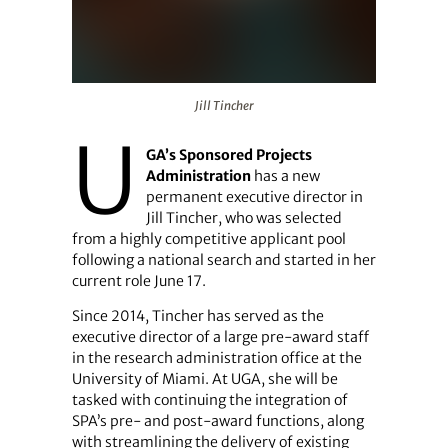
Jill Tincher
Jill Tincher
U
GA’s Sponsored Projects
Administration
has a new
permanent executive director in
Jill Tincher, who was selected
from a highly competitive applicant pool
following a national search and started in her
current role June 17.
Since 2014, Tincher has served as the
executive director of a large pre-award staff
in the research administration office at the
University of Miami. At UGA, she will be
tasked with continuing the integration of
SPA’s pre- and post-award functions, along
with streamlining the delivery of existing