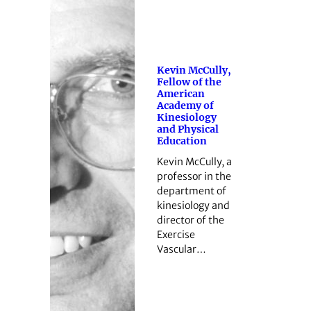
Kevin McCully,
Fellow of the
American
Academy of
Kinesiology
and Physical
Education
Kevin McCully, a
professor in the
department of
kinesiology and
director of the
Exercise
Vascular…