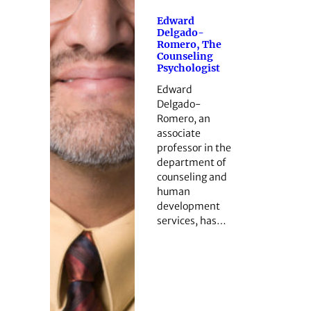
Edward
Delgado-
Romero, The
Counseling
Psychologist
Edward
Delgado-
Romero, an
associate
professor in the
department of
counseling and
human
development
services, has…