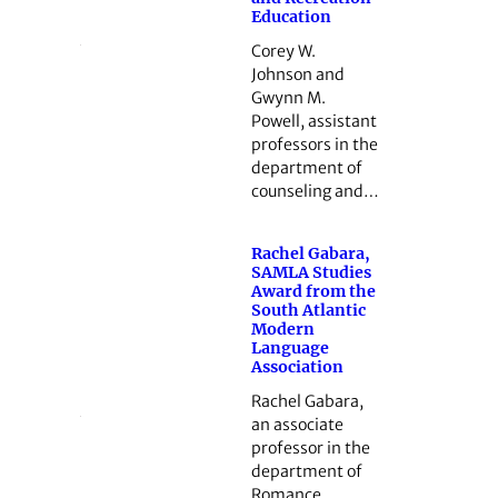
Education
Corey W.
Johnson and
Gwynn M.
Powell, assistant
professors in the
department of
counseling and…
Rachel Gabara,
SAMLA Studies
Award from the
South Atlantic
Modern
Language
Association
Rachel Gabara,
an associate
professor in the
department of
Romance