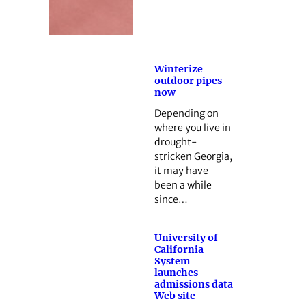
Winterize
outdoor pipes
now
Depending on
where you live in
drought-
stricken Georgia,
it may have
been a while
since…
University of
California
System
launches
admissions data
Web site