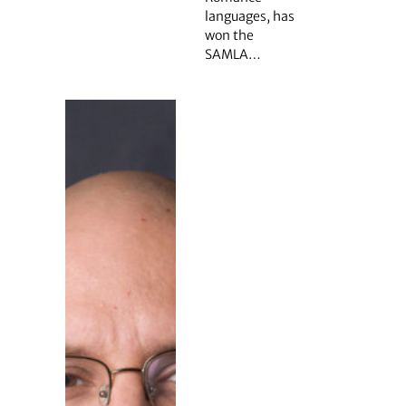
languages, has
won the
SAMLA…