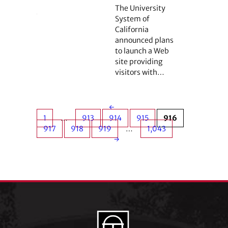
The University
System of
California
announced plans
to launch a Web
site providing
visitors with…
←
1
…
913
914
915
916
917
918
919
…
1,043
→