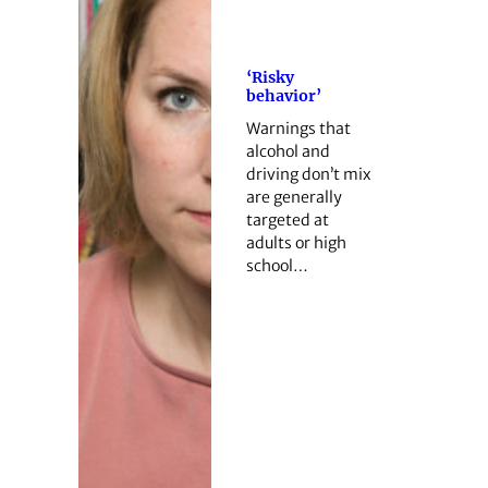
‘Risky
behavior’
Warnings that
alcohol and
driving don’t mix
are generally
targeted at
adults or high
school…