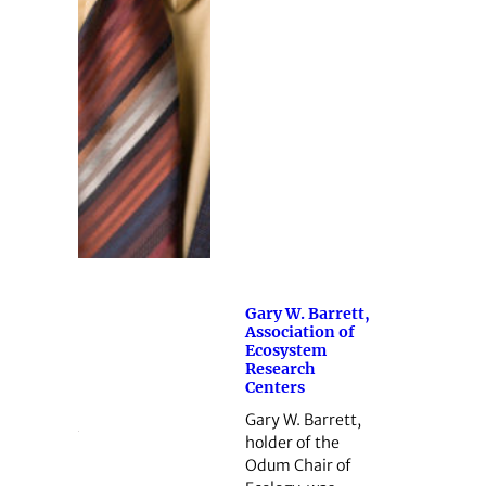
Gary W. Barrett,
Association of
Ecosystem
Research
Centers
Gary W. Barrett,
holder of the
Odum Chair of