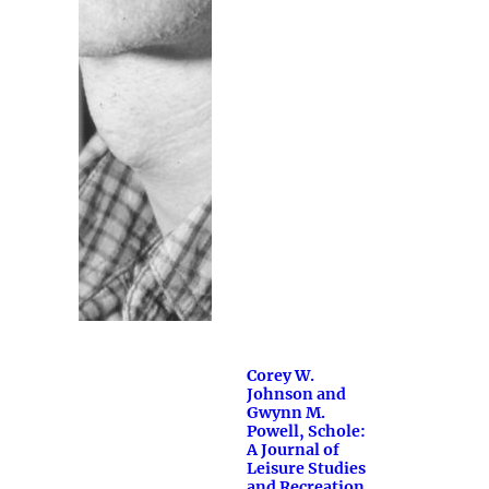
Corey W.
Johnson and
Gwynn M.
Powell, Schole:
A Journal of
Leisure Studies
and Recreation