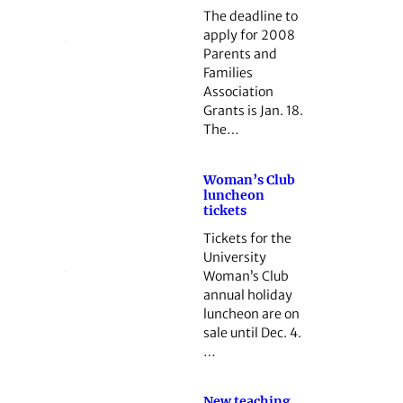
The deadline to
apply for 2008
Parents and
Families
Association
Grants is Jan. 18.
The…
Woman’s Club
luncheon
tickets
Tickets for the
University
Woman’s Club
annual holiday
luncheon are on
sale until Dec. 4.
…
New teaching