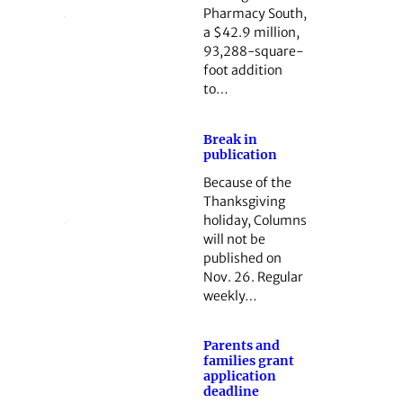
Pharmacy South,
a $42.9 million,
93,288-square-
foot addition
to…
Break in
publication
Because of the
Thanksgiving
holiday, Columns
will not be
published on
Nov. 26. Regular
weekly…
Parents and
families grant
application
deadline