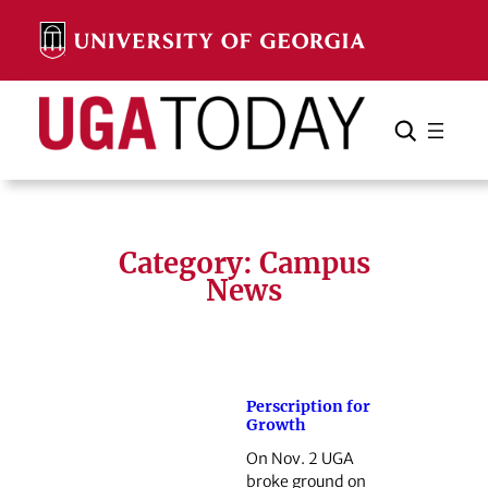
Skip
to
content
Search
Cancel
Search
Category:
Campus
News
Perscription for
Growth
On Nov. 2 UGA
broke ground on