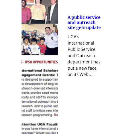
A public service
and outreach
site gets update
UGA’s
International
Public Service
and Outreach
department has
put a new face
on its Web…