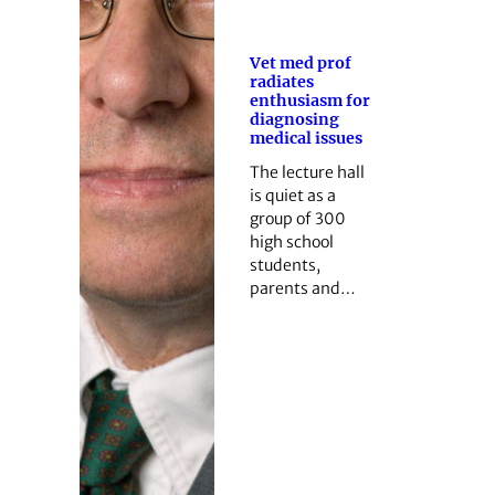
Vet med prof
radiates
enthusiasm for
diagnosing
medical issues
The lecture hall
is quiet as a
group of 300
high school
students,
parents and…