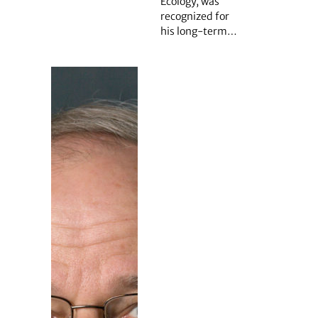
Ecology, was
recognized for
his long-term…