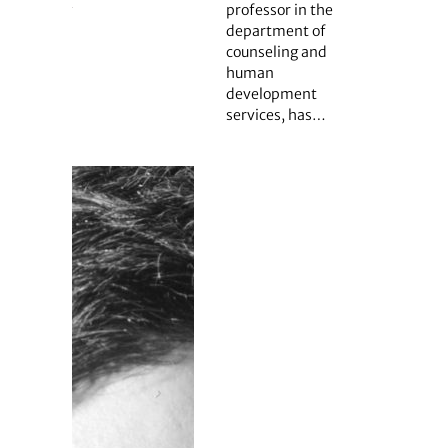
professor in the
department of
counseling and
human
development
services, has…