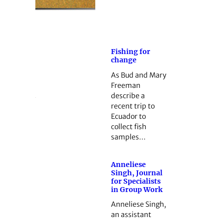
Fishing for
change
As Bud and Mary
Freeman
describe a
recent trip to
Ecuador to
collect fish
samples…
Anneliese
Singh, Journal
for Specialists
in Group Work
Anneliese Singh,
an assistant