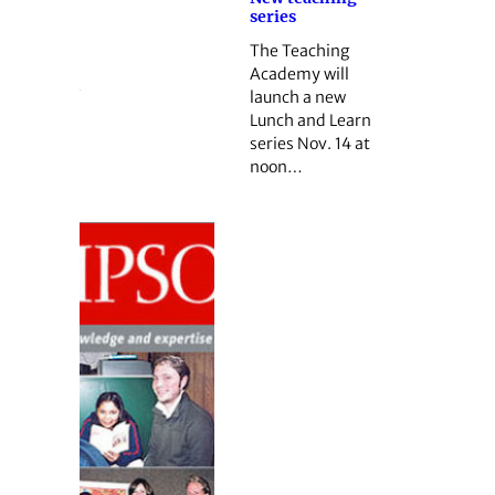
series
The Teaching
Academy will
launch a new
Lunch and Learn
series Nov. 14 at
noon…