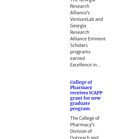
Research
Alliance’s
VentureLab and
Georgia
Research
Alliance Eminent
Scholars
programs
earned
Excellence in…
College of
Pharmacy
receives ICAPP
grant for new
graduate
program
The College of
Pharmacy’s
Division of
Outreach and