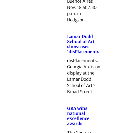
Buenos Aires
Nov. 18 at 7:30
p.m. in
Hodgson…
Lamar Dodd
School of Art
showcases
‘disPlacements’
disPlacements:
Georgia Arc is on
display at the
Lamar Dodd
School of Art’s
Broad Street…
GRA wins
national
excellence
awards
The Georgia