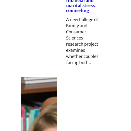
financial and
marital stress
counseling
A new College of
Family and
Consumer
Sciences
research project
examines
whether couples
facing both…