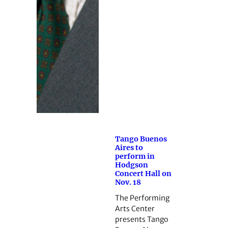
Tango Buenos
Aires to
perform in
Hodgson
Concert Hall on
Nov. 18
The Performing
Arts Center
presents Tango