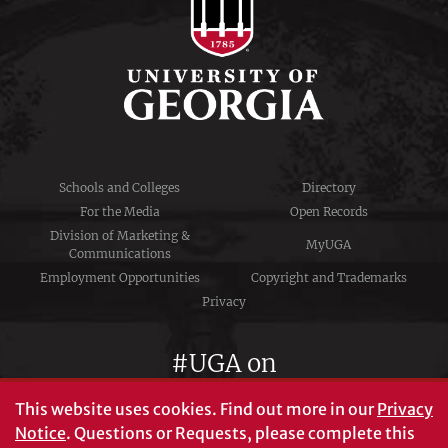
Schools and Colleges
Directory
For the Media
Open Records
Division of Marketing &
MyUGA
Communications
Employment Opportunities
Copyright and Trademarks
Privacy
#UGA on
This website uses cookies.
Find out more in our
Privacy
Notice
. Questions or Requests, please complete this