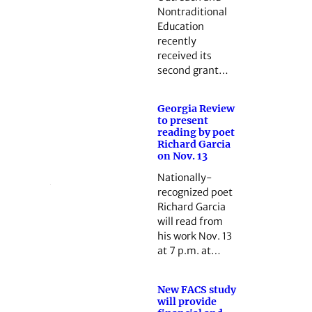
Nontraditional
Education
recently
received its
second grant…
Georgia Review
to present
reading by poet
Richard Garcia
on Nov. 13
Nationally-
recognized poet
Richard Garcia
will read from
his work Nov. 13
at 7 p.m. at…
New FACS study
will provide