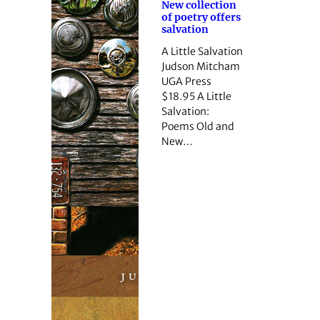
New collection
of poetry offers
salvation
A Little Salvation
Judson Mitcham
UGA Press
$18.95 A Little
Salvation:
Poems Old and
New…