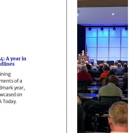
4: A year in
dlines
ining
ents of a
dmark year,
wcased on
 Today.