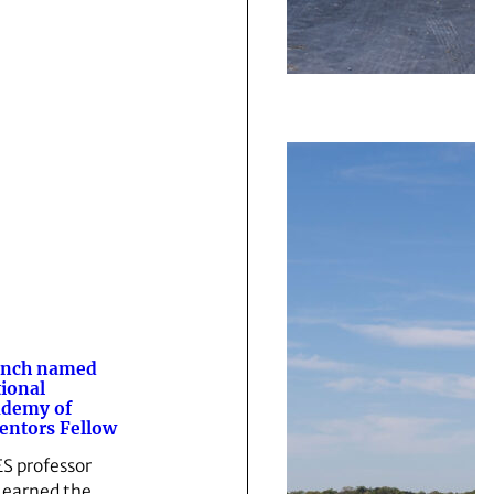
anch named
ional
ademy of
entors Fellow
S professor
 earned the