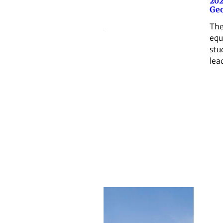
202
Geo
The
equ
stu
lead