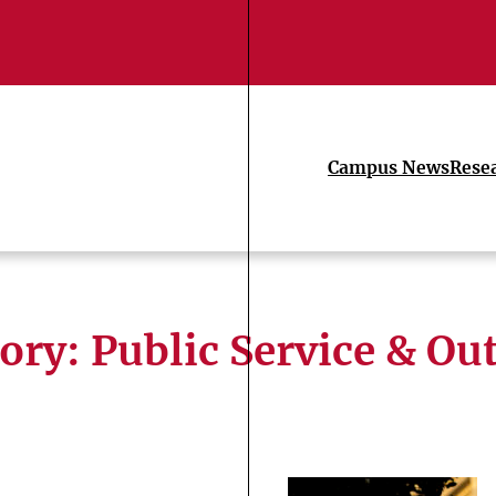
Campus News
Rese
ory:
Public Service & Ou