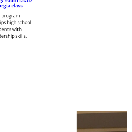
5 Youth LEAD
rgia class
 program
ips high school
dents with
ership skills.