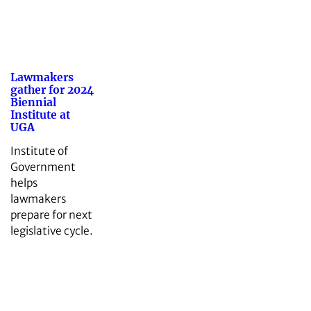
Lawmakers
gather for 2024
Biennial
Institute at
UGA
Institute of
Government
helps
lawmakers
prepare for next
legislative cycle.