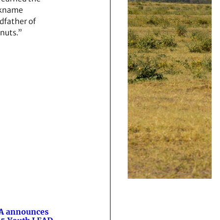
ckname
dfather of
nuts.”
A announces