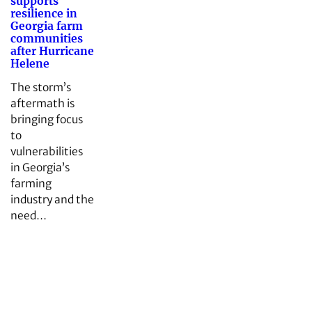
supports
resilience in
Georgia farm
communities
after Hurricane
Helene
The storm’s
aftermath is
bringing focus
to
vulnerabilities
in Georgia’s
farming
industry and the
need…