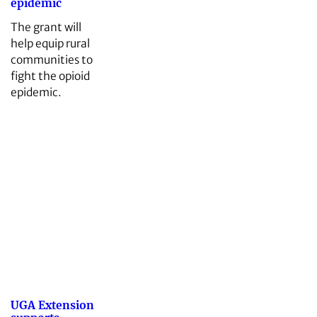
epidemic
The grant will
help equip rural
communities to
fight the opioid
epidemic.
UGA Extension