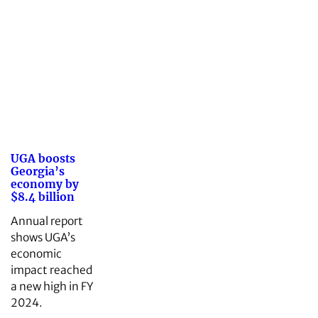
UGA boosts
Georgia’s
economy by
$8.4 billion
Annual report
shows UGA’s
economic
impact reached
a new high in FY
2024.