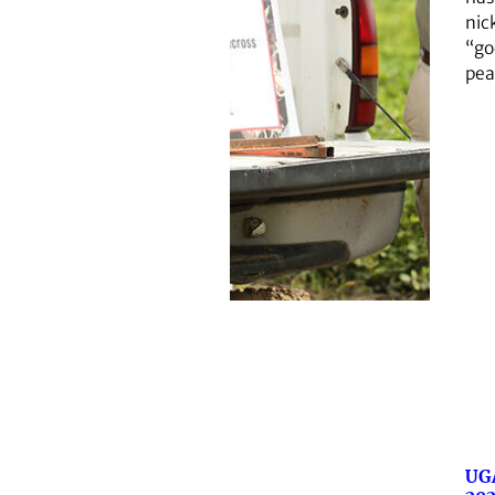
ni
“go
pea
UG