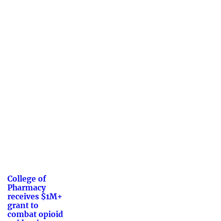
College of
Pharmacy
receives $1M+
grant to
combat opioid