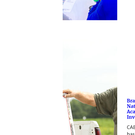
Br
Nat
Ac
Inv
CAE
has