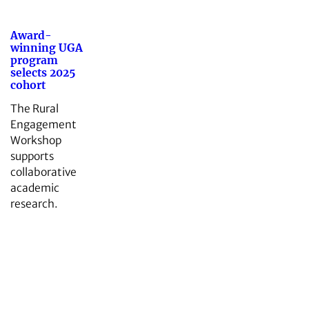
Award-
winning UGA
program
selects 2025
cohort
The Rural
Engagement
Workshop
supports
collaborative
academic
research.