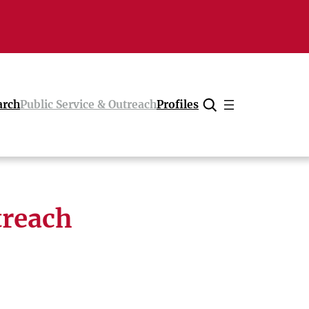
arch
Public Service & Outreach
Profiles
Cancel
treach