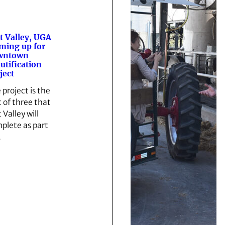
t Valley, UGA
ming up for
wntown
utification
ject
 project is the
t of three that
 Valley will
plete as part
…