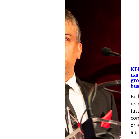
KBH
nam
gr
bus
Bul
rec
fas
com
or 
alu