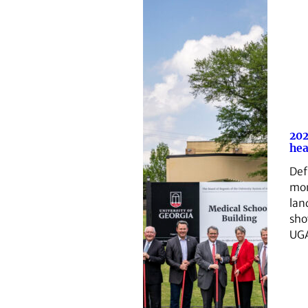
202
hea
Def
mom
lan
sho
UGA