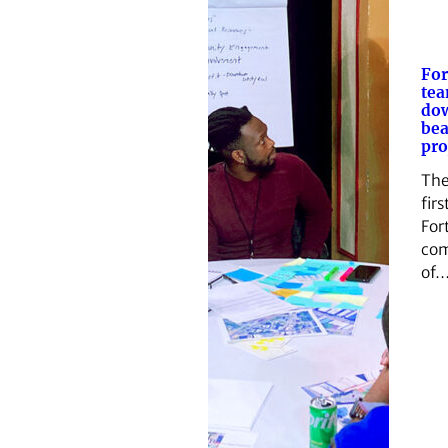
For
tea
do
bea
pro
The
firs
Fort
com
of