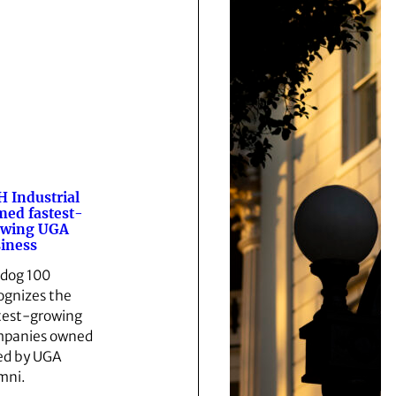
 Industrial
ed fastest-
owing UGA
iness
ldog 100
ognizes the
test-growing
panies owned
led by UGA
mni.