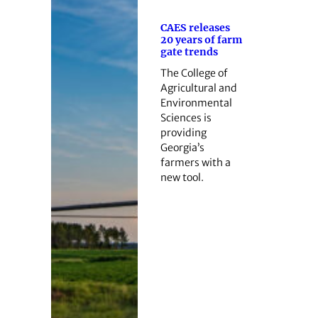
CAES releases
20 years of farm
gate trends
The College of
Agricultural and
Environmental
Sciences is
providing
Georgia’s
farmers with a
new tool.