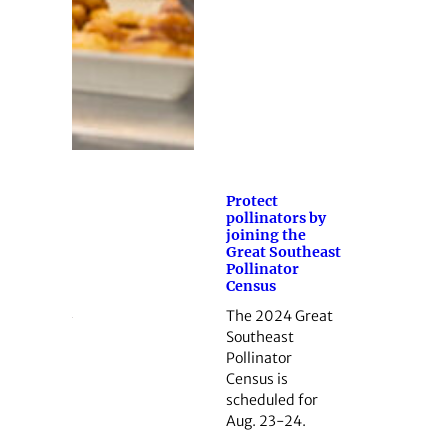
Protect
pollinators by
joining the
Great Southeast
Pollinator
Census
The 2024 Great
Southeast
Pollinator
Census is
scheduled for
Aug. 23-24.