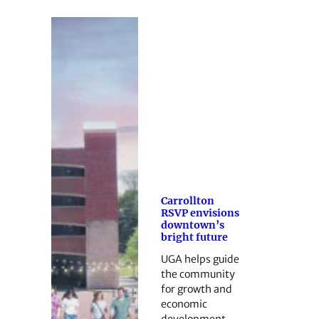
Carrollton
RSVP envisions
downtown’s
bright future
UGA helps guide
the community
for growth and
economic