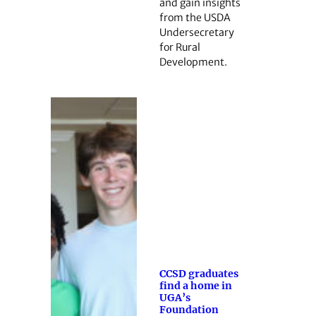
and gain insights
from the USDA
Undersecretary
for Rural
Development.
CCSD graduates
find a home in
UGA’s
Foundation