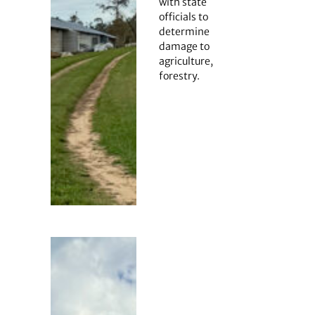
with state
officials to
determine
damage to
agriculture,
forestry.