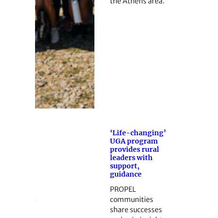
the Athens area.
‘Life-changing’
UGA program
provides rural
leaders with
support,
guidance
PROPEL
communities
share successes