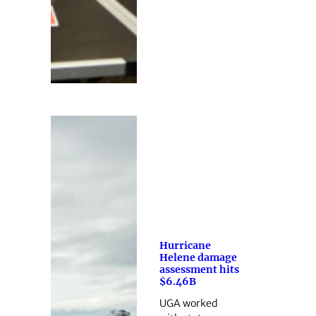
Hurricane
Helene damage
assessment hits
$6.46B
UGA worked