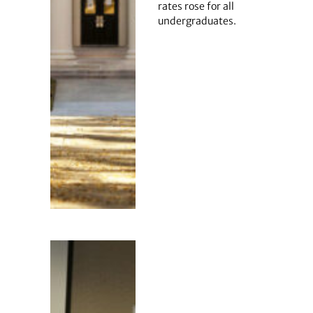
rates rose for all
undergraduates.