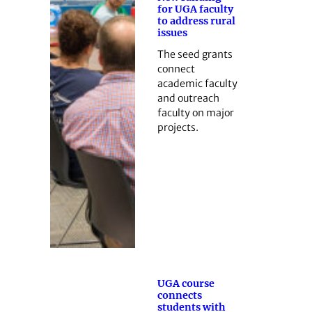
for UGA faculty
to address rural
issues
The seed grants
connect
academic faculty
and outreach
faculty on major
projects.
UGA course
connects
students with