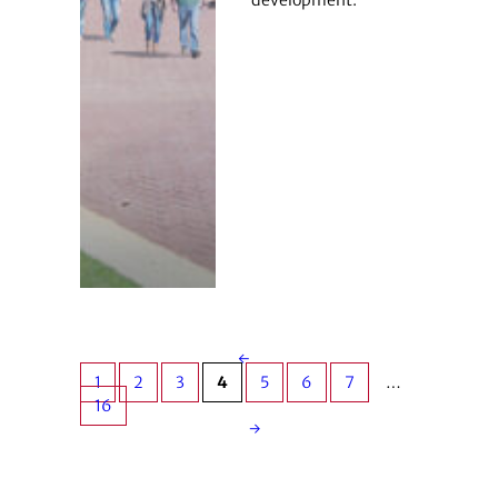
development.
←
1
2
3
4
5
6
7
…
16
→