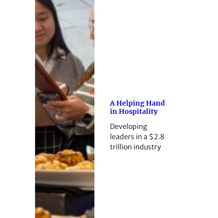
A Helping Hand
in Hospitality
Developing
leaders in a $2.8
trillion industry