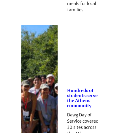
meals for local
families.
Hundreds of
students serve
the Athens
community
Dawg Day of
Service covered
30 sites across