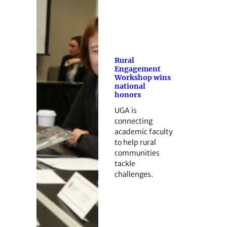
Rural
Engagement
Workshop wins
national
honors
UGA is
connecting
academic faculty
to help rural
communities
tackle
challenges.