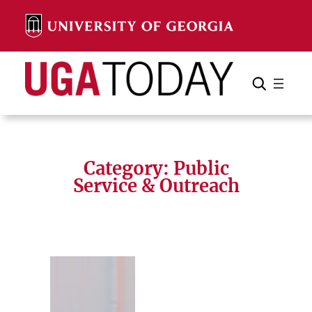
Skip
to
content
Search
Cancel
Search
Category:
Public
Service & Outreach