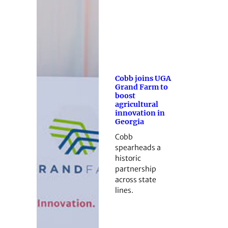
Cobb joins UGA
Grand Farm to
boost
agricultural
innovation in
Georgia
Cobb
spearheads a
historic
partnership
across state
lines.