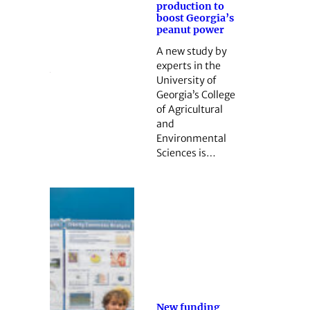
production to
boost Georgia’s
peanut power
A new study by
experts in the
University of
Georgia’s College
of Agricultural
and
Environmental
Sciences is…
New funding