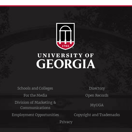
Schools and Colleges
Directory
For the Media
Open Records
Division of Marketing &
MyUGA
Communications
Employment Opportunities
Copyright and Trademarks
Privacy