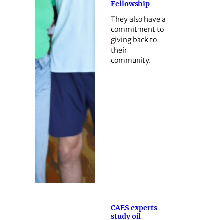
Fellowship
They also have a
commitment to
giving back to
their
community.
CAES experts
study oil