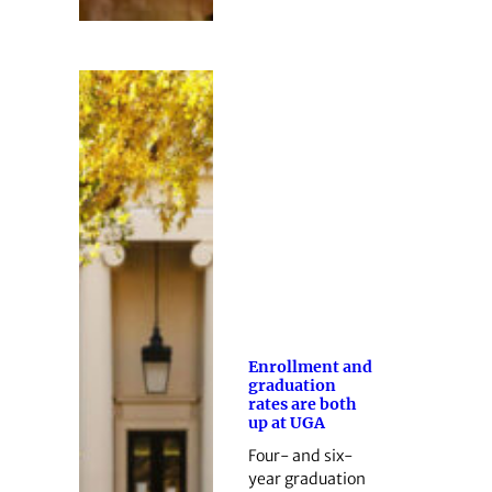
Enrollment and
graduation
rates are both
up at UGA
Four- and six-
year graduation