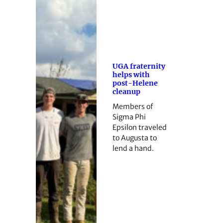
UGA fraternity
helps with
post-Helene
cleanup
Members of
Sigma Phi
Epsilon traveled
to Augusta to
lend a hand.