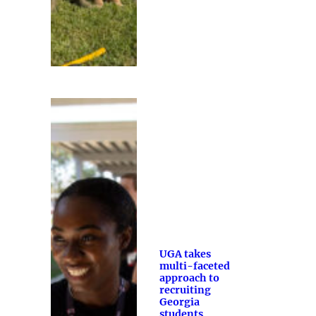
UGA takes
multi-faceted
approach to
recruiting
Georgia
students