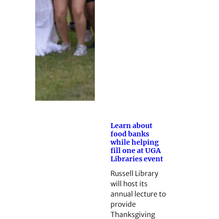
Learn about
food banks
while helping
fill one at UGA
Libraries event
Russell Library
will host its
annual lecture to
provide
Thanksgiving