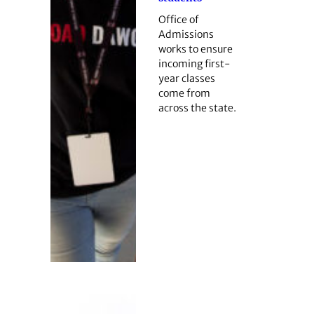
Office of
Admissions
works to ensure
incoming first-
year classes
come from
across the state.