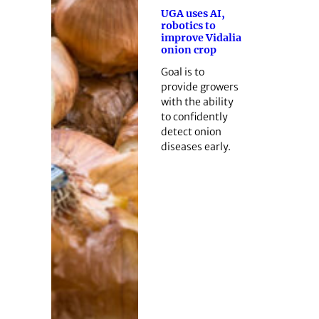
UGA uses AI,
robotics to
improve Vidalia
onion crop
Goal is to
provide growers
with the ability
to confidently
detect onion
diseases early.