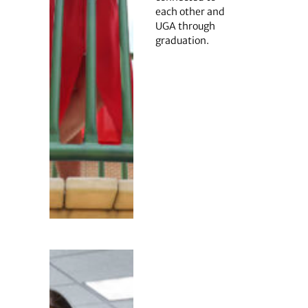
each other and
UGA through
graduation.