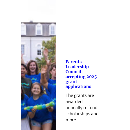
Parents
Leadership
Council
accepting 2025
grant
applications
The grants are
awarded
annually to fund
scholarships and
more.