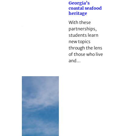
Georgia’s
coastal seafood
heritage
With these
partnerships,
students learn
new topics
through the lens
of those who live
and…