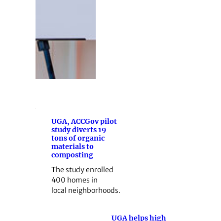
UGA, ACCGov pilot
study diverts 19
tons of organic
materials to
composting
The study enrolled
400 homes in
local neighborhoods.
UGA helps high