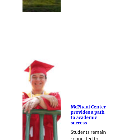
McPhaul Center
provides a path
to academic
success
Students remain
connected to