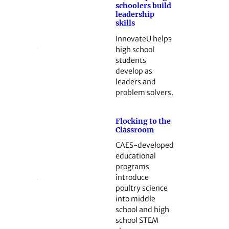
schoolers build
leadership
skills
InnovateU helps
high school
students
develop as
leaders and
problem solvers.
Flocking to the
Classroom
CAES-developed
educational
programs
introduce
poultry science
into middle
school and high
school STEM