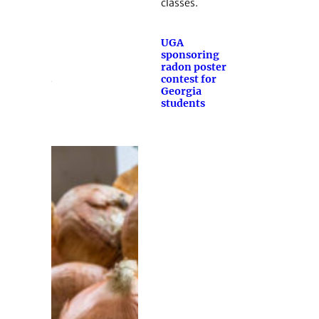
classes.
UGA
sponsoring
radon poster
contest for
Georgia
students