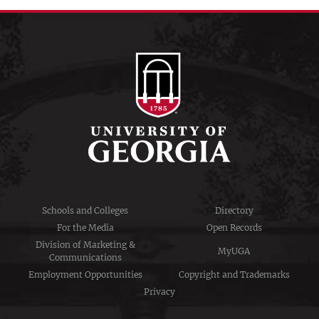
Schools and Colleges
Directory
For the Media
Open Records
Division of Marketing &
MyUGA
Communications
Employment Opportunities
Copyright and Trademarks
Privacy