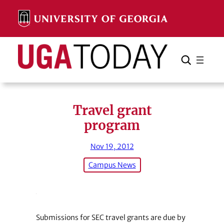
Skip
to
content
Search
Cancel
Search
Travel grant
program
Nov 19, 2012
Campus News
Submissions for SEC travel grants are due by