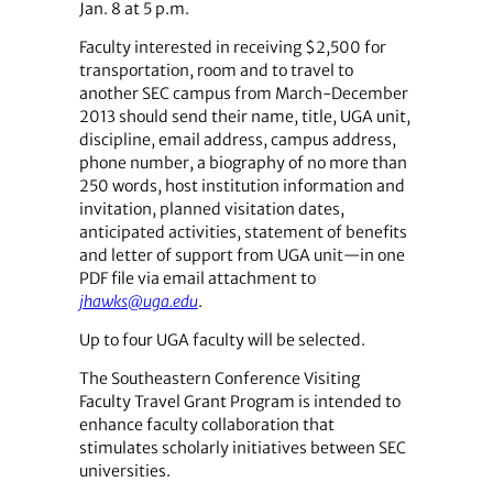
Jan. 8 at 5 p.m.
Faculty interested in receiving $2,500 for
transportation, room and to travel to
another SEC campus from March-December
2013 should send their name, title, UGA unit,
discipline, email address, campus address,
phone number, a biography of no more than
250 words, host institution information and
invitation, planned visitation dates,
anticipated activities, statement of benefits
and letter of support from UGA unit—in one
PDF file via email attachment to
jhawks@uga.edu
.
Up to four UGA faculty will be selected.
The Southeastern Conference Visiting
Faculty Travel Grant Program is intended to
enhance faculty collaboration that
stimulates scholarly initiatives between SEC
universities.