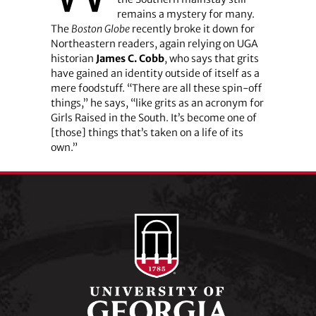
remains a mystery for many.
The
Boston Globe
recently broke it down for
Northeastern readers, again relying on UGA
historian
James C. Cobb
, who says that grits
have gained an identity outside of itself as a
mere foodstuff. “There are all these spin-off
things,” he says, “like grits as an acronym for
Girls Raised in the South. It’s become one of
[those] things that’s taken on a life of its
own.”