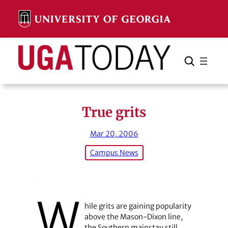
Skip
to
content
Search
Cancel
Search
True grits
Mar 20, 2006
Campus News
W
hile grits are gaining popularity
above the Mason-Dixon line,
the Southern mainstay still