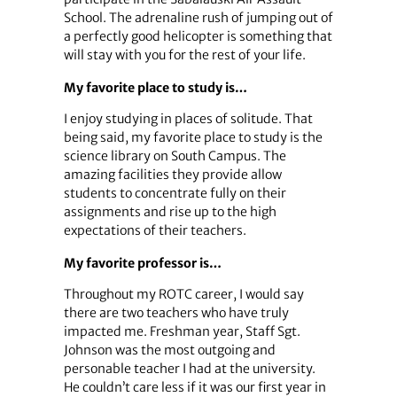
School. The adrenaline rush of jumping out of
a perfectly good helicopter is something that
will stay with you for the rest of your life.
My favorite place to study is…
I enjoy studying in places of solitude. That
being said, my favorite place to study is the
science library on South Campus. The
amazing facilities they provide allow
students to concentrate fully on their
assignments and rise up to the high
expectations of their teachers.
My favorite professor is…
Throughout my ROTC career, I would say
there are two teachers who have truly
impacted me. Freshman year, Staff Sgt.
Johnson was the most outgoing and
personable teacher I had at the university.
He couldn’t care less if it was our first year in