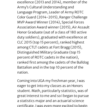
excellence (2013 and 2014), member of the
Army’s Cultural Understanding and
Language Program, Leader of Army ROTC
Color Guard (2014-2015), Ranger Challenge
MVP Award Winner (2014), Special Forces
Association Award winner (2015), Air Assault
Honor Graduate (out of a class of 180 active
duty soldiers), graduated with excellence at
CLC 2015 (top 15 percent), ranked highest
among CTLT cadets at Fort Bragg (2015),
Distinguished Military Graduate (top 15
percent of ROTC cadets in the nation),
ranked first among the cadets of the Bulldog
Battalion and in the top 10 percent of the
nation.
Coming into UGA my freshman year, I was
eager to get into my classes as an Honors
student. Math, particularly statistics, was of
great interest to me and so I began to pursue
a statistics major and an actuarial science
certificate. I was even more excited to begin