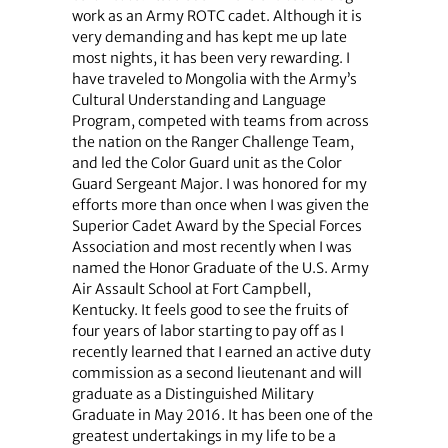
work as an Army ROTC cadet. Although it is
very demanding and has kept me up late
most nights, it has been very rewarding. I
have traveled to Mongolia with the Army’s
Cultural Understanding and Language
Program, competed with teams from across
the nation on the Ranger Challenge Team,
and led the Color Guard unit as the Color
Guard Sergeant Major. I was honored for my
efforts more than once when I was given the
Superior Cadet Award by the Special Forces
Association and most recently when I was
named the Honor Graduate of the U.S. Army
Air Assault School at Fort Campbell,
Kentucky. It feels good to see the fruits of
four years of labor starting to pay off as I
recently learned that I earned an active duty
commission as a second lieutenant and will
graduate as a Distinguished Military
Graduate in May 2016. It has been one of the
greatest undertakings in my life to be a