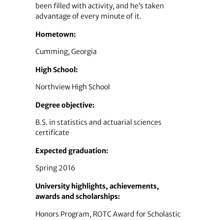
been filled with activity, and he’s taken
advantage of every minute of it.
Hometown:
Cumming, Georgia
High School:
Northview High School
Degree objective:
B.S. in statistics and actuarial sciences
certificate
Expected graduation:
Spring 2016
University highlights, achievements,
awards and scholarships:
Honors Program, ROTC Award for Scholastic