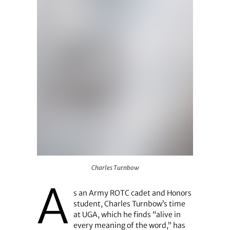
Charles Turnbow
Charles Turnbow
A
s an Army ROTC cadet and Honors
student, Charles Turnbow’s time
at UGA, which he finds “alive in
every meaning of the word,” has