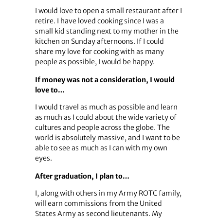
I would love to open a small restaurant after I
retire. I have loved cooking since I was a
small kid standing next to my mother in the
kitchen on Sunday afternoons. If I could
share my love for cooking with as many
people as possible, I would be happy.
If money was not a consideration, I would
love to…
I would travel as much as possible and learn
as much as I could about the wide variety of
cultures and people across the globe. The
world is absolutely massive, and I want to be
able to see as much as I can with my own
eyes.
After graduation, I plan to…
I, along with others in my Army ROTC family,
will earn commissions from the United
States Army as second lieutenants. My