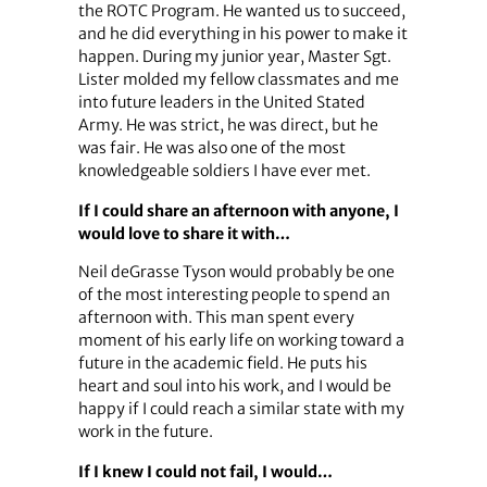
the ROTC Program. He wanted us to succeed,
and he did everything in his power to make it
happen. During my junior year, Master Sgt.
Lister molded my fellow classmates and me
into future leaders in the United Stated
Army. He was strict, he was direct, but he
was fair. He was also one of the most
knowledgeable soldiers I have ever met.
If I could share an afternoon with anyone, I
would love to share it with…
Neil deGrasse Tyson would probably be one
of the most interesting people to spend an
afternoon with. This man spent every
moment of his early life on working toward a
future in the academic field. He puts his
heart and soul into his work, and I would be
happy if I could reach a similar state with my
work in the future.
If I knew I could not fail, I would…