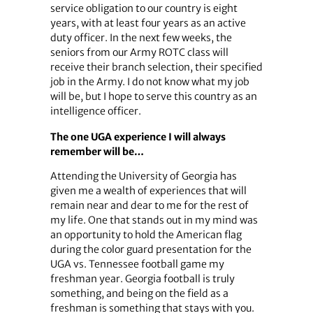
service obligation to our country is eight
years, with at least four years as an active
duty officer. In the next few weeks, the
seniors from our Army ROTC class will
receive their branch selection, their specified
job in the Army. I do not know what my job
will be, but I hope to serve this country as an
intelligence officer.
The one UGA experience I will always
remember will be…
Attending the University of Georgia has
given me a wealth of experiences that will
remain near and dear to me for the rest of
my life. One that stands out in my mind was
an opportunity to hold the American flag
during the color guard presentation for the
UGA vs. Tennessee football game my
freshman year. Georgia football is truly
something, and being on the field as a
freshman is something that stays with you.