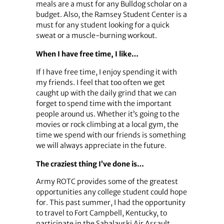
meals are a must for any Bulldog scholar on a
budget. Also, the Ramsey Student Center is a
must for any student looking for a quick
sweat or a muscle-burning workout.
When I have free time, I like…
If I have free time, I enjoy spending it with
my friends. I feel that too often we get
caught up with the daily grind that we can
forget to spend time with the important
people around us. Whether it’s going to the
movies or rock climbing at a local gym, the
time we spend with our friends is something
we will always appreciate in the future.
The craziest thing I’ve done is…
Army ROTC provides some of the greatest
opportunities any college student could hope
for. This past summer, I had the opportunity
to travel to Fort Campbell, Kentucky, to
participate in the Sabalauski Air Assault