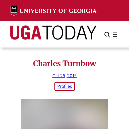
Skip
to
content
Search
Cancel
Search
Charles Turnbow
Oct 25, 2015
Profiles