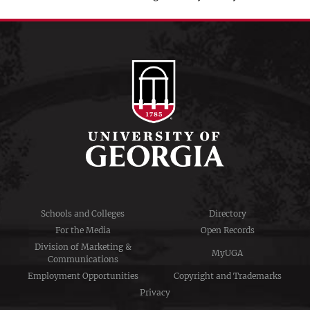
Schools and Colleges
Directory
For the Media
Open Records
Division of Marketing &
MyUGA
Communications
Employment Opportunities
Copyright and Trademarks
Privacy