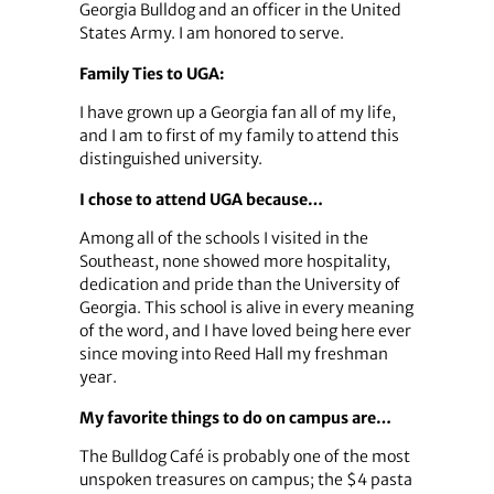
Georgia Bulldog and an officer in the United
States Army. I am honored to serve.
Family Ties to UGA:
I have grown up a Georgia fan all of my life,
and I am to first of my family to attend this
distinguished university.
I chose to attend UGA because…
Among all of the schools I visited in the
Southeast, none showed more hospitality,
dedication and pride than the University of
Georgia. This school is alive in every meaning
of the word, and I have loved being here ever
since moving into Reed Hall my freshman
year.
My favorite things to do on campus are…
The Bulldog Café is probably one of the most
unspoken treasures on campus; the $4 pasta