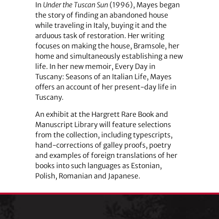
In
Under the Tuscan Sun
(1996), Mayes began
the story of finding an abandoned house
while traveling in Italy, buying it and the
arduous task of restoration. Her writing
focuses on making the house, Bramsole, her
home and simultaneously establishing a new
life. In her new memoir, Every Day in
Tuscany: Seasons of an Italian Life, Mayes
offers an account of her present-day life in
Tuscany.
An exhibit at the Hargrett Rare Book and
Manuscript Library will feature selections
from the collection, including typescripts,
hand-corrections of galley proofs, poetry
and examples of foreign translations of her
books into such languages as Estonian,
Polish, Romanian and Japanese.