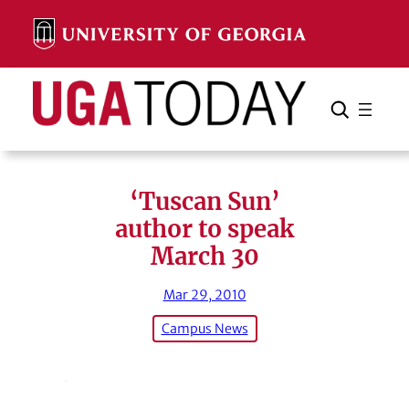
Skip
to
content
Search
Cancel
Search
‘Tuscan Sun’
author to speak
March 30
Mar 29, 2010
Campus News