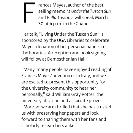
F
rances Mayes, author of the best-
selling memoirs
Under the Tuscan Sun
and
Bella Tuscany
, will speak March
30 at 4 p.m. in the Chapel.
Her talk, “Living Under the Tuscan Sun” is
sponsored by the UGA Libraries to celebrate
Mayes’ donation of her personal papers to
the libraries. A reception and book signing
will follow at Demosthenian Hall.
“Many, many people have enjoyed reading of
Frances Mayes’ adventures in Italy, and we
are excited to present this opportunity for
the university community to hear her
personally,” said William Gray Potter, the
university librarian and associate provost.
“More so, we are thrilled that she has trusted
us with preserving her papers and look
forward to sharing them with her fans and
scholarly researchers alike.”