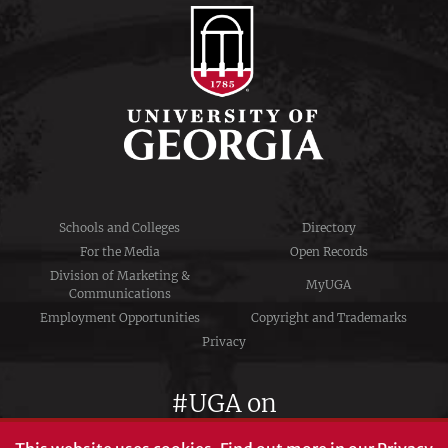
Schools and Colleges
Directory
For the Media
Open Records
Division of Marketing &
MyUGA
Communications
Employment Opportunities
Copyright and Trademarks
Privacy
#UGA on