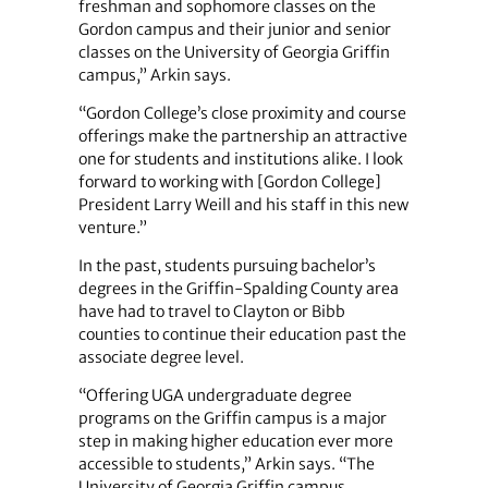
freshman and sophomore classes on the
Gordon campus and their junior and senior
classes on the University of Georgia Griffin
campus,” Arkin says.
“Gordon College’s close proximity and course
offerings make the partnership an attractive
one for students and institutions alike. I look
forward to working with [Gordon College]
President Larry Weill and his staff in this new
venture.”
In the past, students pursuing bachelor’s
degrees in the Griffin-Spalding County area
have had to travel to Clayton or Bibb
counties to continue their education past the
associate degree level.
“Offering UGA undergraduate degree
programs on the Griffin campus is a major
step in making higher education ever more
accessible to students,” Arkin says. “The
University of Georgia Griffin campus