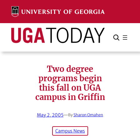
Skip
to
content
Search
Cancel
Search
Two degree
programs begin
this fall on UGA
campus in Griffin
May 2, 2005
—
By
Sharon Omahen
Campus News