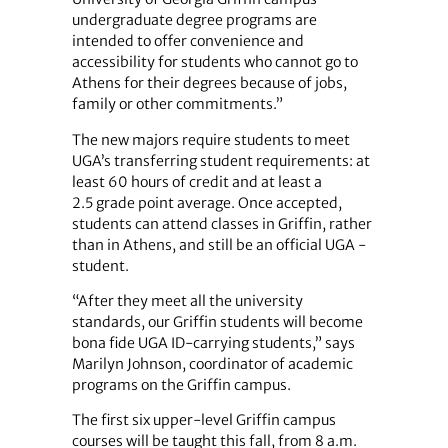
undergraduate degree programs are
intended to offer convenience and
accessibility for students who cannot go to
Athens for their degrees because of jobs,
family or other commitments.”
The new majors require students to meet
UGA’s transferring student requirements: at
least 60 hours of credit and at least a
2.5 grade point average. Once accepted,
students can attend classes in Griffin, rather
than in Athens, and still be an official UGA ­
student.
“After they meet all the university
standards, our Griffin students will become
bona fide UGA ID-carrying students,” says
Marilyn Johnson, coordinator of academic
programs on the Griffin campus.
The first six upper-level Griffin campus
courses will be taught this fall, from 8 a.m.