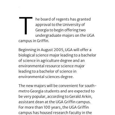
T
he board of regents has granted
approval to the University of
Georgia to begin offering two
undergraduate majors on the UGA
campus in Griffin.
Beginning in August 2005, UGA will offer a
biological science major leading to a bachelor
of science in agriculture degree and an
environmental resource science major
leading to a bachelor of science in
environmental sciences degree.
The new majors will be convenient for south-
metro Georgia students and are expected to
be very popular, according to Gerald Arkin,
assistant dean at the UGA Griffin campus.
For more than 100 years, the UGA Griffin
campus has housed research faculty in the