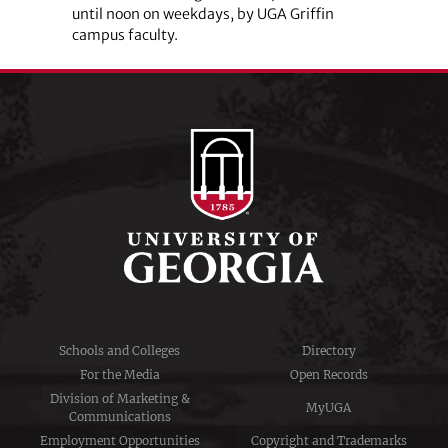
until noon on weekdays, by UGA Griffin
campus faculty.
Schools and Colleges
Directory
For the Media
Open Records
Division of Marketing &
MyUGA
Communications
Employment Opportunities
Copyright and Trademarks