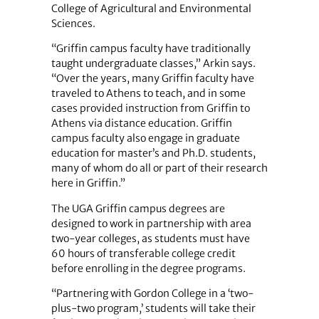
College of Agricultural and Environmental
Sciences.
“Griffin campus faculty have traditionally
taught undergraduate classes,” Arkin says.
“Over the years, many Griffin faculty have
traveled to Athens to teach, and in some
cases provided instruction from Griffin to
Athens via distance education. Griffin
campus faculty also engage in graduate
education for master’s and Ph.D. students,
many of whom do all or part of their research
here in Griffin.”
The UGA Griffin campus degrees are
designed to work in partnership with area
two-year colleges, as students must have
60 hours of transferable college credit
before enrolling in the degree programs.
“Partnering with Gordon ­College in a ‘two-
plus-two program,’ students will take their