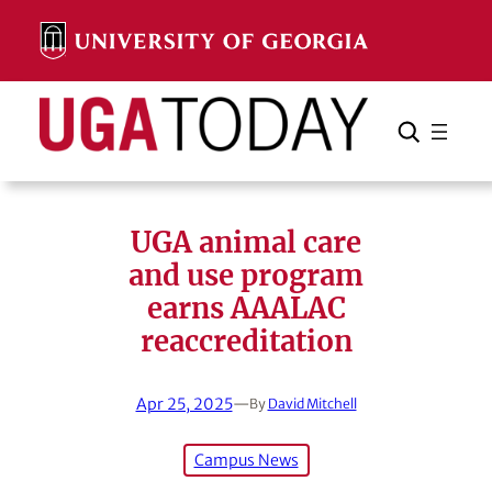
Skip
to
content
Search
Cancel
Search
UGA animal care
and use program
earns AAALAC
reaccreditation
Apr 25, 2025
—
By
David Mitchell
Campus News