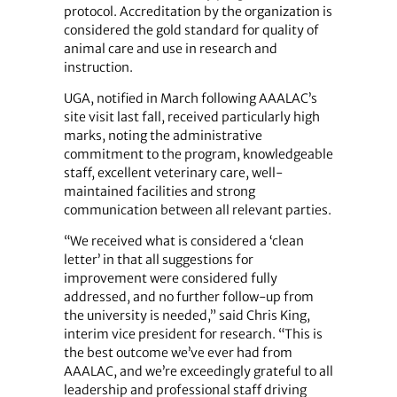
protocol. Accreditation by the organization is
considered the gold standard for quality of
animal care and use in research and
instruction.
UGA, notified in March following AAALAC’s
site visit last fall, received particularly high
marks, noting the administrative
commitment to the program, knowledgeable
staff, excellent veterinary care, well-
maintained facilities and strong
communication between all relevant parties.
“We received what is considered a ‘clean
letter’ in that all suggestions for
improvement were considered fully
addressed, and no further follow-up from
the university is needed,” said Chris King,
interim vice president for research. “This is
the best outcome we’ve ever had from
AAALAC, and we’re exceedingly grateful to all
leadership and professional staff driving