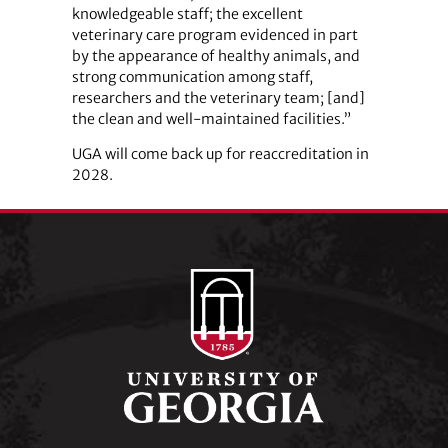
knowledgeable staff; the excellent
veterinary care program evidenced in part
by the appearance of healthy animals, and
strong communication among staff,
researchers and the veterinary team; [and]
the clean and well-maintained facilities.”
UGA will come back up for reaccreditation in
2028.