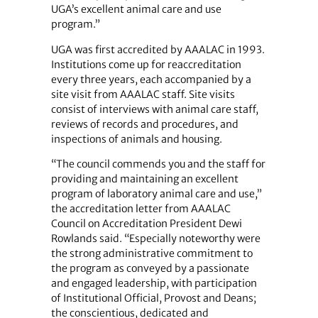
UGA’s excellent animal care and use
program.”
UGA was first accredited by AAALAC in 1993.
Institutions come up for reaccreditation
every three years, each accompanied by a
site visit from AAALAC staff. Site visits
consist of interviews with animal care staff,
reviews of records and procedures, and
inspections of animals and housing.
“The council commends you and the staff for
providing and maintaining an excellent
program of laboratory animal care and use,”
the accreditation letter from AAALAC
Council on Accreditation President Dewi
Rowlands said. “Especially noteworthy were
the strong administrative commitment to
the program as conveyed by a passionate
and engaged leadership, with participation
of Institutional Official, Provost and Deans;
the conscientious, dedicated and