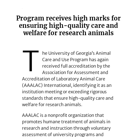
Program receives high marks for
ensuring high-quality care and
welfare for research animals
T
he University of Georgia’s Animal
Care and Use Program has again
received full accreditation by the
Association for Assessment and
Accreditation of Laboratory Animal Care
(AAALAC) International, identifying it as an
institution meeting or exceeding rigorous
standards that ensure high-quality care and
welfare for research animals.
AAALAC is a nonprofit organization that
promotes humane treatment of animals in
research and instruction through voluntary
assessment of university programs and