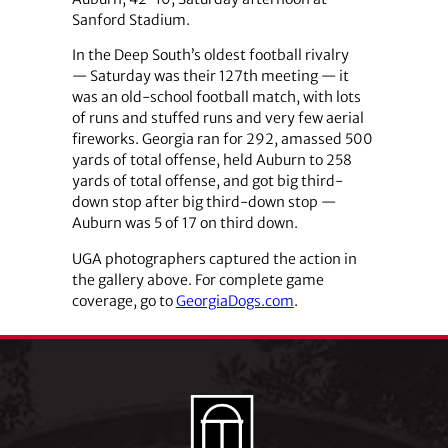
Sanford Stadium.
In the Deep South’s oldest football rivalry
— Saturday was their 127th meeting — it
was an old-school football match, with lots
of runs and stuffed runs and very few aerial
fireworks. Georgia ran for 292, amassed 500
yards of total offense, held Auburn to 258
yards of total offense, and got big third-
down stop after big third-down stop —
Auburn was 5 of 17 on third down.
UGA photographers captured the action in
the gallery above. For complete game
coverage, go to
GeorgiaDogs.com
.