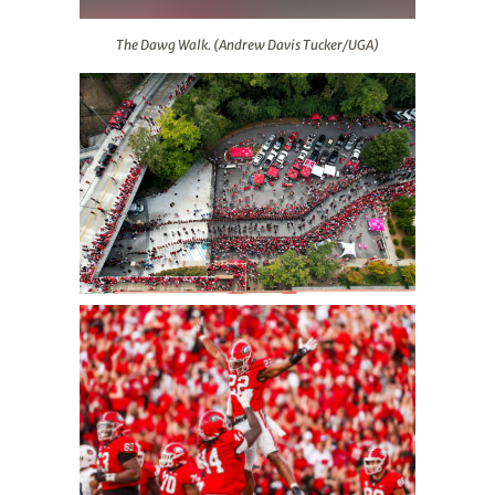
The Dawg Walk. (Andrew Davis Tucker/UGA)
The Dawg Walk. (Andrew Davis Tucker/UGA)