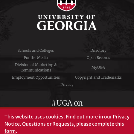
Schools and Colleges
Directory
For the Media
Open Records
Division of Marketing &
MyUGA
Communications
Employment Opportunities
Copyright and Trademarks
Privacy
#UGA on
This website uses cookies.
Find out more in our
Privacy
Notice
. Questions or Requests, please complete this
University of Georgia®
form
.