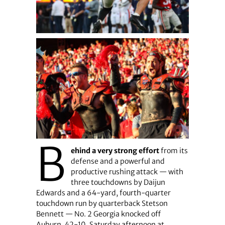
B
ehind a very strong effort
from its
defense and a powerful and
productive rushing attack — with
three touchdowns by Daijun
Edwards and a 64-yard, fourth-quarter
touchdown run by quarterback Stetson
Bennett — No. 2 Georgia knocked off
Auburn, 42-10, Saturday afternoon at