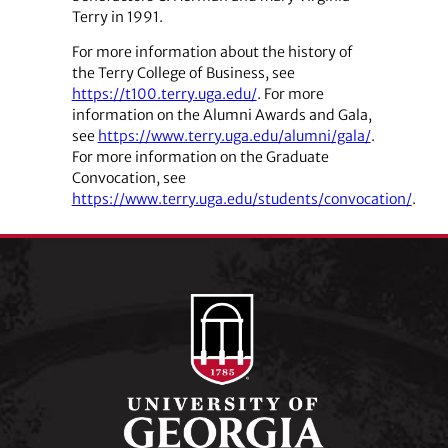
Terry in 1991.
For more information about the history of
the Terry College of Business, see
https://t100.terry.uga.edu/
. For more
information on the Alumni Awards and Gala,
see
https://www.terry.uga.edu/alumni/gala/
.
For more information on the Graduate
Convocation, see
https://www.terry.uga.edu/students/convocation/
.