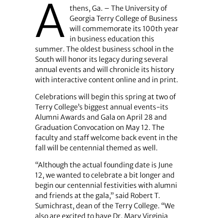
A
thens, Ga. – The University of
Georgia Terry College of Business
will commemorate its 100th year
in business education this
summer. The oldest business school in the
South will honor its legacy during several
annual events and will chronicle its history
with interactive content online and in print.
Celebrations will begin this spring at two of
Terry College’s biggest annual events-its
Alumni Awards and Gala on April 28 and
Graduation Convocation on May 12. The
faculty and staff welcome back event in the
fall will be centennial themed as well.
“Although the actual founding date is June
12, we wanted to celebrate a bit longer and
begin our centennial festivities with alumni
and friends at the gala,” said Robert T.
Sumichrast, dean of the Terry College. “We
also are excited to have Dr. Mary Virginia