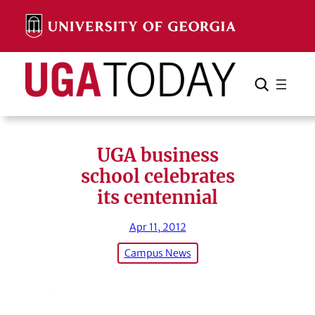
Skip
to
content
Search
Cancel
Search
UGA business
school celebrates
its centennial
Apr 11, 2012
Campus News