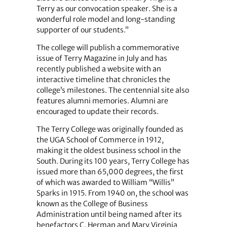
Terry as our convocation speaker. She is a
wonderful role model and long-standing
supporter of our students.”
The college will publish a commemorative
issue of Terry Magazine in July and has
recently published a website with an
interactive timeline that chronicles the
college’s milestones. The centennial site also
features alumni memories. Alumni are
encouraged to update their records.
The Terry College was originally founded as
the UGA School of Commerce in 1912,
making it the oldest business school in the
South. During its 100 years, Terry College has
issued more than 65,000 degrees, the first
of which was awarded to William “Willis”
Sparks in 1915. From 1940 on, the school was
known as the College of Business
Administration until being named after its
benefactors C. Herman and Mary Virginia