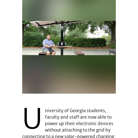
U
niversity of Georgia students,
faculty and staff are now able to
power up their electronic devices
without attaching to the grid by
connecting to a new solar-powered charging