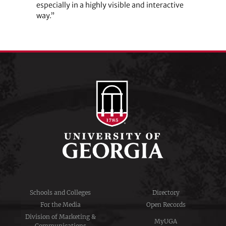
especially in a highly visible and interactive
way.”
Schools and Colleges
Directory
For the Media
Open Records
Division of Marketing &
MyUGA
Communications