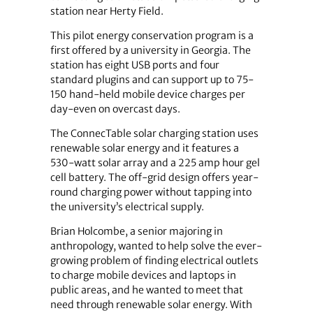
station near Herty Field.
This pilot energy conservation program is a
first offered by a university in Georgia. The
station has eight USB ports and four
standard plugins and can support up to 75-
150 hand-held mobile device charges per
day-even on overcast days.
The ConnecTable solar charging station uses
renewable solar energy and it features a
530-watt solar array and a 225 amp hour gel
cell battery. The off-grid design offers year-
round charging power without tapping into
the university’s electrical supply.
Brian Holcombe, a senior majoring in
anthropology, wanted to help solve the ever-
growing problem of finding electrical outlets
to charge mobile devices and laptops in
public areas, and he wanted to meet that
need through renewable solar energy. With