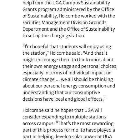
help from the UGA Campus Sustainability
Grants program administered by the Office
of Sustainability, Holcombe worked with the
Facilities Management Division Grounds
Department and the Office of Sustainability
to set up the charging station.
“I’m hopeful that students will enjoy using
the station,” Holcombe said. “And that it
might encourage them to think more about
their own energy usage and personal choices,
especially in terms of individual impact on
climate change … we all should be thinking
about our personal energy consumption and
understanding that our consumptive
decisions have local and global effects.”
Holcombe said he hopes that UGA will
consider expanding to multiple stations
across campus. “That’s the most rewarding
part of this process for me-to have played a
part in helping develop solar power at UGA