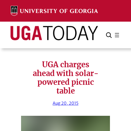
Skip
to
content
Search
Cancel
Search
UGA charges
ahead with solar-
powered picnic
table
Aug 20, 2015