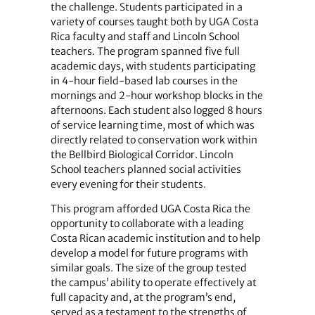
the challenge. Students participated in a
variety of courses taught both by UGA Costa
Rica faculty and staff and Lincoln School
teachers. The program spanned five full
academic days, with students participating
in 4-hour field-based lab courses in the
mornings and 2-hour workshop blocks in the
afternoons. Each student also logged 8 hours
of service learning time, most of which was
directly related to conservation work within
the Bellbird Biological Corridor. Lincoln
School teachers planned social activities
every evening for their students.
This program afforded UGA Costa Rica the
opportunity to collaborate with a leading
Costa Rican academic institution and to help
develop a model for future programs with
similar goals. The size of the group tested
the campus’ ability to operate effectively at
full capacity and, at the program’s end,
served as a testament to the strengths of