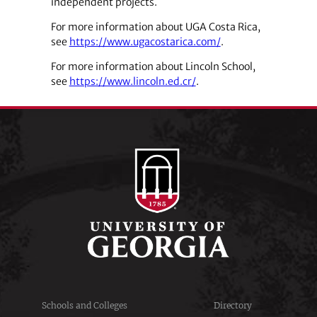
independent projects.
For more information about UGA Costa Rica,
see
https://www.ugacostarica.com/
.
For more information about Lincoln School,
see
https://www.lincoln.ed.cr/
.
Schools and Colleges
Directory