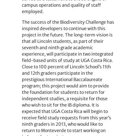
campus operations and quality of staff
employed.
The success of the Biodiversity Challenge has
inspired developers to continue with this
project in the future. The long-term vision is
that all Lincoln students, as part of their
seventh and ninth grade academic
experience, will participate in two integrated
field-based units of study at UGA Costa Rica.
Close to 100 percent of Lincoln School’s 11th
and 12th graders participate in the
prestigious International Baccalaureate
program; this project would aim to provide
the foundation for students to return for
independent studies, a requisite for those
who wish to sit for the IB diploma. It is
expected that UGA Costa Rica will begin to
receive field study requests from this year’s
ninth graders in 2013, who would like to
return to Monteverde to start working on