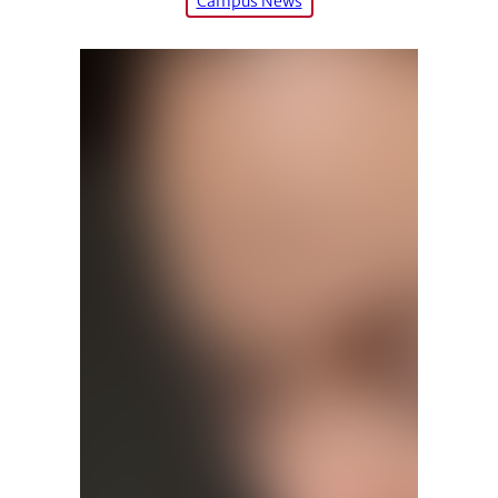
Campus News