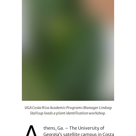
UGA Costa Rica Academic Programs Manager Lindsay Stal
UGA Costa Rica Academic Programs Manager Lindsay
Stallcup leads a plant identification workshop.
thens, Ga. – The University of
Georgia’s satellite campus in Costa