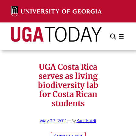
Skip
to
content
Search
Cancel
Search
UGA Costa Rica
serves as living
biodiversity lab
for Costa Rican
students
May 27, 2011
—
By
Katie Kutzli