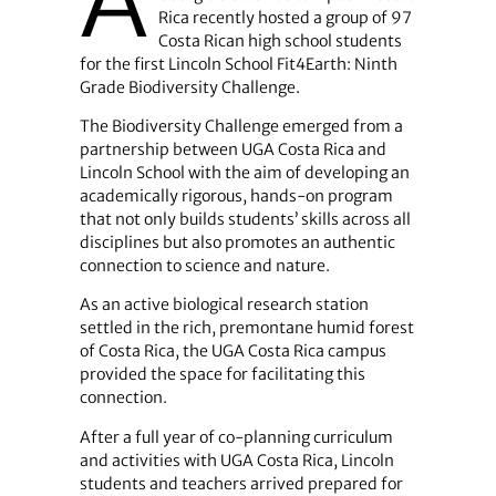
A
Rica recently hosted a group of 97
Costa Rican high school students
for the first Lincoln School Fit4Earth: Ninth
Grade Biodiversity Challenge.
The Biodiversity Challenge emerged from a
partnership between UGA Costa Rica and
Lincoln School with the aim of developing an
academically rigorous, hands-on program
that not only builds students’ skills across all
disciplines but also promotes an authentic
connection to science and nature.
As an active biological research station
settled in the rich, premontane humid forest
of Costa Rica, the UGA Costa Rica campus
provided the space for facilitating this
connection.
After a full year of co-planning curriculum
and activities with UGA Costa Rica, Lincoln
students and teachers arrived prepared for