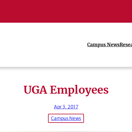
Campus News
Rese
UGA Employees
Apr 3, 2017
Campus News