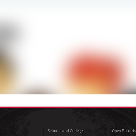
Schools and Colleges
Open Records