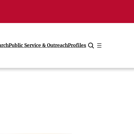
arch
Public Service & Outreach
Profiles
Cancel