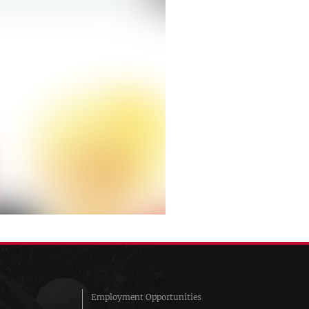
Employment Opportunities