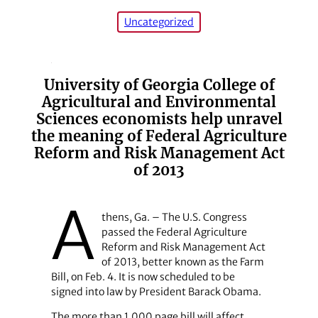
Uncategorized
University of Georgia College of
Agricultural and Environmental
Sciences economists help unravel
the meaning of Federal Agriculture
Reform and Risk Management Act
of 2013
A
thens, Ga. – The U.S. Congress
passed the Federal Agriculture
Reform and Risk Management Act
of 2013, better known as the Farm
Bill, on Feb. 4. It is now scheduled to be
signed into law by President Barack Obama.
The more than 1,000 page bill will affect