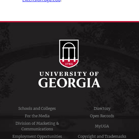
Schools and Colleges
Directory
For the Media
Open Records
Division of Marketing &
MyUGA
Communications
Employment Opportunities
Copyright and Trademarks