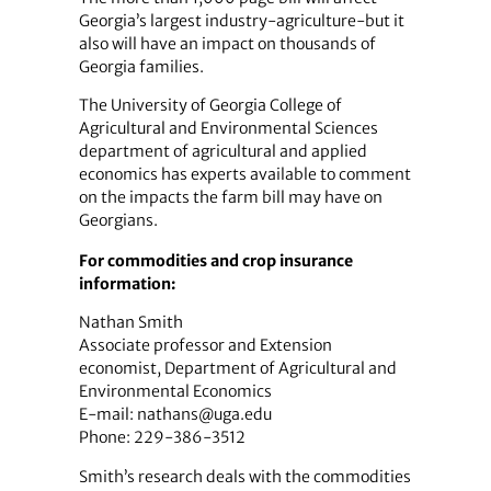
Georgia’s largest industry-agriculture-but it
also will have an impact on thousands of
Georgia families.
The University of Georgia College of
Agricultural and Environmental Sciences
department of agricultural and applied
economics has experts available to comment
on the impacts the farm bill may have on
Georgians.
For commodities and crop insurance
information:
Nathan Smith
Associate professor and Extension
economist, Department of Agricultural and
Environmental Economics
E-mail: nathans@uga.edu
Phone: 229-386-3512
Smith’s research deals with the commodities