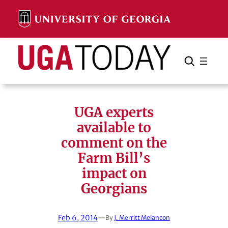
Skip
to
content
Search
Cancel
Search
UGA experts
available to
comment on the
Farm Bill’s
impact on
Georgians
Feb 6, 2014
—
By
J. Merritt Melancon