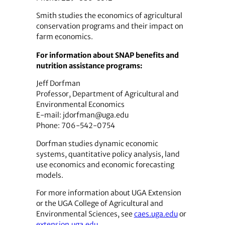
Smith studies the economics of agricultural
conservation programs and their impact on
farm economics.
For information about SNAP benefits and
nutrition assistance programs:
Jeff Dorfman
Professor, Department of Agricultural and
Environmental Economics
E-mail: jdorfman@uga.edu
Phone: 706-542-0754
Dorfman studies dynamic economic
systems, quantitative policy analysis, land
use economics and economic forecasting
models.
For more information about UGA Extension
or the UGA College of Agricultural and
Environmental Sciences, see
caes.uga.edu
or
extension.uga.edu
.