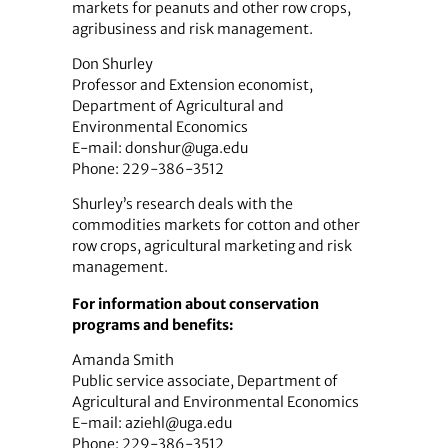
markets for peanuts and other row crops,
agribusiness and risk management.
Don Shurley
Professor and Extension economist,
Department of Agricultural and
Environmental Economics
E-mail: donshur@uga.edu
Phone: 229-386-3512
Shurley’s research deals with the
commodities markets for cotton and other
row crops, agricultural marketing and risk
management.
For information about conservation
programs and benefits:
Amanda Smith
Public service associate, Department of
Agricultural and Environmental Economics
E-mail: aziehl@uga.edu
Phone: 229-386-3512