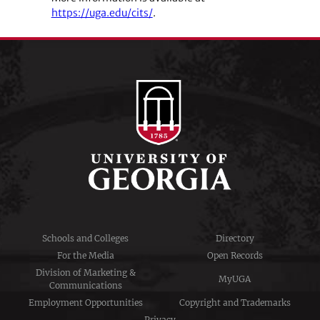
https://uga.edu/cits/
.
Schools and Colleges
Directory
For the Media
Open Records
Division of Marketing &
MyUGA
Communications
Employment Opportunities
Copyright and Trademarks
Privacy