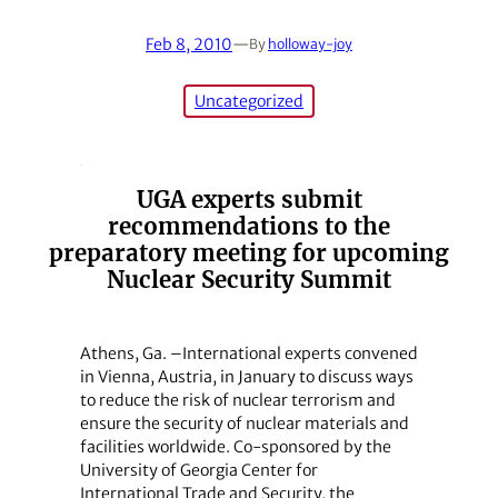
Feb 8, 2010
—
By
holloway-joy
Uncategorized
UGA experts submit
recommendations to the
preparatory meeting for upcoming
Nuclear Security Summit
Athens, Ga. –International experts convened
in Vienna, Austria, in January to discuss ways
to reduce the risk of nuclear terrorism and
ensure the security of nuclear materials and
facilities worldwide. Co-sponsored by the
University of Georgia Center for
International Trade and Security, the