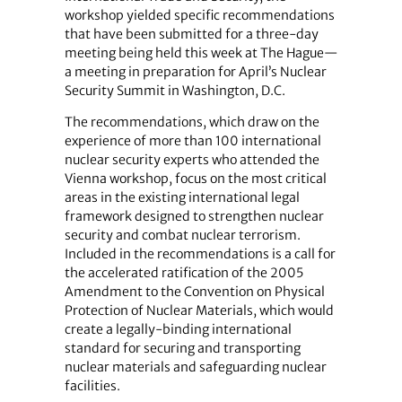
workshop yielded specific recommendations
that have been submitted for a three-day
meeting being held this week at The Hague—
a meeting in preparation for April’s Nuclear
Security Summit in Washington, D.C.
The recommendations, which draw on the
experience of more than 100 international
nuclear security experts who attended the
Vienna workshop, focus on the most critical
areas in the existing international legal
framework designed to strengthen nuclear
security and combat nuclear terrorism.
Included in the recommendations is a call for
the accelerated ratification of the 2005
Amendment to the Convention on Physical
Protection of Nuclear Materials, which would
create a legally-binding international
standard for securing and transporting
nuclear materials and safeguarding nuclear
facilities.