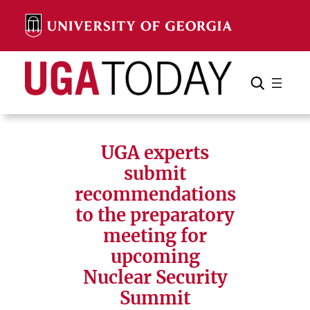
Skip
to
content
Search
Cancel
Search
UGA experts
submit
recommendations
to the preparatory
meeting for
upcoming
Nuclear Security
Summit