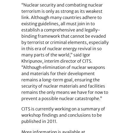
“Nuclear security and combating nuclear
terrorism is only as strong as its weakest
link. Although many countries adhere to
existing guidelines, all must join in to
establish a comprehensive and legally-
binding framework that cannot be evaded
by terrorist or criminal elements, especially
in this era of nuclear energy revival in so
many parts of the world,” said Igor
Khripunov, interim director of CITS.
“Although elimination of nuclear weapons
and materials for their development
remains a long-term goal, ensuring the
security of nuclear materials and facilities
remains the only means we have for now to
prevent a possible nuclear catastrophe.”
CITS is currently working on a summary of
workshop findings and conclusions to be
published in 2011.
More information is available at