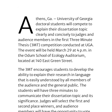
A
thens, Ga. – University of Georgia
doctoral students will compete to
explain their dissertation topic
clearly and concisely to judges and
audience members in the first Three Minute
Thesis (3MT) competition conducted at UGA.
The event will be held March 29 at 4 p.m. in
the Odum School of Ecology Auditorium,
located at 140 East Green Street.
The 3MT encourages students to develop the
ability to explain their research in language
that is easily understood by all members of
the audience and the general public. The
students will have three minutes to
communicate their dissertation topic and its
significance. Judges will select the first and
second place winners, and audience
members will have the opportunity to vote