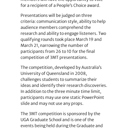
for a recipient of a People’s Choice award.
Presentations will be judged on three
criteria: communication style, ability to help
audience members comprehend the
research and ability to engage listeners. Two
qualifying rounds took place March 19 and
March 21, narrowing the number of
participants from 26 to 10 for the final
competition of 3MT presentations.
The competition, developed by Australia’s
University of Queensland in 2008,
challenges students to summarize their
ideas and identify their research discoveries.
In addition to the three minute time limit,
participants may use one static PowerPoint
slide and may not use any props.
The 3MT competition is sponsored by the
UGA Graduate School and is one of the
events being held during the Graduate and