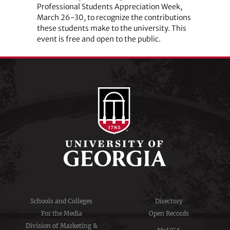
Professional Students Appreciation Week,
March 26-30, to recognize the contributions
these students make to the university. This
event is free and open to the public.
Schools and Colleges
Directory
For the Media
Open Records
Division of Marketing &