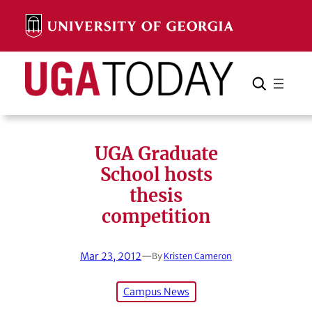
Skip
to
content
Search
Cancel
Search
UGA Graduate
School hosts
thesis
competition
Mar 23, 2012
—
By
Kristen Cameron
Campus News