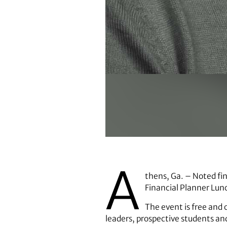
Mark DiGiovanni
A
thens, Ga. – Noted fin
Financial Planner Lunc
The event is free and o
leaders, prospective students and