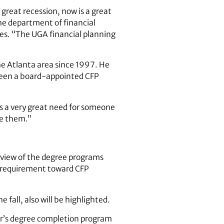
great recession, now is a great
the department of financial
es. “The UGA financial planning
the Atlanta area since 1997. He
 been a board-appointed CFP
es a very great need for someone
ce them.”
erview of the degree programs
n requirement toward CFP
 fall, also will be highlighted.
or’s degree completion program