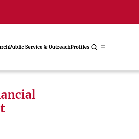
arch
Public Service & Outreach
Profiles
Cancel
nancial
t