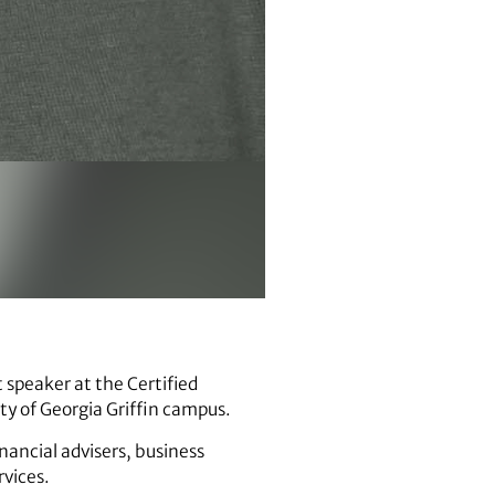
 speaker at the Certified
ty of Georgia Griffin campus.
inancial advisers, business
rvices.