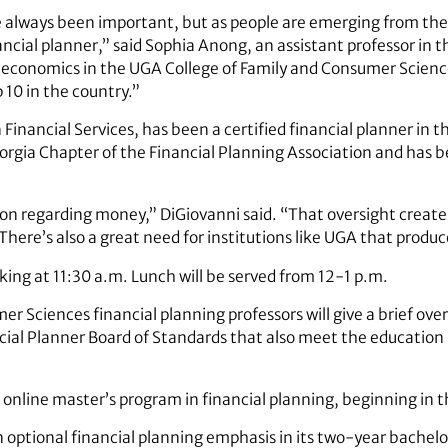
e always been important, but as people are emerging from the 
nancial planner,” said Sophia Anong, an assistant professor in 
economics in the UGA College of Family and Consumer Scienc
10 in the country.”
inancial Services, has been a certified financial planner in 
eorgia Chapter of the Financial Planning Association and has
tion regarding money,” DiGiovanni said. “That oversight creat
. There’s also a great need for institutions like UGA that produ
king at 11:30 a.m. Lunch will be served from 12-1 p.m.
er Sciences financial planning professors will give a brief ov
ncial Planner Board of Standards that also meet the educatio
online master’s program in financial planning, beginning in the
 optional financial planning emphasis in its two-year bachel