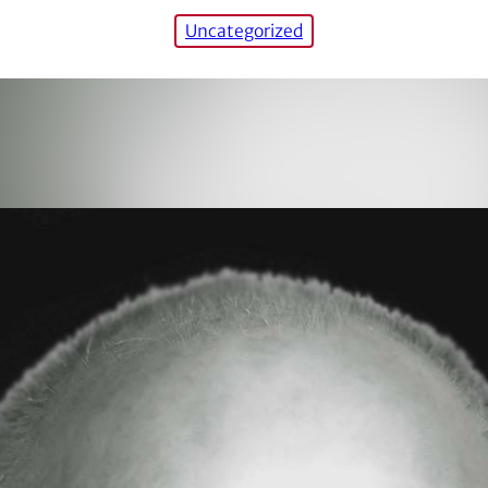
Uncategorized