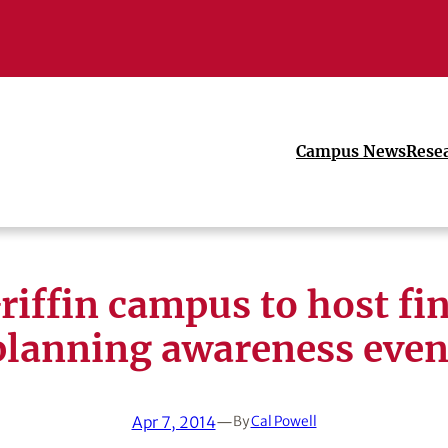
Campus News
Rese
iffin campus to host fi
planning awareness even
Apr 7, 2014
—
By
Cal Powell