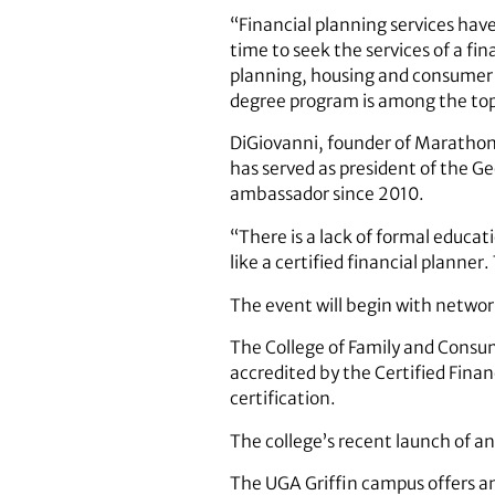
“Financial planning services hav
time to seek the services of a fi
planning, housing and consumer 
degree program is among the top 
DiGiovanni, founder of Marathon F
has served as president of the G
ambassador since 2010.
“There is a lack of formal educa
like a certified financial planner
The event will begin with networ
The College of Family and Consum
accredited by the Certified Fina
certification.
The college’s recent launch of an 
The UGA Griffin campus offers an