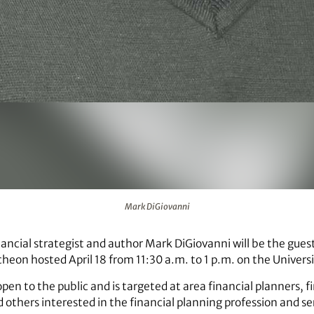
Mark DiGiovanni
ancial strategist and author Mark DiGiovanni will be the guest
heon hosted April 18 from 11:30 a.m. to 1 p.m. on the Universi
pen to the public and is targeted at area financial planners, f
 others interested in the financial planning profession and se