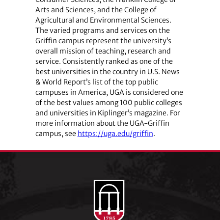
Arts and Sciences, and the College of
Agricultural and Environmental Sciences.
The varied programs and services on the
Griffin campus represent the university’s
overall mission of teaching, research and
service. Consistently ranked as one of the
best universities in the country in U.S. News
& World Report’s list of the top public
campuses in America, UGA is considered one
of the best values among 100 public colleges
and universities in Kiplinger’s magazine. For
more information about the UGA-Griffin
campus, see
https://uga.edu/griffin
.