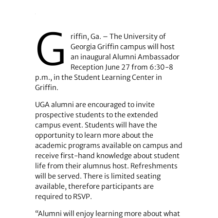
G
riffin, Ga. – The University of
Georgia Griffin campus will host
an inaugural Alumni Ambassador
Reception June 27 from 6:30-8
p.m., in the Student Learning Center in
Griffin.
UGA alumni are encouraged to invite
prospective students to the extended
campus event. Students will have the
opportunity to learn more about the
academic programs available on campus and
receive first-hand knowledge about student
life from their alumnus host. Refreshments
will be served. There is limited seating
available, therefore participants are
required to RSVP.
“Alumni will enjoy learning more about what