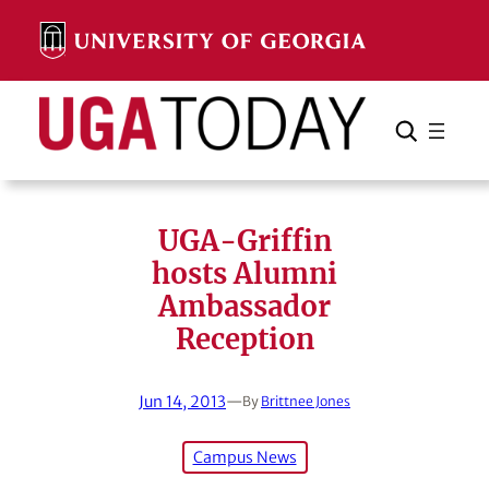
Skip
to
content
Search
Cancel
Search
UGA-Griffin
hosts Alumni
Ambassador
Reception
Jun 14, 2013
—
By
Brittnee Jones
Campus News