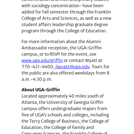
with sociology concentration- have been
added for fall semester through the Franklin
College of Arts and Sciences, as well as a new
student affairs leadership graduate degree
program through the College of Education.
For more information about the Alumni
Ambassador reception, the UGA-Griffin
campus, or to RSVP for the event, see
www.uga.edu/griffin
or contact Wyatt at
770-421-4400,
jlwyatt@uga.edu
. Tours for
the public are also offered weekdays from 8
a.m.-4:30 p.m.
About UGA-Griffin
Located approximately 40 miles south of
Atlanta, the University of Georgia Griffin
campus offers undergraduate majors from
five of UGA’s schools and colleges, including
the Terry College of Business, the College of
Education, the College of Family and
Consumer Sciences, the Franklin College of