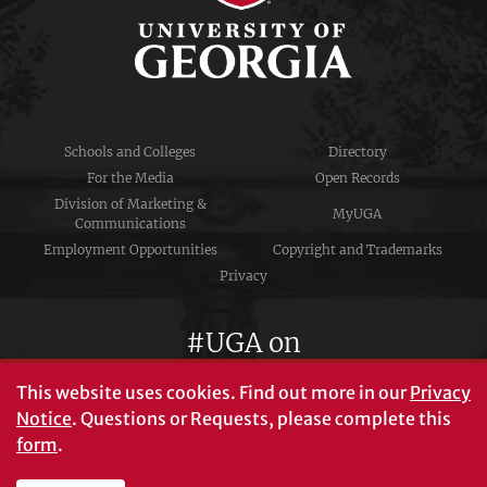
Schools and Colleges
Directory
For the Media
Open Records
Division of Marketing &
MyUGA
Communications
Employment Opportunities
Copyright and Trademarks
Privacy
#UGA on
This website uses cookies.
Find out more in our
Privacy
Notice
. Questions or Requests, please complete this
University of Georgia®
form
.
Athens, GA 30602
706‑542‑3000