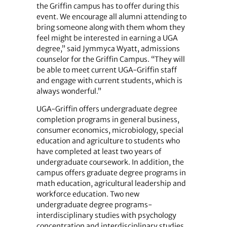
the Griffin campus has to offer during this
event. We encourage all alumni attending to
bring someone along with them whom they
feel might be interested in earning a UGA
degree,” said Jymmyca Wyatt, admissions
counselor for the Griffin Campus. “They will
be able to meet current UGA-Griffin staff
and engage with current students, which is
always wonderful.”
UGA-Griffin offers undergraduate degree
completion programs in general business,
consumer economics, microbiology, special
education and agriculture to students who
have completed at least two years of
undergraduate coursework. In addition, the
campus offers graduate degree programs in
math education, agricultural leadership and
workforce education. Two new
undergraduate degree programs-
interdisciplinary studies with psychology
concentration and interdisciplinary studies