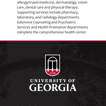
allergy/travel medicine, dermatology, vision
care, dental care and physical therapy.
Supporting services include pharmacy,
laboratory, and radiology departments.
Extensive Counseling and Psychiatric
Services and Health Promotion departments
complete the comprehensive health center.