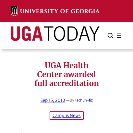
Skip
to
content
Search
Cancel
Search
UGA Health
Center awarded
full accreditation
Sep 15, 2010
—
By
rachun-liz
Campus News