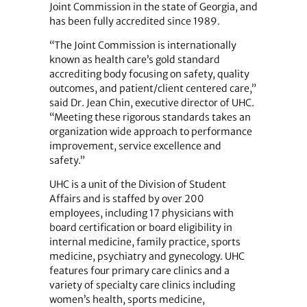
Joint Commission in the state of Georgia, and
has been fully accredited since 1989.
“The Joint Commission is internationally
known as health care’s gold standard
accrediting body focusing on safety, quality
outcomes, and patient/client centered care,”
said Dr. Jean Chin, executive director of UHC.
“Meeting these rigorous standards takes an
organization wide approach to performance
improvement, service excellence and
safety.”
UHC is a unit of the Division of Student
Affairs and is staffed by over 200
employees, including 17 physicians with
board certification or board eligibility in
internal medicine, family practice, sports
medicine, psychiatry and gynecology. UHC
features four primary care clinics and a
variety of specialty care clinics including
women’s health, sports medicine,