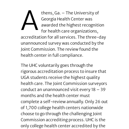
A
thens, Ga. – The University of
Georgia Health Center was
awarded the highest recognition
for health care organizations,
accreditation for all services. The three-day
unannounced survey was conducted by the
Joint Commission. The review found the
health center in full compliance.
The UHC voluntarily goes through the
rigorous accreditation process to insure that
UGA students receive the highest quality
health care. The Joint Commission surveyors
conduct an unannounced visit every 18 – 39
months and the health center must
complete a self-review annually. Only 26 out
of 1,700 college health centers nationwide
choose to go through the challenging Joint
Commission accrediting process. UHC is the
only college health center accredited by the