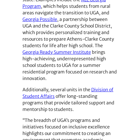
Program
, which helps students from rural
areas navigate the transition to UGA, and
Georgia Possible
, a partnership between
UGA and the Clarke County School District,
which provides personalized training and
resources to prepare Athens-Clarke County
students for life after high school. The
Georgia Ready Summer Institute
brings
high-achieving, underrepresented high
school students to UGA for a summer
residential program focused on research and
innovation.
Additionally, several units in the
Division of
Student Affairs
offer long-standing
programs that provide tailored support and
mentorship to students.
“The breadth of UGA’s programs and
initiatives focused on inclusive excellence
highlights our commitment to creating an
environment that promotes academic