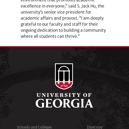
excellence in everyone,” said S. Jack Hu, the
university’s senior vice president for
academic affairs and provost. “I am deeply
grateful to our faculty and staff for their
ongoing dedication to building a community
where all students can thrive.”
Schools and Colleges
Directory