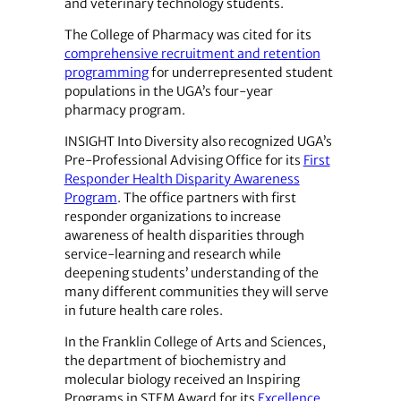
and veterinary technology students.
The College of Pharmacy was cited for its
comprehensive recruitment and retention
programming
for underrepresented student
populations in the UGA’s four-year
pharmacy program.
INSIGHT Into Diversity also recognized UGA’s
Pre-Professional Advising Office for its
First
Responder Health Disparity Awareness
Program
. The office partners with first
responder organizations to increase
awareness of health disparities through
service-learning and research while
deepening students’ understanding of the
many different communities they will serve
in future health care roles.
In the Franklin College of Arts and Sciences,
the department of biochemistry and
molecular biology received an Inspiring
Programs in STEM Award for its
Excellence