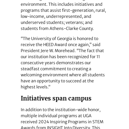
environment. This includes initiatives and
programs that assist first-generation, rural,
low-income, underrepresented, and
underserved students; veterans; and
students from Athens-Clarke County.
“The University of Georgia is honored to
receive the HEED Award once again,” said
President Jere W. Morehead. “The fact that
our institution has been recognized for 11
consecutive years demonstrates our
steadfast commitment to creating a
welcoming environment where all students
have an opportunity to succeed at the
highest levels.”
Initiatives span campus
In addition to the institution-wide honor,
multiple individual programs at UGA
received 2024 Inspiring Programs in STEM
Awards from INSIGHT Into Diversity. This