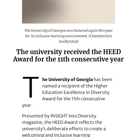
The University of Georgia was honored again this year 
The University of Georgia was honored again this year
for its inclusive learning environment. (Chamberlain
Smith/UGA)
The university received the HEED
Award for the 11th consecutive year
T
he University of Georgia
has been
named a recipient of the Higher
Education Excellence in Diversity
Award for the 11th consecutive
year.
Presented by INSIGHT Into Diversity
magazine, the HEED Award reflects the
university’s deliberate efforts to create a
welcoming and inclusive learning