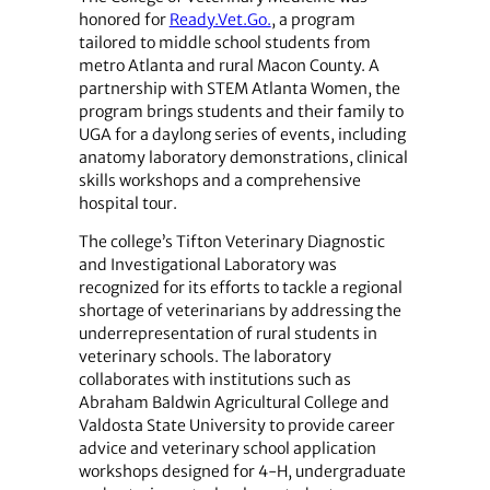
honored for
Ready.Vet.Go.
, a program
tailored to middle school students from
metro Atlanta and rural Macon County. A
partnership with STEM Atlanta Women, the
program brings students and their family to
UGA for a daylong series of events, including
anatomy laboratory demonstrations, clinical
skills workshops and a comprehensive
hospital tour.
The college’s Tifton Veterinary Diagnostic
and Investigational Laboratory was
recognized for its efforts to tackle a regional
shortage of veterinarians by addressing the
underrepresentation of rural students in
veterinary schools. The laboratory
collaborates with institutions such as
Abraham Baldwin Agricultural College and
Valdosta State University to provide career
advice and veterinary school application
workshops designed for 4-H, undergraduate