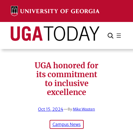
Skip
to
content
Search
Cancel
Search
UGA honored for
its commitment
to inclusive
excellence
Oct 15, 2024
—
By
Mike Wooten
Campus News