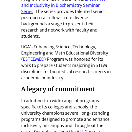
and Inclusivity in Biochemistry Seminar
Series
. The series provides talented senior
postdoctoral fellows from diverse
backgrounds a stage to present their
research and network with faculty and
students.
UGA’s Enhancing Science, Technology,
Engineering and Math Educational Diversity
(
ESTEEMED
) Program was honored for its
work to prepare students majoring in STEM
disciplines for biomedical research careers in
academia or industry.
A legacy of commitment
In addition to a wide range of programs
specific to its colleges and schools, the
university champions several long-standing
programs designed to promote and enhance
inclusivity on campus and throughout the
state. Examples include the
ALL Georgia