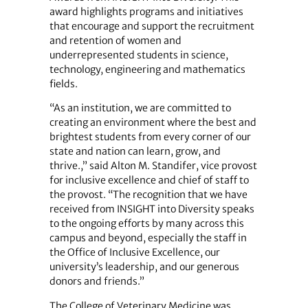
award highlights programs and initiatives
that encourage and support the recruitment
and retention of women and
underrepresented students in science,
technology, engineering and mathematics
fields.
“As an institution, we are committed to
creating an environment where the best and
brightest students from every corner of our
state and nation can learn, grow, and
thrive.,” said Alton M. Standifer, vice provost
for inclusive excellence and chief of staff to
the provost. “The recognition that we have
received from INSIGHT into Diversity speaks
to the ongoing efforts by many across this
campus and beyond, especially the staff in
the Office of Inclusive Excellence, our
university’s leadership, and our generous
donors and friends.”
The College of Veterinary Medicine was