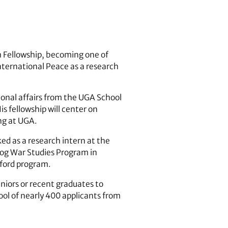
 Fellowship, becoming one of
nternational Peace as a research
onal affairs from the UGA School
is fellowship will center on
ng at UGA.
d as a research intern at the
tog War Studies Program in
xford program.
niors or recent graduates to
ool of nearly 400 applicants from