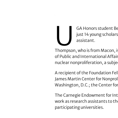
U
GA Honors student Be
just 14 young scholar
assistant.
Thompson, who is from Macon, is 
of Public and International Affair
nuclear nonproliferation, a subj
A recipient of the Foundation Fe
James Martin Center for Nonproli
Washington, D.C.; the Center for
The Carnegie Endowment for Inter
work as research assistants to t
participating universities.