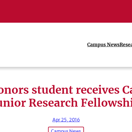
Campus News
Rese
nors student receives C
unior Research Fellowsh
Apr 25, 2016
Campus News