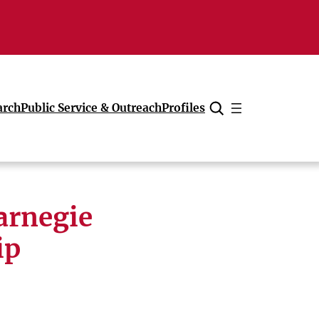
arch
Public Service & Outreach
Profiles
Cancel
arnegie
ip