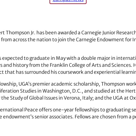
rt Thompson Jr. has been awarded a Carnegie Junior Research
s from across the nation to join the Carnegie Endowment for I
expected to graduate in May with a double major in internati
s and history from the Franklin College of Arts and Sciences. H
ect that has surrounded his coursework and experiential learni
llowship, UGA’s premier academic scholarship, Thompson worke
feration Studies in Washington, D.C., and studied at the Her
 the Study of Global Issues in Verona, Italy; and the UGA at O
national Peace offers one-year fellowships to graduating se
he endowment’s senior associates. Fellows are chosen from a p