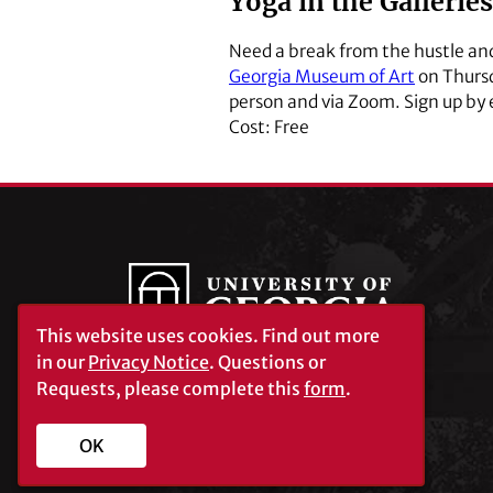
Yoga in the Galleries
Need a break from the hustle and 
Georgia Museum of Art
on Thursda
person and via Zoom. Sign up by
Cost: Free
This website uses cookies.
Find out more
in our
Privacy Notice
. Questions or
Requests, please complete this
form
.
University of Georgia®
Athens, GA 30602
706‑542‑3000
OK