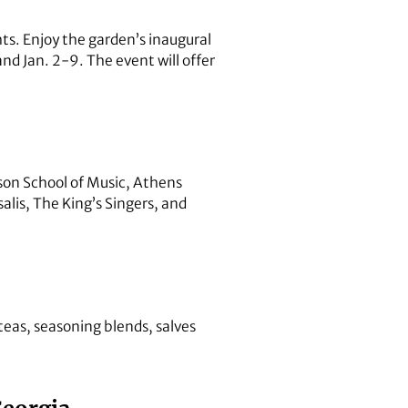
ts. Enjoy the garden’s inaugural
nd Jan. 2-9. The event will offer
on School of Music, Athens
alis, The King’s Singers, and
teas, seasoning blends, salves