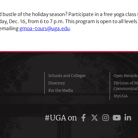
bustle of the holiday season? Participate in a free yoga class 
y, Dec. 16, from 6 to 7 p.m. This program is open to all levels
 emailing
gmoa-tours@uga.edu
.
Schools and Colleges
Open Records
Directory
Division of M
Communicat
For the Media
MyUGA
#UGA on