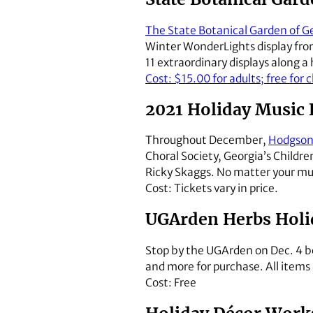
The State Botanical Garden of G
Winter WonderLights display from
11 extraordinary displays along 
Cost: $15.00 for adults; free for 
2021 Holiday Music F
Throughout December,
Hodgson 
Choral Society, Georgia’s Childre
Ricky Skaggs. No matter your mus
Cost: Tickets vary in price.
UGArden Herbs Holi
Stop by the UGArden on Dec. 4 be
and more for purchase. All items
Cost: Free