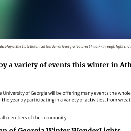
ts display at the State Botanical Garden of Georgia feature
display at the State Botanical Garden of Georgia features 11 walk-through light s
oy a variety of events this winter in At
he University of Georgia will be offering many events the whole
the year by participating in a variety of activities, from wr
o all members of the community:
den of Georgia Winter WonderLights