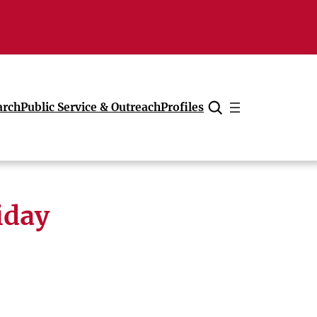
arch
Public Service & Outreach
Profiles
Cancel
iday