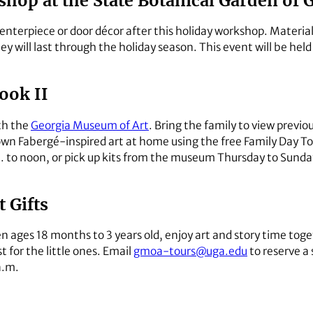
hop at the State Botanical Garden of 
enterpiece or door décor after this holiday workshop. Materials
ey will last through the holiday season. This event will be hel
ook II
th the
Georgia Museum of Art
. Bring the family to view previ
own Fabergé-inspired art at home using the free Family Day T
m. to noon, or pick up kits from the museum Thursday to Sunda
 Gifts
en ages 18 months to 3 years old, enjoy art and story time tog
st for the little ones. Email
gmoa-tours@uga.edu
to reserve a 
a.m.