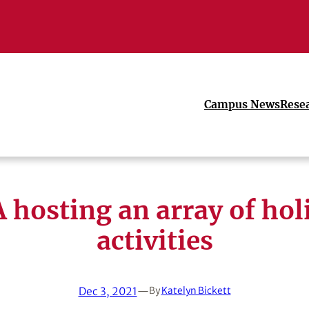
Campus News
Rese
 hosting an array of hol
activities
Dec 3, 2021
—
By
Katelyn Bickett