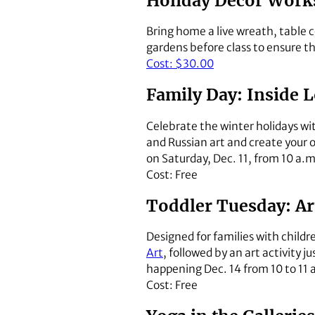
Holiday Décor Works
Bring home a live wreath, table c
gardens before class to ensure th
Cost: $30.00
Family Day: Inside L
Celebrate the winter holidays wi
and Russian art and create your 
on Saturday, Dec. 11, from 10 a.
Cost: Free
Toddler Tuesday: Art
Designed for families with childr
Art
, followed by an art activity ju
happening Dec. 14 from 10 to 11 
Cost: Free