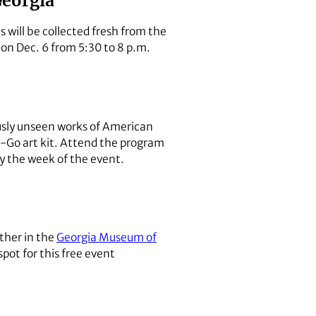
Georgia
 will be collected fresh from the
d on Dec. 6 from 5:30 to 8 p.m.
ously unseen works of American
o-Go art kit. Attend the program
y the week of the event.
ether in the
Georgia Museum of
spot for this free event