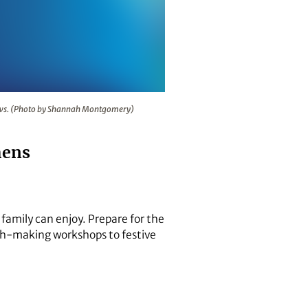
s 11 walk-through light shows. (Photo by Shannah Montgomery
hows. (Photo by Shannah Montgomery)
hens
 family can enjoy. Prepare for the
eath-making workshops to festive