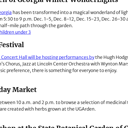
eorgia
has been transformed into a magical wonderland of ligh
 5:30 to 9 p.m. Dec. 1-5, Dec. 8-12, Dec. 15-23, Dec. 26-30 a
a half-mile path through the garden.
children under 3
estival
Concert Hall will be hosting performances by
the Hugh Hodgs
n’s Chorus, Jazz at Lincoln Center Orchestra with Wynton Mars
ic preference, there is something for everyone to enjoy.
day Market
tween 10 a.m. and 2 p.m. to browse a selection of medicinal 
 are created with herbs grown at the UGArden.