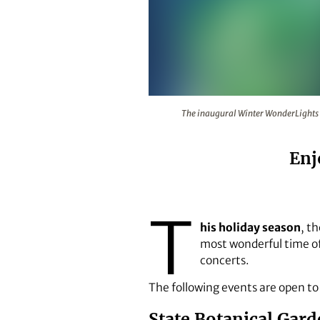
The inaugural Winter WonderLigh
The inaugural Winter WonderLights 
Enj
T
his holiday season
, t
most wonderful time of 
concerts.
The following events are open t
State Botanical Gar