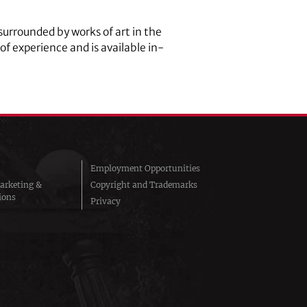
surrounded by works of art in the
 of experience and is available in-
Employment Opportunities
arketing &
Copyright and Trademarks
ions
Privacy