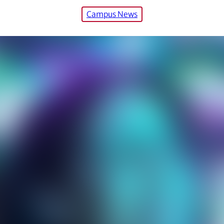
Campus News