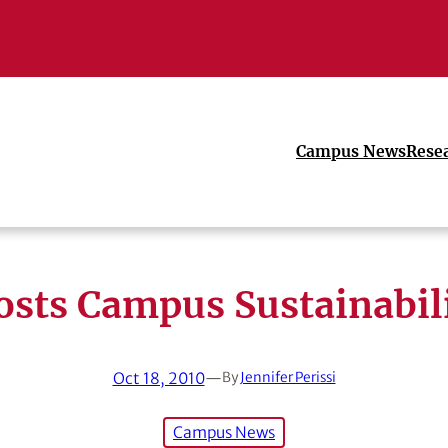
Campus News
Rese
sts Campus Sustainabil
Oct 18, 2010
—
By
Jennifer Perissi
Campus News