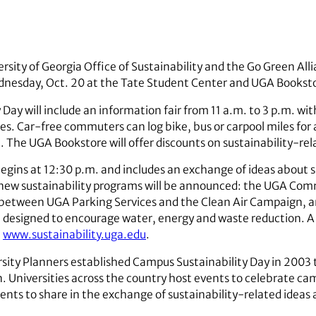
rsity of Georgia Office of Sustainability and the Go Green All
dnesday, Oct. 20 at the Tate Student Center and UGA Bookst
 Day will include an information fair from 11 a.m. to 3 p.m. 
ves. Car-free commuters can log bike, bus or carpool miles for 
e. The UGA Bookstore will offer discounts on sustainability-re
egins at 12:30 p.m. and includes an exchange of ideas about 
wo new sustainability programs will be announced: the UGA C
 between UGA Parking Services and the Clean Air Campaign, a
m designed to encourage water, energy and waste reduction. A
t
www.sustainability.uga.edu
.
rsity Planners established Campus Sustainability Day in 2003
n. Universities across the country host events to celebrate ca
dents to share in the exchange of sustainability-related idea