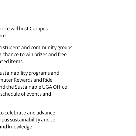
iance will host Campus
ore.
with student and community groups
a chance to win prizes and free
lated items.
sustainability programs and
ommuter Rewards and Ride
nd the Sustainable UGA Office
 schedule of events and
 to celebrate and advance
mpus sustainability and to
s and knowledge.