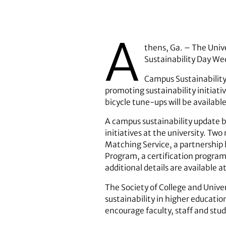
A
thens, Ga. – The Unive
Sustainability Day We
Campus Sustainability
promoting sustainability initiati
bicycle tune-ups will be availabl
A campus sustainability update b
initiatives at the university. T
Matching Service, a partnership
Program, a certification progra
additional details are available a
The Society of College and Unive
sustainability in higher educatio
encourage faculty, staff and stu