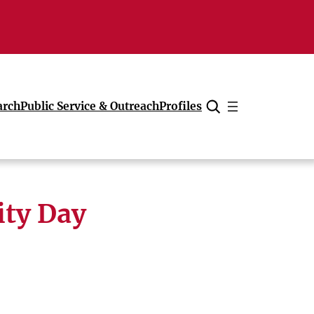
arch
Public Service & Outreach
Profiles
Cancel
ity Day