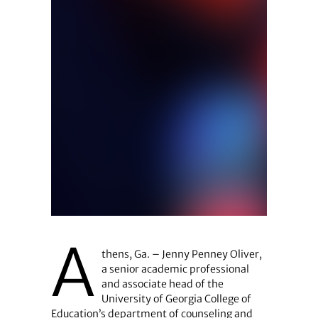
A
thens, Ga. – Jenny Penney Oliver,
a senior academic professional
and associate head of the
University of Georgia College of
Education’s department of counseling and