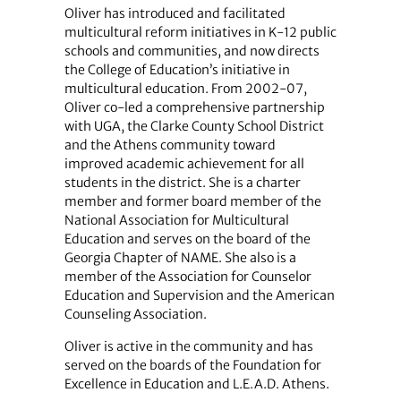
Oliver has introduced and facilitated
multicultural reform initiatives in K-12 public
schools and communities, and now directs
the College of Education’s initiative in
multicultural education. From 2002-07,
Oliver co-led a comprehensive partnership
with UGA, the Clarke County School District
and the Athens community toward
improved academic achievement for all
students in the district. She is a charter
member and former board member of the
National Association for Multicultural
Education and serves on the board of the
Georgia Chapter of NAME. She also is a
member of the Association for Counselor
Education and Supervision and the American
Counseling Association.
Oliver is active in the community and has
served on the boards of the Foundation for
Excellence in Education and L.E.A.D. Athens.