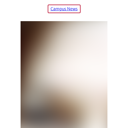
Campus News