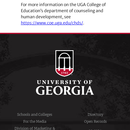
For more information on the UGA College of
Education’s department of counseling and
human development, see
https://www.coe.uga.edu/chds/
.
Schools and Colleges
Directory
For the Media
Open Records
Division of Marketing &