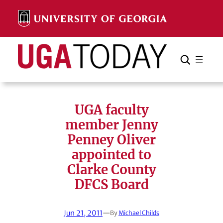
Skip
to
content
Search
Cancel
Search
UGA faculty
member Jenny
Penney Oliver
appointed to
Clarke County
DFCS Board
Jun 21, 2011
—
By
Michael Childs