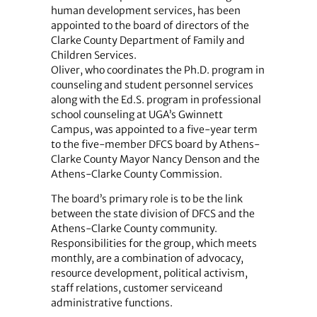
human development services, has been
appointed to the board of directors of the
Clarke County Department of Family and
Children Services.
Oliver, who coordinates the Ph.D. program in
counseling and student personnel services
along with the Ed.S. program in professional
school counseling at UGA’s Gwinnett
Campus, was appointed to a five-year term
to the five-member DFCS board by Athens-
Clarke County Mayor Nancy Denson and the
Athens-Clarke County Commission.
The board’s primary role is to be the link
between the state division of DFCS and the
Athens-Clarke County community.
Responsibilities for the group, which meets
monthly, are a combination of advocacy,
resource development, political activism,
staff relations, customer serviceand
administrative functions.