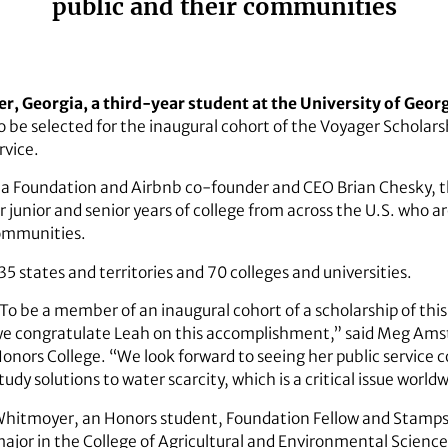
public and their communities
, Georgia, a third-year student at the University of Geor
to be selected for the inaugural cohort of the Voyager Schol
rvice.
a Foundation and Airbnb co-founder and CEO Brian Chesky, th
r junior and senior years of college from across the U.S. who 
communities.
5 states and territories and 70 colleges and universities.
To be a member of an inaugural cohort of a scholarship of this
e congratulate Leah on this accomplishment,” said Meg Ams
onors College. “We look forward to seeing her public service 
tudy solutions to water scarcity, which is a critical issue world
hitmoyer, an Honors student, Foundation Fellow and Stamps Sc
ajor in the
College of Agricultural and Environmental Scienc