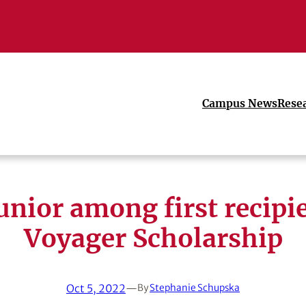
Campus News
Rese
unior among first recipie
Voyager Scholarship
Oct 5, 2022
—
By
Stephanie Schupska