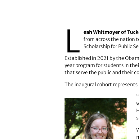
L
eah Whitmoyer of Tucker
from across the nation 
Scholarship for Public Se
Established in 2021 by the Obam
year program for students in thei
that serve the public and their 
The inaugural cohort represents 3
“
w
H
s
W
m