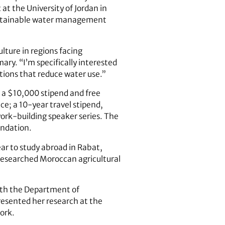
at the University of Jordan in
ustainable water management
ulture in regions facing
y. “I’m specifically interested
utions that reduce water use.”
; a $10,000 stipend and free
e; a 10-year travel stipend,
work-building speaker series. The
undation.
ar to study abroad in Rabat,
esearched Moroccan agricultural
ith the Department of
resented her research at the
ork.