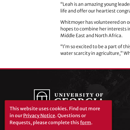
“Leah is an amazing young leader
life and offer our heartiest cong
Whitmoyer has volunteered on or
hopes to combine her interests in 
Middle East and North Africa.
“I’m so excited to be a part of t
water scarcity in agriculture,” W
This website uses cookies.
Find out more
in our
Privacy Notice
. Questions or
Requests, please complete this
form
.
University of Georgia®