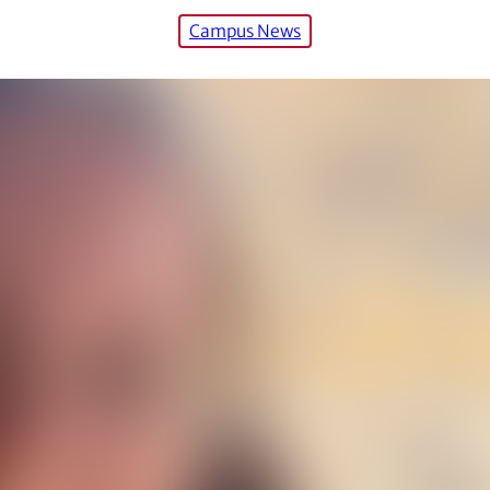
Campus News