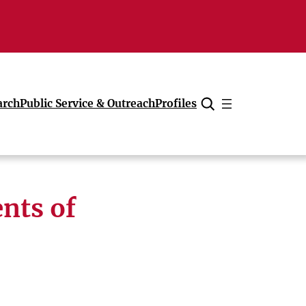
arch
Public Service & Outreach
Profiles
Cancel
nts of