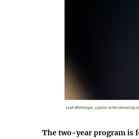
Leah Whitmoyer, a junior at the U
Leah Whitmoyer, a junior at the University of 
The two-year program is f