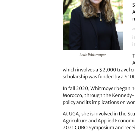
S
A
“
i
i
Leah Whitmoyer
T
A
which involves a $2,000 travel cr
scholarship was funded by a $10
In fall 2020, Whitmoyer began he
Morocco, through the Kennedy-L
policy and its implications on wo
At UGA, she is involved in the 
Agriculture and Applied Economic
2021 CURO Symposium and receiv