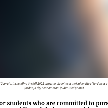
niversity of Georgia, is spending the fall 2022 semester studyi
Georgia, is spending the fall 2022 semester studying at the University of Jordan as a B
Jordan, a city near Amman. (Submitted photo)
or students who are committed to pursu