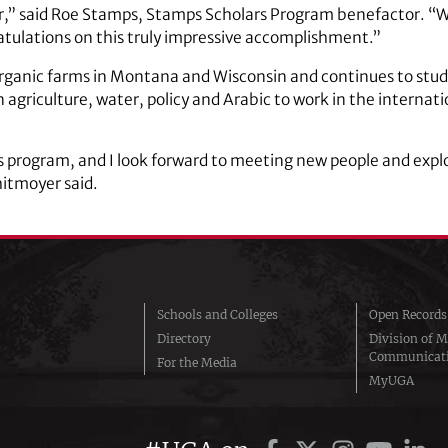
,” said Roe Stamps, Stamps Scholars Program benefactor. “We
ratulations on this truly impressive accomplishment.”
ganic farms in Montana and Wisconsin and continues to study
agriculture, water, policy and Arabic to work in the internatio
his program, and I look forward to meeting new people and explo
hitmoyer said.
Schools and Colleges
Open Records
Directory
Division of M
Communicat
For the Media
MyUGA