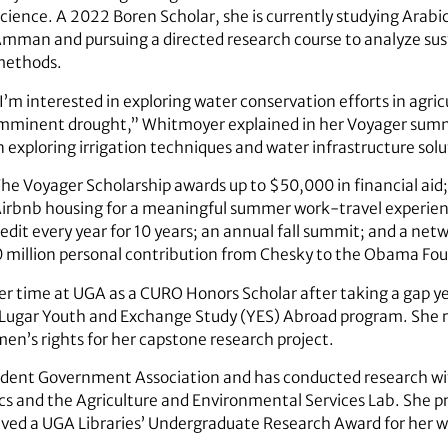
cience. A 2022 Boren Scholar, she is currently studying Arabic 
mman and pursuing a directed research course to analyze s
methods.
I’m interested in exploring water conservation efforts in agric
mminent drought,” Whitmoyer explained in her Voyager summar
n exploring irrigation techniques and water infrastructure sol
he Voyager Scholarship awards up to $50,000 in financial aid
irbnb housing for a meaningful summer work-travel experienc
edit every year for 10 years; an annual fall summit; and a net
0 million personal contribution from Chesky to the Obama Fo
r time at UGA as a CURO Honors Scholar after taking a gap ye
ugar Youth and Exchange Study (YES) Abroad program. She r
men’s rights for her capstone research project.
Student Government Association and has conducted research w
s and the Agriculture and Environmental Services Lab. She p
ed a UGA Libraries’ Undergraduate Research Award for her w