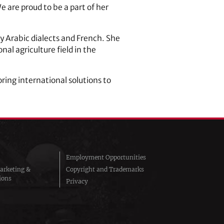
 are proud to be a part of her
 Arabic dialects and French. She
nal agriculture field in the
ring international solutions to
Employment Opportunities
arketing &
Copyright and Trademarks
ions
Privacy