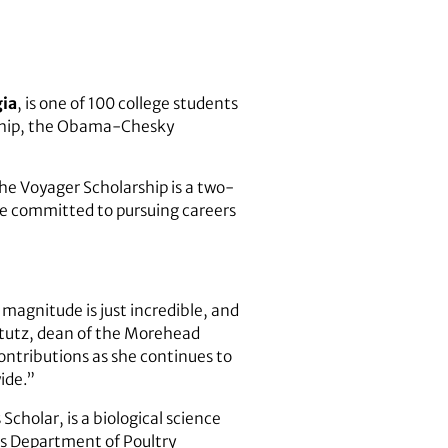
gia
, is one of 100 college students
arship, the Obama-Chesky
e Voyager Scholarship is a two-
are committed to pursuing careers
 magnitude is just incredible, and
tutz, dean of the Morehead
contributions as she continues to
wide.”
holar, is a biological science
es
Department of Poultry