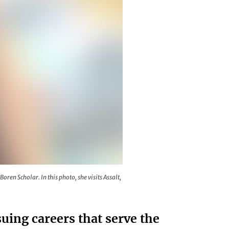
ng at the University of Jordan as a Boren Scholar. In this pho
oren Scholar. In this photo, she visits Assalt,
ing careers that serve the