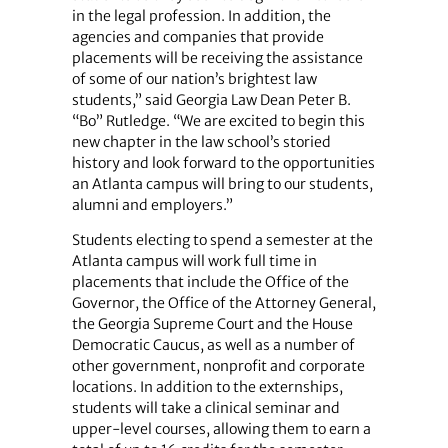
in the legal profession. In addition, the
agencies and companies that provide
placements will be receiving the assistance
of some of our nation’s brightest law
students,” said Georgia Law Dean Peter B.
“Bo” Rutledge. “We are excited to begin this
new chapter in the law school’s storied
history and look forward to the opportunities
an Atlanta campus will bring to our students,
alumni and employers.”
Students electing to spend a semester at the
Atlanta campus will work full time in
placements that include the Office of the
Governor, the Office of the Attorney General,
the Georgia Supreme Court and the House
Democratic Caucus, as well as a number of
other government, nonprofit and corporate
locations. In addition to the externships,
students will take a clinical seminar and
upper-level courses, allowing them to earn a