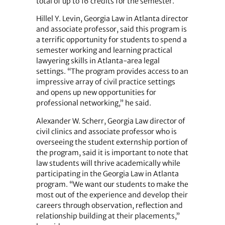
total of up to 16 credits for the semester.
Hillel Y. Levin, Georgia Law in Atlanta director
and associate professor, said this program is
a terrific opportunity for students to spend a
semester working and learning practical
lawyering skills in Atlanta-area legal
settings. “The program provides access to an
impressive array of civil practice settings
and opens up new opportunities for
professional networking,” he said.
Alexander W. Scherr, Georgia Law director of
civil clinics and associate professor who is
overseeing the student externship portion of
the program, said it is important to note that
law students will thrive academically while
participating in the Georgia Law in Atlanta
program. “We want our students to make the
most out of the experience and develop their
careers through observation, reflection and
relationship building at their placements,”