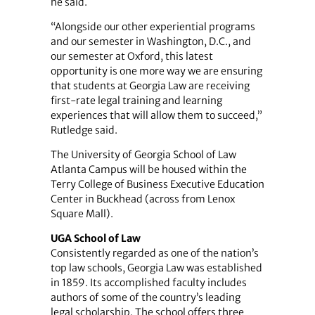
he said.
“Alongside our other experiential programs
and our semester in Washington, D.C., and
our semester at Oxford, this latest
opportunity is one more way we are ensuring
that students at Georgia Law are receiving
first-rate legal training and learning
experiences that will allow them to succeed,”
Rutledge said.
The University of Georgia School of Law
Atlanta Campus will be housed within the
Terry College of Business Executive Education
Center in Buckhead (across from Lenox
Square Mall).
UGA School of Law
Consistently regarded as one of the nation’s
top law schools, Georgia Law was established
in 1859. Its accomplished faculty includes
authors of some of the country’s leading
legal scholarship. The school offers three