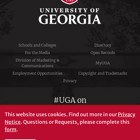
Schools and Colleges
Directory
For the Media
Open Records
Division of Marketing &
MyUGA
Communications
Employment Opportunities
Copyright and Trademarks
Privacy
#UGA on
This website uses cookies.
Find out more in our
Privacy
Notice
. Questions or Requests, please complete this
University of Georgia®
form
.
Athens, GA 30602
706‑542‑3000