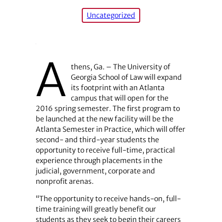
Uncategorized
A
thens, Ga. – The University of
Georgia School of Law will expand
its footprint with an Atlanta
campus that will open for the
2016 spring semester. The first program to
be launched at the new facility will be the
Atlanta Semester in Practice, which will offer
second- and third-year students the
opportunity to receive full-time, practical
experience through placements in the
judicial, government, corporate and
nonprofit arenas.
“The opportunity to receive hands-on, full-
time training will greatly benefit our
students as they seek to begin their careers