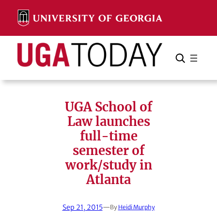
Skip
to
content
Search
Cancel
Search
UGA School of
Law launches
full-time
semester of
work/study in
Atlanta
Sep 21, 2015
—
By
Heidi Murphy