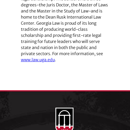
degrees-the Juris Doctor, the Master of Laws
and the Master in the Study of Law-and is
home to the Dean Rusk International Law
Center. Georgia Law is proud of its long
tradition of producing world-class
scholarship and providing first-rate legal
training for future leaders who will serve
state and nation in both the public and
private sectors. For more information, see
www.law.uga.edu
.