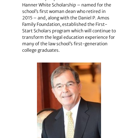
Hanner White Scholarship – named for the
school’s first woman dean who retired in
2015 – and, along with the Daniel P. Amos
Family Foundation, established the First-
Start Scholars program which will continue to
transform the legal education experience for
many of the law school’s first-generation
college graduates.