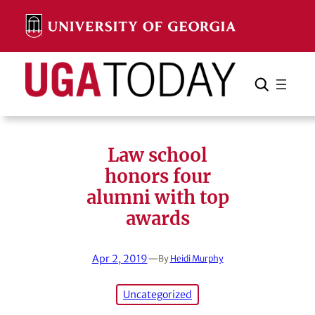
Skip
to
content
Search
Cancel
Search
Law school
honors four
alumni with top
awards
Apr 2, 2019
—
By
Heidi Murphy
Uncategorized