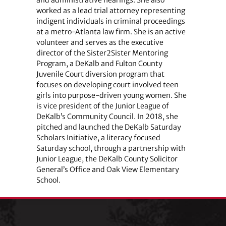
worked as a lead trial attorney representing
indigent individuals in criminal proceedings
at a metro-Atlanta law firm. She is an active
volunteer and serves as the executive
director of the Sister2Sister Mentoring
Program, a DeKalb and Fulton County
Juvenile Court diversion program that
focuses on developing court involved teen
girls into purpose-driven young women. She
is vice president of the Junior League of
DeKalb’s Community Council. In 2018, she
pitched and launched the DeKalb Saturday
Scholars Initiative, a literacy focused
Saturday school, through a partnership with
Junior League, the DeKalb County Solicitor
General’s Office and Oak View Elementary
School.