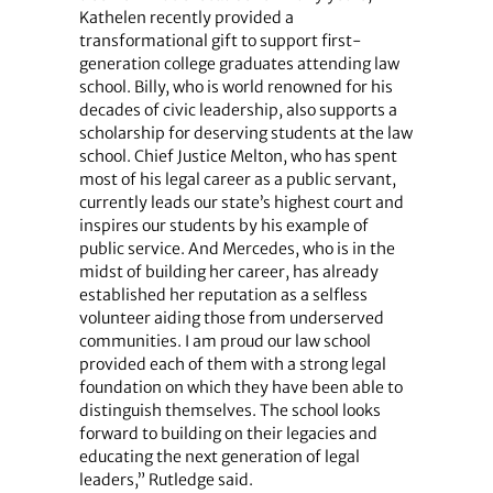
Kathelen recently provided a
transformational gift to support first-
generation college graduates attending law
school. Billy, who is world renowned for his
decades of civic leadership, also supports a
scholarship for deserving students at the law
school. Chief Justice Melton, who has spent
most of his legal career as a public servant,
currently leads our state’s highest court and
inspires our students by his example of
public service. And Mercedes, who is in the
midst of building her career, has already
established her reputation as a selfless
volunteer aiding those from underserved
communities. I am proud our law school
provided each of them with a strong legal
foundation on which they have been able to
distinguish themselves. The school looks
forward to building on their legacies and
educating the next generation of legal
leaders,” Rutledge said.