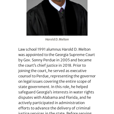
Harold D. Melton
Law school 1991 alumnus Harold D. Melton
was appointed to the Georgia Supreme Court
by Gov. Sonny Perdue in 2005 and became
the court’s chief justice in 2018. Prior to
joining the court, he served as executive
counsel to Perdue, representing the governor
on legal issues covering the entire scope of
state government. In this role, he helped
safeguard Georgia’s interests in water rights
disputes with Alabama and Florida, and he
actively participated in administration
efforts to advance the delivery of criminal
justice services in the state. Before serving