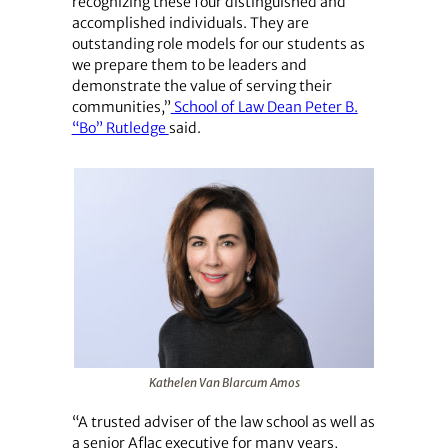
recognizing these four distinguished and
accomplished individuals. They are
outstanding role models for our students as
we prepare them to be leaders and
demonstrate the value of serving their
communities,”
School of Law Dean Peter B.
“Bo” Rutledge
said.
Kathelen Van Blarcum Amos
“A trusted adviser of the law school as well as
a senior Aflac executive for many years,