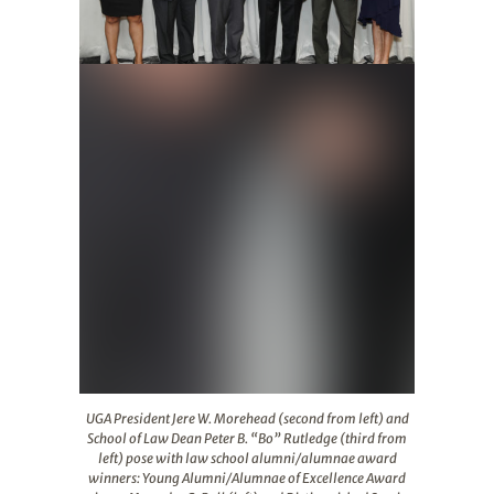
UGA President Jere W. Morehead (second from left) and 
UGA President Jere W. Morehead (second from left) and
School of Law Dean Peter B. “Bo” Rutledge (third from
left) pose with law school alumni/alumnae award
winners: Young Alumni/Alumnae of Excellence Award