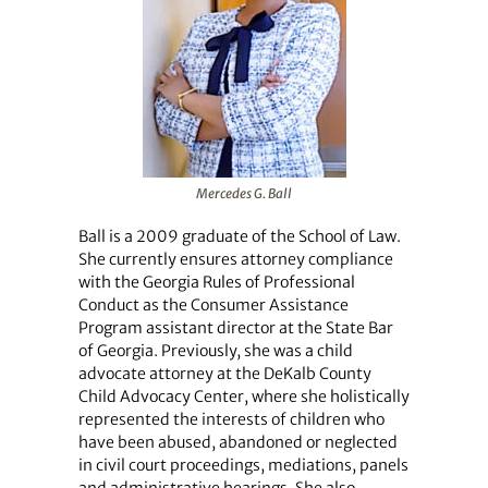
Mercedes G. Ball
Ball is a 2009 graduate of the School of Law.
She currently ensures attorney compliance
with the Georgia Rules of Professional
Conduct as the Consumer Assistance
Program assistant director at the State Bar
of Georgia. Previously, she was a child
advocate attorney at the DeKalb County
Child Advocacy Center, where she holistically
represented the interests of children who
have been abused, abandoned or neglected
in civil court proceedings, mediations, panels
and administrative hearings. She also