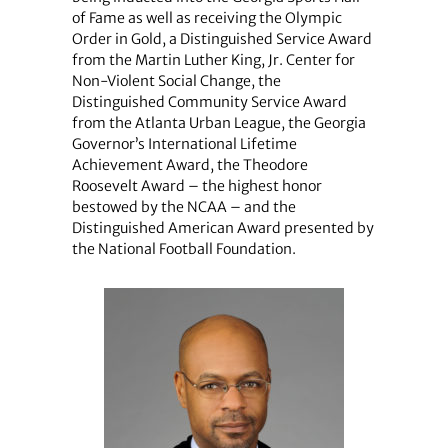
of Fame as well as receiving the Olympic
Order in Gold, a Distinguished Service Award
from the Martin Luther King, Jr. Center for
Non-Violent Social Change, the
Distinguished Community Service Award
from the Atlanta Urban League, the Georgia
Governor’s International Lifetime
Achievement Award, the Theodore
Roosevelt Award – the highest honor
bestowed by the NCAA – and the
Distinguished American Award presented by
the National Football Foundation.