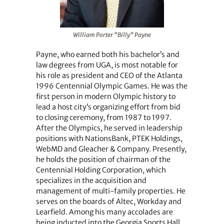
William Porter “Billy” Payne
Payne, who earned both his bachelor’s and
law degrees from UGA, is most notable for
his role as president and CEO of the Atlanta
1996 Centennial Olympic Games. He was the
first person in modern Olympic history to
lead a host city’s organizing effort from bid
to closing ceremony, from 1987 to 1997.
After the Olympics, he served in leadership
positions with NationsBank, PTEK Holdings,
WebMD and Gleacher & Company. Presently,
he holds the position of chairman of the
Centennial Holding Corporation, which
specializes in the acquisition and
management of multi-family properties. He
serves on the boards of Altec, Workday and
Learfield. Among his many accolades are
being inducted into the Georgia Sports Hall