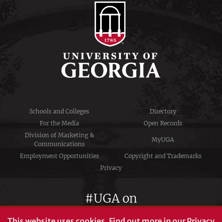
Schools and Colleges
Directory
For the Media
Open Records
Division of Marketing &
MyUGA
Communications
Employment Opportunities
Copyright and Trademarks
Privacy
#UGA on
This website uses cookies.
Find out more in our
Privacy