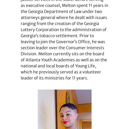
as executive counsel, Melton spent 11 years in
the Georgia Department of Law under two
attorneys general where he dealt with issues
ranging from the creation of the Georgia
Lottery Corporation to the administration of
Georgia’s tobacco settlement. Prior to
leaving to join the Governor’s Office, he was
section leader over the Consumer Interests
Division. Melton currently sits on the board
of Atlanta Youth Academies as well as on the
national and local boards of Young Life,
which he previously served as a volunteer
leader of its ministries for 11 years.