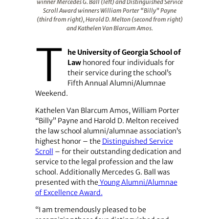
winner Mercedes G. Ball (left) and Distinguished Service
Scroll Award winners William Porter “Billy” Payne
(third from right), Harold D. Melton (second from right)
and Kathelen Van Blarcum Amos.
T
he University of Georgia School of
Law
honored four individuals for
their service during the school’s
Fifth Annual Alumni/Alumnae
Weekend.
Kathelen Van Blarcum Amos, William Porter
“Billy” Payne and Harold D. Melton received
the law school alumni/alumnae association’s
highest honor – the
Distinguished Service
Scroll
– for their outstanding dedication and
service to the legal profession and the law
school. Additionally Mercedes G. Ball was
presented with the
Young Alumni/Alumnae
of Excellence Award.
“I am tremendously pleased to be