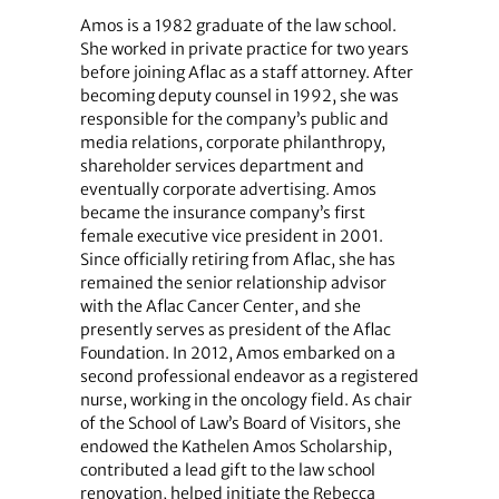
Amos is a 1982 graduate of the law school.
She worked in private practice for two years
before joining Aflac as a staff attorney. After
becoming deputy counsel in 1992, she was
responsible for the company’s public and
media relations, corporate philanthropy,
shareholder services department and
eventually corporate advertising. Amos
became the insurance company’s first
female executive vice president in 2001.
Since officially retiring from Aflac, she has
remained the senior relationship advisor
with the Aflac Cancer Center, and she
presently serves as president of the Aflac
Foundation. In 2012, Amos embarked on a
second professional endeavor as a registered
nurse, working in the oncology field. As chair
of the School of Law’s Board of Visitors, she
endowed the Kathelen Amos Scholarship,
contributed a lead gift to the law school
renovation, helped initiate the Rebecca