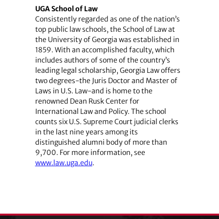
UGA School of Law
Consistently regarded as one of the nation’s
top public law schools, the School of Law at
the University of Georgia was established in
1859. With an accomplished faculty, which
includes authors of some of the country’s
leading legal scholarship, Georgia Law offers
two degrees-the Juris Doctor and Master of
Laws in U.S. Law-and is home to the
renowned Dean Rusk Center for
International Law and Policy. The school
counts six U.S. Supreme Court judicial clerks
in the last nine years among its
distinguished alumni body of more than
9,700. For more information, see
www.law.uga.edu
.