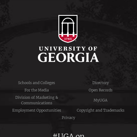
Schools and Colleges
Directory
For the Media
Open Records
Division of Marketing &
MyUGA
Communications
Employment Opportunities
Copyright and Trademarks
Privacy
#UGA on