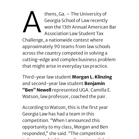
A
thens, Ga. – The University of
Georgia School of Law recently
won the 13th Annual American Bar
Association Law Student Tax
Challenge, a nationwide contest where
approximately 90 teams from law schools
across the country competed in solving a
cutting-edge and complex business problem
that might arise in everyday tax practice.
Third-year law student
Morgan L. Klinzing
and second-year law student
Benjamin
“Ben” Newell
represented UGA. Camilla E.
Watson, law professor, coached the pair.
According to Watson, this is the first year
Georgia Law has had a team in this
competition. “When I announced this
opportunity to my class, Morgan and Ben
responded,” she said. “The competition