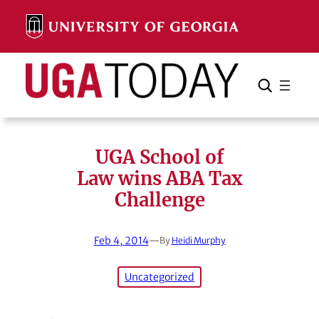
Skip
to
content
Search
Cancel
Search
UGA School of
Law wins ABA Tax
Challenge
Feb 4, 2014
—
By
Heidi Murphy
Uncategorized