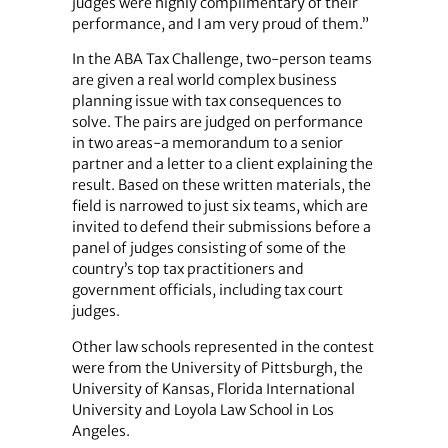
judges were highly complimentary of their
performance, and I am very proud of them.”
In the ABA Tax Challenge, two-person teams
are given a real world complex business
planning issue with tax consequences to
solve. The pairs are judged on performance
in two areas-a memorandum to a senior
partner and a letter to a client explaining the
result. Based on these written materials, the
field is narrowed to just six teams, which are
invited to defend their submissions before a
panel of judges consisting of some of the
country’s top tax practitioners and
government officials, including tax court
judges.
Other law schools represented in the contest
were from the University of Pittsburgh, the
University of Kansas, Florida International
University and Loyola Law School in Los
Angeles.