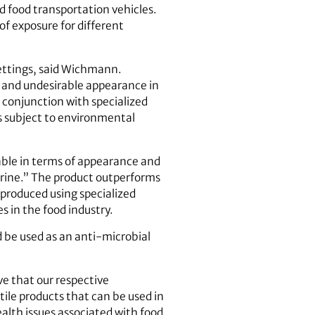
d food transportation vehicles.
of exposure for different
 settings, said Wichmann.
rs and undesirable appearance in
 conjunction with specialized
s subject to environmental
table in terms of appearance and
orine.” The product outperforms
 produced using specialized
 in the food industry.
 be used as an anti-microbial
e that our respective
tile products that can be used in
ealth issues associated with food