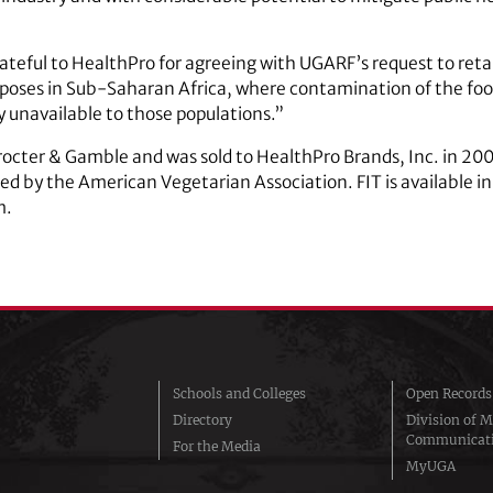
teful to HealthPro for agreeing with UGARF’s request to retain
poses in Sub-Saharan Africa, where contamination of the food
 unavailable to those populations.”
Procter & Gamble and was sold to HealthPro Brands, Inc. in 200
 by the American Vegetarian Association. FIT is available in 
m.
Schools and Colleges
Open Records
Directory
Division of M
Communicat
For the Media
MyUGA