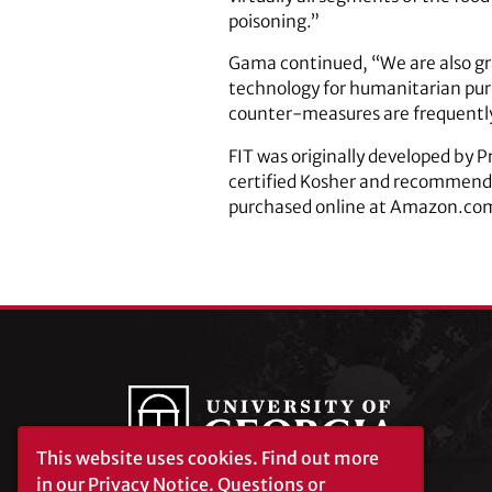
poisoning.”
Gama continued, “We are also gra
technology for humanitarian pur
counter-measures are frequently
FIT was originally developed by 
certified Kosher and recommended
purchased online at Amazon.co
This website uses cookies.
Find out more
in our
Privacy Notice
. Questions or