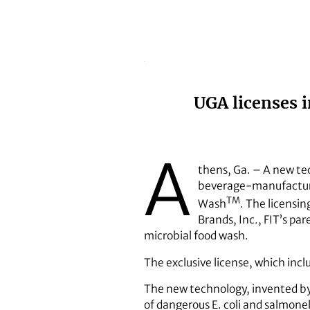
UGA licenses 
A
thens, Ga. – A new te
beverage-manufacturin
TM
Wash
. The licensi
Brands, Inc., FIT’s pa
microbial food wash.
The exclusive license, which inclu
The new technology, invented by s
of dangerous E. coli and salmone