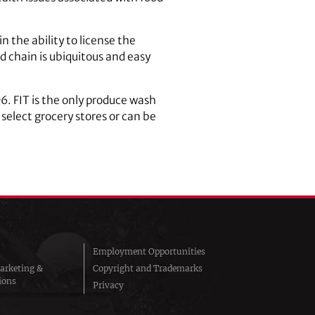
 the ability to license the
 chain is ubiquitous and easy
6. FIT is the only produce wash
select grocery stores or can be
Employment Opportunities
arketing &
Copyright and Trademarks
ions
Privacy