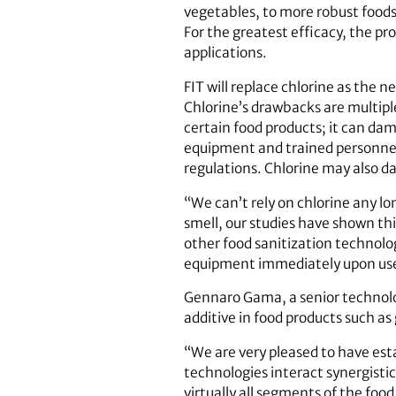
vegetables, to more robust foods
For the greatest efficacy, the pr
applications.
FIT will replace chlorine as the 
Chlorine’s drawbacks are multiple
certain food products; it can da
equipment and trained personnel;
regulations. Chlorine may also d
“We can’t rely on chlorine any lo
smell, our studies have shown th
other food sanitization technolog
equipment immediately upon use, 
Gennaro Gama, a senior technolo
additive in food products such a
“We are very pleased to have est
technologies interact synergistic
virtually all segments of the foo