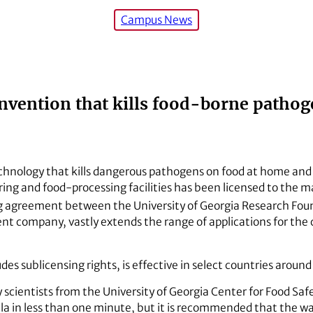
Campus News
invention that kills food-borne pathog
chnology that kills dangerous pathogens on food at home and i
g and food-processing facilities has been licensed to the ma
ng agreement between the University of Georgia Research Fou
rent company, vastly extends the range of applications for th
des sublicensing rights, is effective in select countries around
cientists from the University of Georgia Center for Food Safe
lla in less than one minute, but it is recommended that the wa