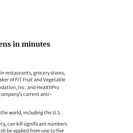
ens in minutes
n restaurants, grocery stores,
ker of FIT Fruit and Vegetable
ndation, Inc. and HealthPro
e company’s current anti-
 the world, including the U.S.
ty, can kill significant numbers
sh be applied from one to five