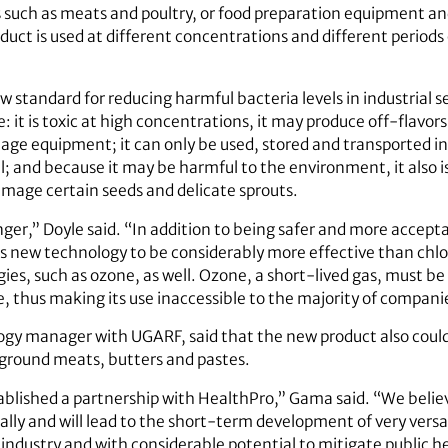
 such as meats and poultry, or food preparation equipment an
oduct is used at different concentrations and different periods 
new standard for reducing harmful bacteria levels in industrial
: it is toxic at high concentrations, it may produce off-flavo
mage equipment; it can only be used, stored and transported in
 and because it may be harmful to the environment, it also i
amage certain seeds and delicate sprouts.
nger,” Doyle said. “In addition to being safer and more accep
is new technology to be considerably more effective than chl
ies, such as ozone, as well. Ozone, a short-lived gas, must be
thus making its use inaccessible to the majority of companies
gy manager with UGARF, said that the new product also could
s ground meats, butters and pastes.
ablished a partnership with HealthPro,” Gama said. “We believ
ally and will lead to the short-term development of very versa
d industry and with considerable potential to mitigate public h