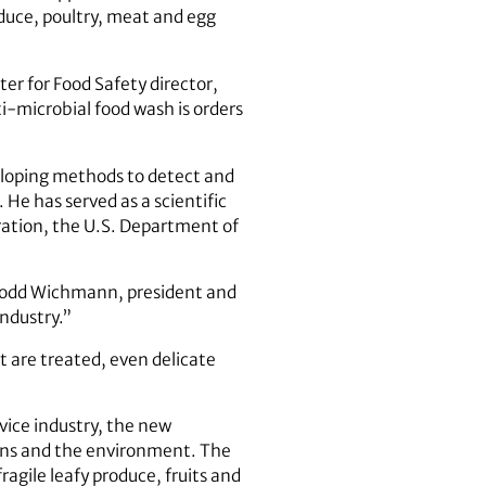
duce, poultry, meat and egg
er for Food Safety director,
-microbial food wash is orders
veloping methods to detect and
 He has served as a scientific
ration, the U.S. Department of
d Todd Wichmann, president and
ndustry.”
t are treated, even delicate
vice industry, the new
ans and the environment. The
ragile leafy produce, fruits and