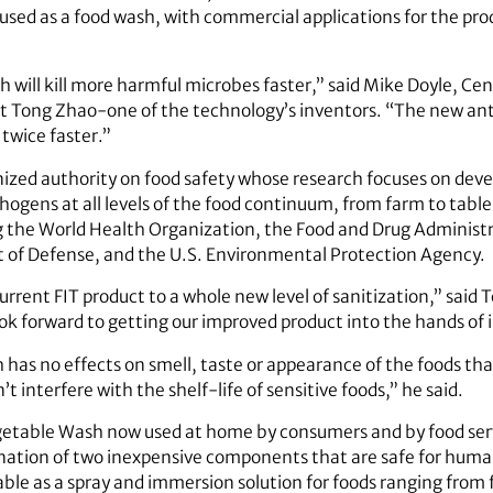
sed as a food wash, with commercial applications for the pro
will kill more harmful microbes faster,” said Mike Doyle, Cent
t Tong Zhao-one of the technology’s inventors. “The new anti
twice faster.”
gnized authority on food safety whose research focuses on de
ogens at all levels of the food continuum, from farm to table.
ng the World Health Organization, the Food and Drug Administ
t of Defense, and the U.S. Environmental Protection Agency.
rrent FIT product to a whole new level of sanitization,” sai
k forward to getting our improved product into the hands of i
 has no effects on smell, taste or appearance of the foods tha
 interfere with the shelf-life of sensitive foods,” he said.
Vegetable Wash now used at home by consumers and by food ser
nation of two inexpensive components that are safe for hum
able as a spray and immersion solution for foods ranging from f