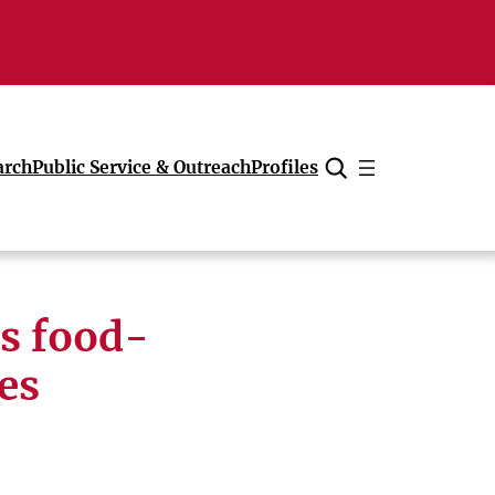
arch
Public Service & Outreach
Profiles
Cancel
ls food-
es