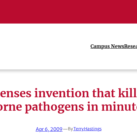
Campus News
Rese
enses invention that kil
orne pathogens in minut
Apr 6, 2009
—
By
Terry Hastings