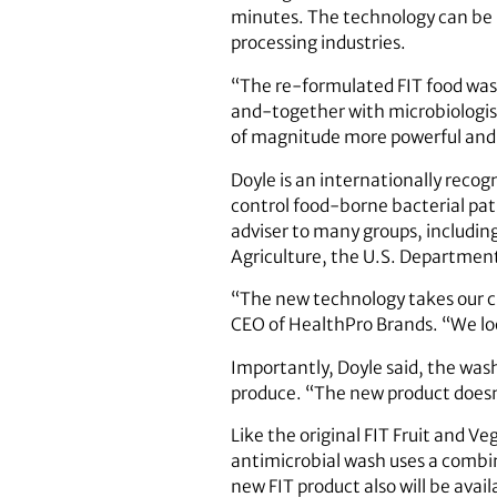
minutes. The technology can be u
processing industries.
“The re-formulated FIT food wash 
and-together with microbiologis
of magnitude more powerful and 
Doyle is an internationally reco
control food-borne bacterial path
adviser to many groups, includi
Agriculture, the U.S. Departmen
“The new technology takes our cu
CEO of HealthPro Brands. “We loo
Importantly, Doyle said, the wash
produce. “The new product doesn’t
Like the original FIT Fruit and 
antimicrobial wash uses a combi
new FIT product also will be avail