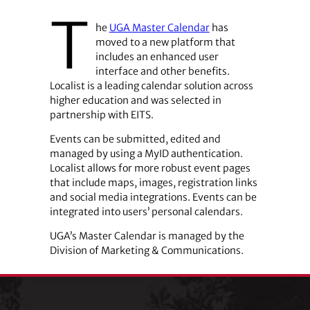
T
he
UGA Master Calendar
has
moved to a new platform that
includes an enhanced user
interface and other benefits.
Localist is a leading calendar solution across
higher education and was selected in
partnership with EITS.
Events can be submitted, edited and
managed by using a MyID authentication.
Localist allows for more robust event pages
that include maps, images, registration links
and social media integrations. Events can be
integrated into users’ personal calendars.
UGA’s Master Calendar is managed by the
Division of Marketing & Communications.