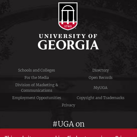
Schools and Colleges
Directory
For the Media
Open Records
Division of Marketing &
MyUGA
Communications
Employment Opportunities
Copyright and Trademarks
Privacy
#UGA on