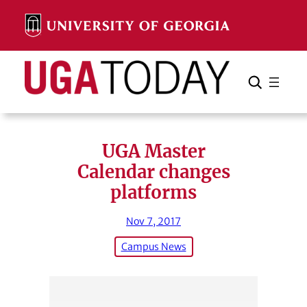
Skip
to
content
Search
Cancel
Search
UGA Master
Calendar changes
platforms
Nov 7, 2017
Campus News