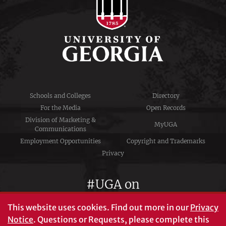
Schools and Colleges
Directory
For the Media
Open Records
Division of Marketing &
MyUGA
Communications
Employment Opportunities
Copyright and Trademarks
Privacy
#UGA on
This website uses cookies.
Find out more in our
Privacy
Notice
. Questions or Requests, please complete this