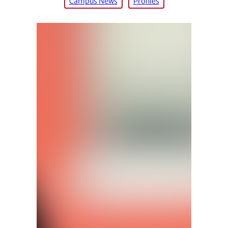
Campus News
Profiles