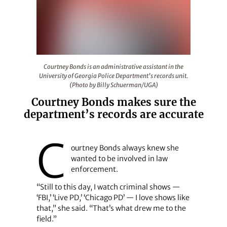
Courtney Bonds is an administrative assistant in the Un
Courtney Bonds is an administrative assistant in the
University of Georgia Police Department’s records unit.
(Photo by Billy Schuerman/UGA)
Courtney Bonds makes sure the
department’s records are accurate
C
ourtney Bonds always knew she
wanted to be involved in law
enforcement.
“Still to this day, I watch criminal shows —
‘FBI,’ ‘Live PD,’ ‘Chicago PD’ — I love shows like
that,” she said. “That’s what drew me to the
field.”