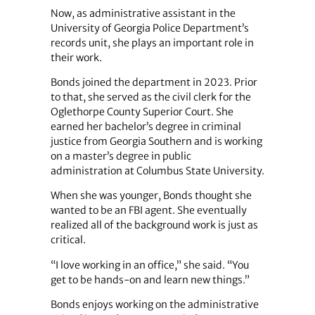
Now, as administrative assistant in the
University of Georgia Police Department’s
records unit, she plays an important role in
their work.
Bonds joined the department in 2023. Prior
to that, she served as the civil clerk for the
Oglethorpe County Superior Court. She
earned her bachelor’s degree in criminal
justice from Georgia Southern and is working
on a master’s degree in public
administration at Columbus State University.
When she was younger, Bonds thought she
wanted to be an FBI agent. She eventually
realized all of the background work is just as
critical.
“I love working in an office,” she said. “You
get to be hands-on and learn new things.”
Bonds enjoys working on the administrative