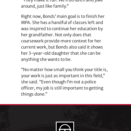
around, just like family.”
Right now, Bonds’ main goal is to finish her
MPA. She has a handful of classes left and
was inspired to continue her education by
her grandfather. Not only does that
coursework provide more context for her
current work, but Bonds also said it shows
her 3-year-old daughter that she can be
anything she wants to be.
“No matter how small you think your title is,
your work is just as important in this field,”
she said. “Even though I’m not a police
officer, my job is still important to getting
things done.”