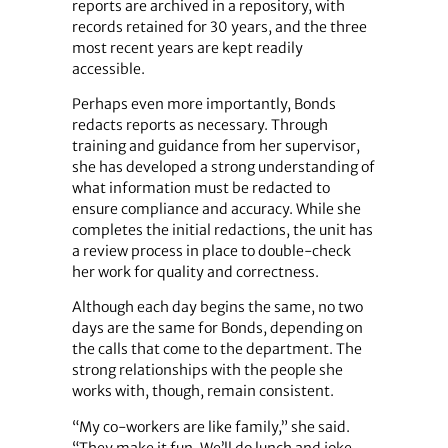
reports are archived in a repository, with
records retained for 30 years, and the three
most recent years are kept readily
accessible.
Perhaps even more importantly, Bonds
redacts reports as necessary. Through
training and guidance from her supervisor,
she has developed a strong understanding of
what information must be redacted to
ensure compliance and accuracy. While she
completes the initial redactions, the unit has
a review process in place to double-check
her work for quality and correctness.
Although each day begins the same, no two
days are the same for Bonds, depending on
the calls that come to the department. The
strong relationships with the people she
works with, though, remain consistent.
“My co-workers are like family,” she said.
“They make it fun. We’ll do lunch and joke