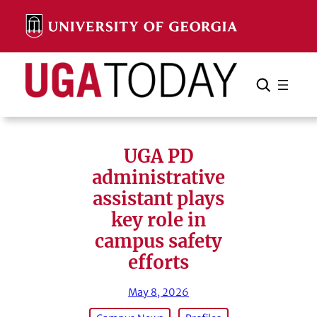
Skip
to
content
Search
Cancel
Search
UGA PD
administrative
assistant plays
key role in
campus safety
efforts
May 8, 2026