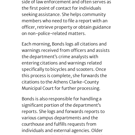
side of law enforcement and often serves as
the first point of contact for individuals
seeking assistance. She helps community
members who need to file a report with an
officer, retrieve property or obtain guidance
on non-police-related matters.
Each morning, Bonds logs all citations and
warnings received from officers and assists
the department’s crime analysts with
entering citations and warnings related
specifically to bicycles and scooters. Once
this process is complete, she forwards the
citations to the Athens Clarke-County
Municipal Court for further processing.
Bonds is also responsible for handling a
significant portion of the department’s
reports. She logs and forwards reports to
various campus departments and the
courthouse and fulfills requests from
individuals and external agencies. Older