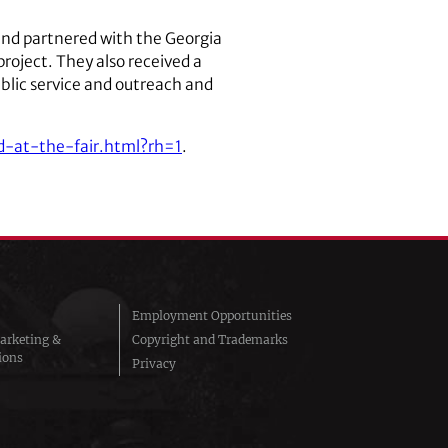
and partnered with the Georgia
roject. They also received a
ublic service and outreach and
-at-the-fair.html?rh=1
.
Employment Opportunities
arketing &
Copyright and Trademarks
ions
Privacy