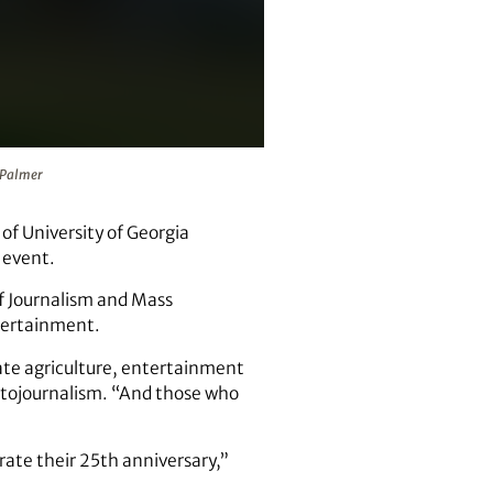
almer
n Palmer
of University of Georgia
 event.
of Journalism and Mass
ntertainment.
te agriculture, entertainment
hotojournalism. “And those who
brate their 25th anniversary,”