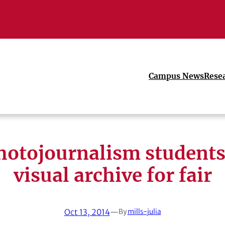
Campus News
Rese
otojournalism students
visual archive for fair
Oct 13, 2014
—
By
mills-julia