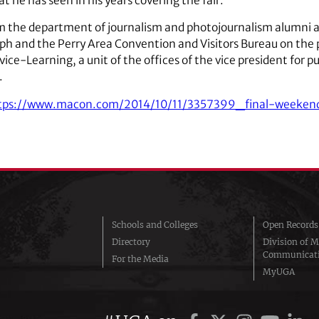
t he has seen in his years covering the fair.
m the department of journalism and photojournalism alumni 
ph and the Perry Area Convention and Visitors Bureau on the p
ice-Learning, a unit of the offices of the vice president for p
.
tps://www.macon.com/2014/10/11/3357399_final-weekend
Schools and Colleges
Open Records
Directory
Division of M
Communicat
For the Media
MyUGA