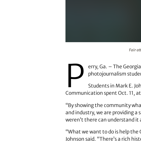
Fair attendees on the Yoyo ride a
Fair at
P
erry, Ga. – The Georgia
photojournalism studen
Students in Mark E. Jo
Communication spent Oct. 11, at 
“By showing the community what
and industry, we are providing a
weren’t there can understand it
“What we want to do is help the G
Johnson said. “There’s a rich his