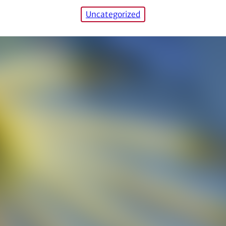
Uncategorized