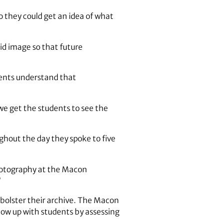
 they could get an idea of what
id image so that future
udents understand that
 we get the students to see the
ghout the day they spoke to five
photography at the Macon
”
o bolster their archive. The Macon
llow up with students by assessing