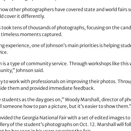
ow other photographers have covered state and world fairs so
 cover it differently.
 took tens of thousands of photographs, focusing on the cand
e timeless moments captured.
ng experience, one of Johnson’s main priorities is helping st
ice.
sm is a type of community service. Through workshops like this
nity,” Johnson said.
y to work with professionals on improving their photos. Throu
gside them and provided immediate feedback.
 students as the day goes on,” Woody Marshall, director of 
ll someone how to pan a picture, but it’s easier to show them.
vided the Georgia National Fair with a set of edited images t
lery of the student’s photographs on Oct. 12. Marshall will fo