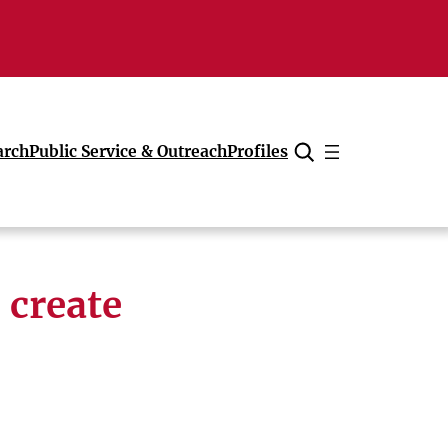
arch
Public Service & Outreach
Profiles
Cancel
 create