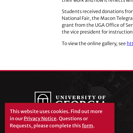
their work and how it reflects wha
Students received donations fro
National Fair, the Macon Telegra
grant from the UGA Office of Serv
the vice president for instruction
To view the online gallery, see
ht
This website uses cookies.
Find out more
in our
Privacy Notice
. Questions or
Requests, please complete this
form
.
University of Georgia®