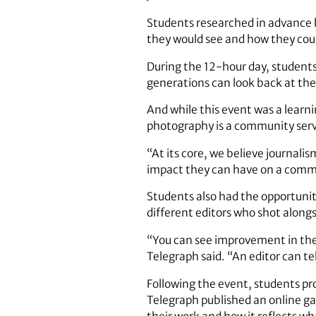
Students researched in advance h
they would see and how they could
During the 12-hour day, students
generations can look back at th
And while this event was a learni
photography is a community serv
“At its core, we believe journali
impact they can have on a commu
Students also had the opportunit
different editors who shot alon
“You can see improvement in the
Telegraph said. “An editor can te
Following the event, students pro
Telegraph published an online gal