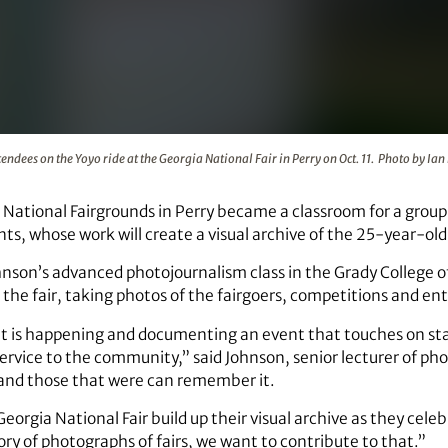
t the Georgia National Fair in Perry on Oct. 11. Photo by Ian P
tendees on the Yoyo ride at the Georgia National Fair in Perry on Oct. 11. Photo by Ia
 National Fairgrounds in Perry became a classroom for a group 
ts, whose work will create a visual archive of the 25-year-old
hnson’s advanced photojournalism class in the Grady College 
the fair, taking photos of the fairgoers, competitions and e
 is happening and documenting an event that touches on sta
 service to the community,” said Johnson, senior lecturer of p
 and those that were can remember it.
eorgia National Fair build up their visual archive as they cele
tory of photographs of fairs, we want to contribute to that.”