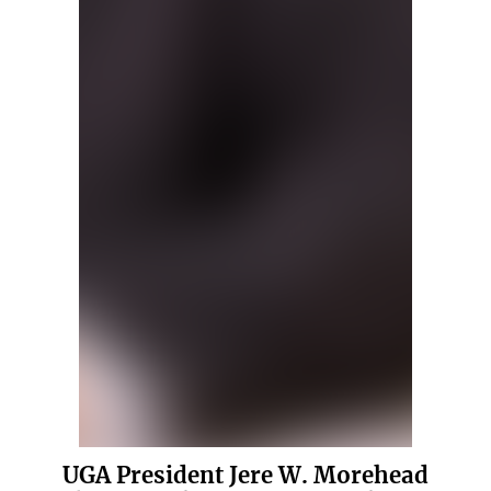
UGA President Jere W. Morehead