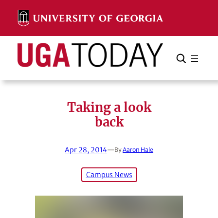
Skip
to
content
Search
Cancel
Search
Taking a look
back
Apr 28, 2014
—
By
Aaron Hale
Campus News