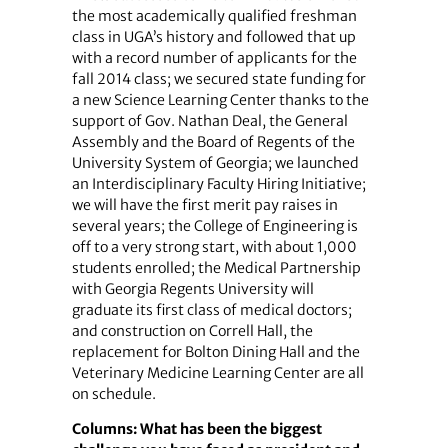
the most academically qualified freshman
class in UGA’s history and followed that up
with a record number of applicants for the
fall 2014 class; we secured state funding for
a new Science Learning Center thanks to the
support of Gov. Nathan Deal, the General
Assembly and the Board of Regents of the
University System of Georgia; we launched
an Interdisciplinary Faculty Hiring Initiative;
we will have the first merit pay raises in
several years; the College of Engineering is
off to a very strong start, with about 1,000
students enrolled; the Medical Partnership
with Georgia Regents University will
graduate its first class of medical doctors;
and construction on Correll Hall, the
replacement for Bolton Dining Hall and the
Veterinary Medicine Learning Center are all
on schedule.
Columns: What has been the biggest