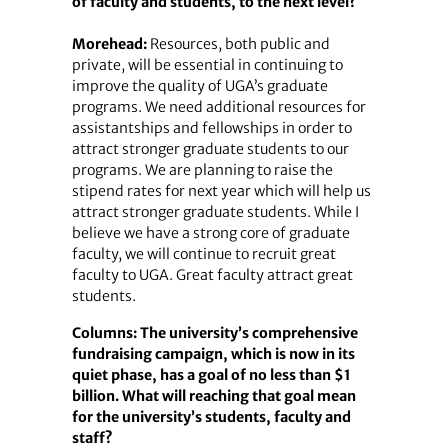
of faculty and students, to the next level?
Morehead:
Resources, both public and
private, will be essential in continuing to
improve the quality of UGA’s graduate
programs. We need additional resources for
assistantships and fellowships in order to
attract stronger graduate students to our
programs. We are planning to raise the
stipend rates for next year which will help us
attract stronger graduate students. While I
believe we have a strong core of graduate
faculty, we will continue to recruit great
faculty to UGA. Great faculty attract great
students.
Columns: The university’s comprehensive
fundraising campaign, which is now in its
quiet phase, has a goal of no less than $1
billion. What will reaching that goal mean
for the university’s students, faculty and
staff?