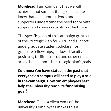
Morehead:
I am confident that we will
achieve if not surpass that goal, because I
know that our alumni, friends and
supporters understand the need for private
support and share our goals for the future.
The specific goals of the campaign grow out
of the Strategic Plan for 2020 and support
undergraduate student scholarships,
graduate fellowships, endowed faculty
positions, facilities needs and other critical
areas that support the strategic plan’s goals.
Columns: You have stated in the past that
everyone on campus will need to play a role
in the campaign. How can employees best
help the university reach its fundraising
goal?
Morehead:
The excellent work of the
university’s employees makes this a