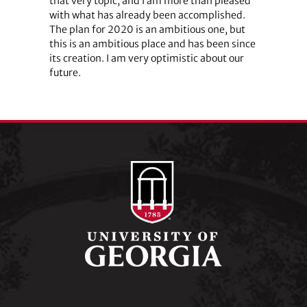
that very topic, and I am more than pleased
with what has already been accomplished.
The plan for 2020 is an ambitious one, but
this is an ambitious place and has been since
its creation. I am very optimistic about our
future.