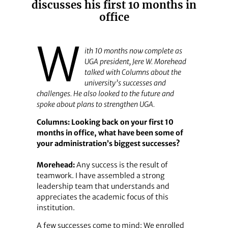
discusses his first 10 months in
office
W
ith 10 months now complete as
UGA president, Jere W. Morehead
talked with
Columns
about the
university’s successes and
challenges. He also looked to the future and
spoke about plans to strengthen UGA.
Columns: Looking back on your first 10
months in office, what have been some of
your administration’s biggest successes?
Morehead:
Any success is the result of
teamwork. I have assembled a strong
leadership team that understands and
appreciates the academic focus of this
institution.
A few successes come to mind: We enrolled