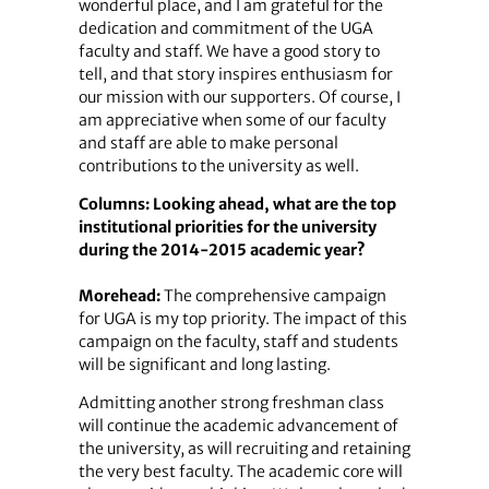
wonderful place, and I am grateful for the
dedication and commitment of the UGA
faculty and staff. We have a good story to
tell, and that story inspires enthusiasm for
our mission with our supporters. Of course, I
am appreciative when some of our faculty
and staff are able to make personal
contributions to the university as well.
Columns: Looking ahead, what are the top
institutional priorities for the university
during the 2014-2015 academic year?
Morehead:
The comprehensive campaign
for UGA is my top priority. The impact of this
campaign on the faculty, staff and students
will be significant and long lasting.
Admitting another strong freshman class
will continue the academic advancement of
the university, as will recruiting and retaining
the very best faculty. The academic core will