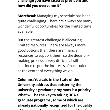
challenge you have faced as president and
how did you overcome it?
Morehead:
Managing my schedule has been
quite challenging. There are always too many
wonderful opportunities for the limited time
available.
But the greatest challenge is allocating
limited resources. There are always more
good options than there are financial
resources to support them, so the decision-
making process is very difficult. I will
continue to put the interests of our students
at the center of everything we do.
Columns: You said in the State of the
University address that bolstering the
university’s graduate programs is a priority.
What will be the key to taking UGA’s
graduate programs, some of which are
already nationally recognized for the quality