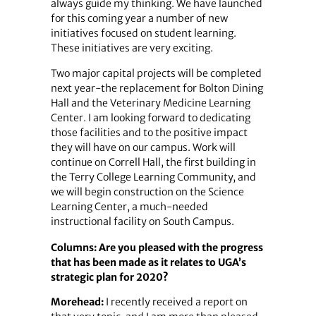
always guide my thinking. We have launched
for this coming year a number of new
initiatives focused on student learning.
These initiatives are very exciting.
Two major capital projects will be completed
next year-the replacement for Bolton Dining
Hall and the Veterinary Medicine Learning
Center. I am looking forward to dedicating
those facilities and to the positive impact
they will have on our campus. Work will
continue on Correll Hall, the first building in
the Terry College Learning Community, and
we will begin construction on the Science
Learning Center, a much-needed
instructional facility on South Campus.
Columns: Are you pleased with the progress
that has been made as it relates to UGA’s
strategic plan for 2020?
Morehead:
I recently received a report on