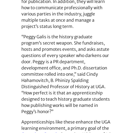
for publication. In addition, they will learn
how to communicate professionally with
various parties in the industry, juggle
multiple tasks at once and manage a
project’s status long term.
“Peggy Galis is the history graduate
program’s secret weapon. She fundraises,
hosts and promotes events, and asks astute
questions of every speaker who darkens our
door. Peggy is a PR department,
development office, and Ph.D. dissertation
committee rolled into one,” said Cindy
Hahamovitch, B. Phinizy Spalding
Distinguished Professor of History at UGA.
“How perfect is it that an apprenticeship
designed to teach history graduate students
how publishing works will be named in
Peggy’s honor?”
Apprenticeships like these enhance the UGA
learning environment, a primary goal of the