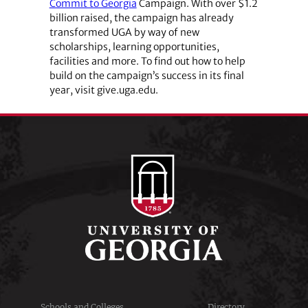
Commit to Georgia
Campaign. With over $1.2
billion raised, the campaign has already
transformed UGA by way of new
scholarships, learning opportunities,
facilities and more. To find out how to help
build on the campaign’s success in its final
year, visit give.uga.edu.
Schools and Colleges
Directory