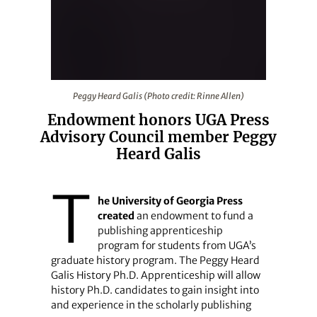
Peggy Heard Galis (Photo credit: Rinne Allen)
Peggy Heard Galis (Photo credit: Rinne Allen)
Endowment honors UGA Press
Advisory Council member Peggy
Heard Galis
T
he University of Georgia Press
created
an endowment to fund a
publishing apprenticeship
program for students from UGA’s
graduate history program. The Peggy Heard
Galis History Ph.D. Apprenticeship will allow
history Ph.D. candidates to gain insight into
and experience in the scholarly publishing