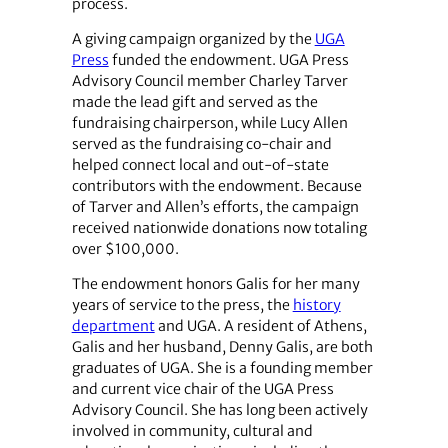
process.
A giving campaign organized by the
UGA
Press
funded the endowment. UGA Press
Advisory Council member Charley Tarver
made the lead gift and served as the
fundraising chairperson, while Lucy Allen
served as the fundraising co-chair and
helped connect local and out-of-state
contributors with the endowment. Because
of Tarver and Allen’s efforts, the campaign
received nationwide donations now totaling
over $100,000.
The endowment honors Galis for her many
years of service to the press, the
history
department
and UGA. A resident of Athens,
Galis and her husband, Denny Galis, are both
graduates of UGA. She is a founding member
and current vice chair of the UGA Press
Advisory Council. She has long been actively
involved in community, cultural and