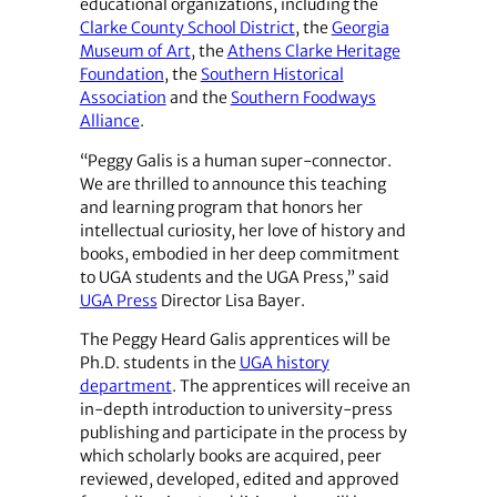
educational organizations, including the
Clarke County School District
, the
Georgia
Museum of Art
, the
Athens Clarke Heritage
Foundation
, the
Southern Historical
Association
and the
Southern Foodways
Alliance
.
“Peggy Galis is a human super-connector.
We are thrilled to announce this teaching
and learning program that honors her
intellectual curiosity, her love of history and
books, embodied in her deep commitment
to UGA students and the UGA Press,” said
UGA Press
Director Lisa Bayer.
The Peggy Heard Galis apprentices will be
Ph.D. students in the
UGA history
department
. The apprentices will receive an
in-depth introduction to university-press
publishing and participate in the process by
which scholarly books are acquired, peer
reviewed, developed, edited and approved