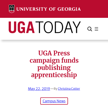
Skip
to
content
Search
Cancel
Search
UGA Press
campaign funds
publishing
apprenticeship
May 22, 2019
—
By
Christina Cotter
Campus News