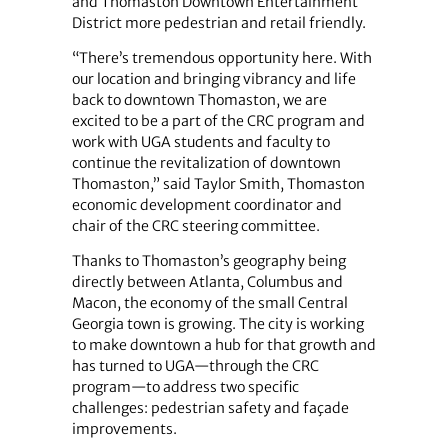
and Thomaston Downtown Entertainment
District more pedestrian and retail friendly.
“There’s tremendous opportunity here. With
our location and bringing vibrancy and life
back to downtown Thomaston, we are
excited to be a part of the CRC program and
work with UGA students and faculty to
continue the revitalization of downtown
Thomaston,” said Taylor Smith, Thomaston
economic development coordinator and
chair of the CRC steering committee.
Thanks to Thomaston’s geography being
directly between Atlanta, Columbus and
Macon, the economy of the small Central
Georgia town is growing. The city is working
to make downtown a hub for that growth and
has turned to UGA—through the CRC
program—to address two specific
challenges: pedestrian safety and façade
improvements.