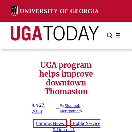
Skip
to
content
Search
Cancel
Search
UGA program
helps improve
downtown
Thomaston
Jun 27,
By
Shannah
—
2023
Montgomery
Campus News
Public Service
& Outreach