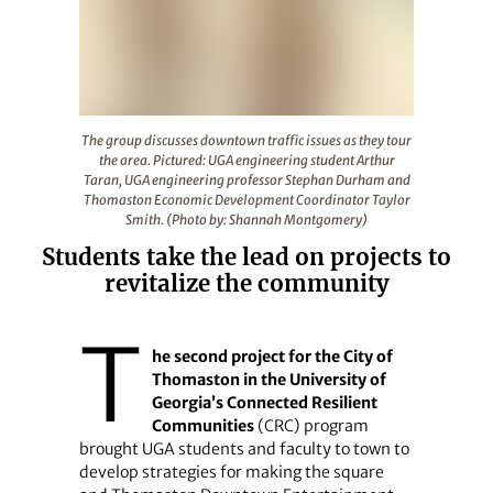
The group discusses downtown traffic issues as they 
The group discusses downtown traffic issues as they tour
the area. Pictured: UGA engineering student Arthur
Taran, UGA engineering professor Stephan Durham and
Thomaston Economic Development Coordinator Taylor
Smith. (Photo by: Shannah Montgomery)
Students take the lead on projects to
revitalize the community
T
he second project for the City of
Thomaston in the University of
Georgia’s Connected Resilient
Communities
(CRC) program
brought UGA students and faculty to town to
develop strategies for making the square