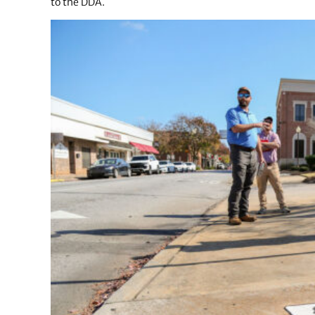
to the DDA.