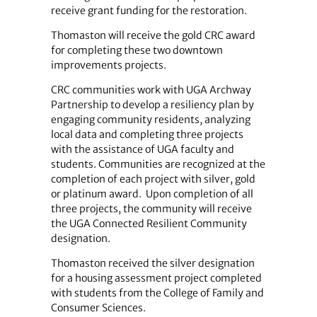
receive grant funding for the restoration.
Thomaston will receive the gold CRC award
for completing these two downtown
improvements projects.
CRC communities work with UGA Archway
Partnership to develop a resiliency plan by
engaging community residents, analyzing
local data and completing three projects
with the assistance of UGA faculty and
students. Communities are recognized at the
completion of each project with silver, gold
or platinum award. Upon completion of all
three projects, the community will receive
the UGA Connected Resilient Community
designation.
Thomaston received the silver designation
for a housing assessment project completed
with students from the College of Family and
Consumer Sciences.