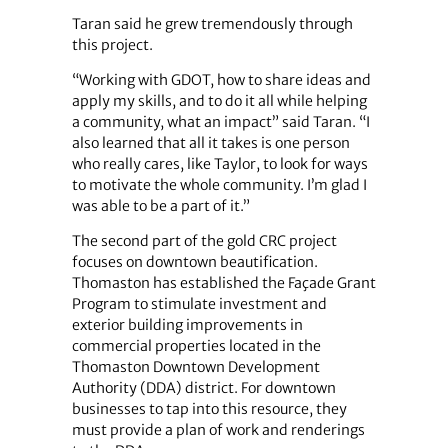
Taran said he grew tremendously through
this project.
“Working with GDOT, how to share ideas and
apply my skills, and to do it all while helping
a community, what an impact” said Taran. “I
also learned that all it takes is one person
who really cares, like Taylor, to look for ways
to motivate the whole community. I’m glad I
was able to be a part of it.”
The second part of the gold CRC project
focuses on downtown beautification.
Thomaston has established the Façade Grant
Program to stimulate investment and
exterior building improvements in
commercial properties located in the
Thomaston Downtown Development
Authority (DDA) district. For downtown
businesses to tap into this resource, they
must provide a plan of work and renderings