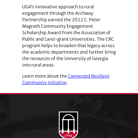
UGA’s innovative approach to rural
engagement through the Archway
Partnership earned the 2022 C. Peter
Magrath Community Engagement
Scholarship Award from the Association of
Public and Land-grant Universities. The CRC
program helps to broaden that legacy across
the academic departments and further bring
the resources of the University of Georgia
into rural areas.
Learn more about the
Connected Resilient
Community initiative
.