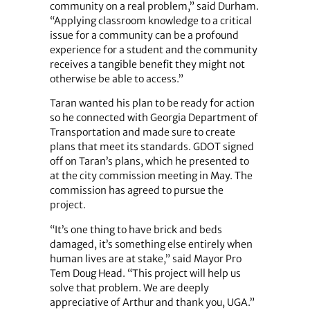
community on a real problem,” said Durham.
“Applying classroom knowledge to a critical
issue for a community can be a profound
experience for a student and the community
receives a tangible benefit they might not
otherwise be able to access.”
Taran wanted his plan to be ready for action
so he connected with Georgia Department of
Transportation and made sure to create
plans that meet its standards. GDOT signed
off on Taran’s plans, which he presented to
at the city commission meeting in May. The
commission has agreed to pursue the
project.
“It’s one thing to have brick and beds
damaged, it’s something else entirely when
human lives are at stake,” said Mayor Pro
Tem Doug Head. “This project will help us
solve that problem. We are deeply
appreciative of Arthur and thank you, UGA.”