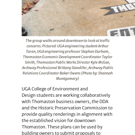
The group walks around downtown to look at traffic
concerns. Pictured: UGA engineering student Arthur
Taran, UGA engineering professor Stephan Durham,
Thomaston Economic Development Coordinator Taylor
Smith, Thomaston Public Works Director Kyle McGee,
Archway Professional Brittany Standifer, Archway Public
Relations Coordinator Baker Owens (Photo by: Shannah
Montgomery)
UGA College of Environment and
Design students are working collaboratively
with Thomaston business owners, the DDA
and the Historic Preservation Commission to
provide quality renderings in alignment with
the established vision for downtown
Thomaston. These plans can be used by
building owners to submit proposals to