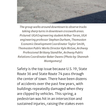
The group walks around downtown to observe trucks
taking sharp turns in downtown crosswalk areas.
Pictured: UGA Engineering student Arthur Taran, UGA
engineering professor Stephan Durham, Thomaston
Economic Development Coordinator Taylor Smith,
Thomaston Public Works Director Kyle McGee, Archway
Professional Brittany Standifer, Archway Public
Relations Coordinator Baker Owens (Photo by: Shannah
Montgomery)
Safety is the top issue because U.S. 19, State
Route 36 and State Route 74 pass through
the center of town. There have been dozens
of accidents over the past few years, with
buildings repeatedly damaged when they
are clipped by vehicles. This spring, a
pedestrian was hit in an intersection and
sustained injuries, raising the stakes even