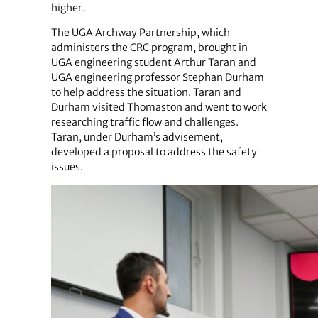
higher.
The UGA Archway Partnership, which
administers the CRC program, brought in
UGA engineering student Arthur Taran and
UGA engineering professor Stephan Durham
to help address the situation. Taran and
Durham visited Thomaston and went to work
researching traffic flow and challenges.
Taran, under Durham’s advisement,
developed a proposal to address the safety
issues.