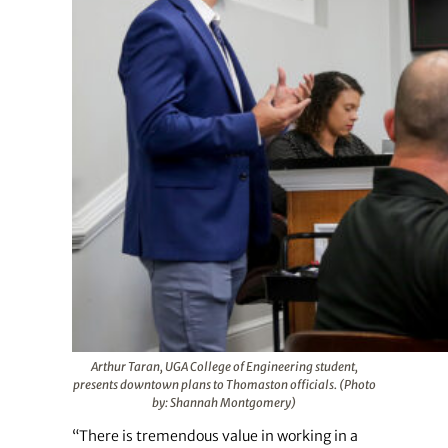
Arthur Taran, UGA College of Engineering student,
presents downtown plans to Thomaston officials. (Photo
by: Shannah Montgomery)
“There is tremendous value in working in a