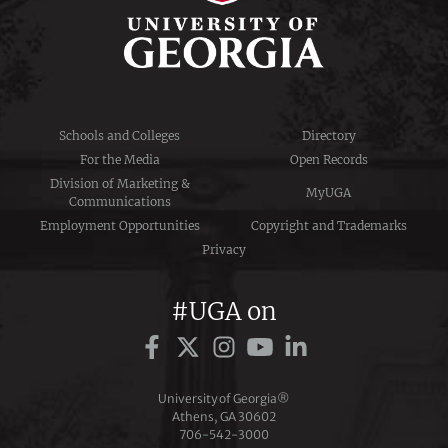
Schools and Colleges
Directory
For the Media
Open Records
Division of Marketing &
MyUGA
Communications
Employment Opportunities
Copyright and Trademarks
Privacy
#UGA on
University of Georgia®
Athens, GA 30602
706‑542‑3000