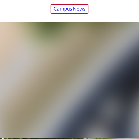
Campus News