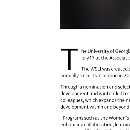
(UGA File Photo)
T
he University of Georg
July 17 at the Associa
The WSLI was created b
annually since its inception in 20
Through a nomination and selecti
development and is intended to a
colleagues, which expands the n
development within and beyond t
“Programs such as the Women’s St
enhancing collaboration, learning