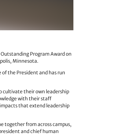
 Outstanding Program Award on
polis, Minnesota.
 of the President and has run
 cultivate their own leadership
wledge with their staff
 impacts that extend leadership
ome together from across campus,
e president and chief human