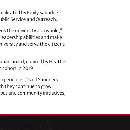
cilitated by Emily Saunders,
Public Service and Outreach.
s the university as a whole,”
 leadership abilities and make
university and serve the citizens
umnae board, chaired by Heather
d cohort in 2019.
experiences,” said Saunders.
ch they continue to grow
mpus and community initiatives,