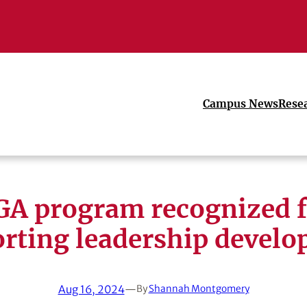
Campus News
Rese
GA program recognized f
rting leadership devel
Aug 16, 2024
—
By
Shannah Montgomery