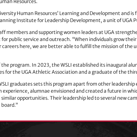
 Human Resources.
iversity Human Resources’ Learning and Development and is fa
. Fanning Institute for Leadership Development, a unit of UGA 
staff members and supporting women leaders at UGA strengthen
t for public service and outreach. “When individuals grow their
r careers here, we are better able to fulfill the mission of the 
 the program. In 2023, the WSLI established its inaugural al
ces for the UGA Athletic Association and a graduate of the thir
LI graduates sets this program apart from other leadership 
h experience, alumnae envisioned and created a future in whi
 similar opportunities. Their leadership led to several new ca
 board.”