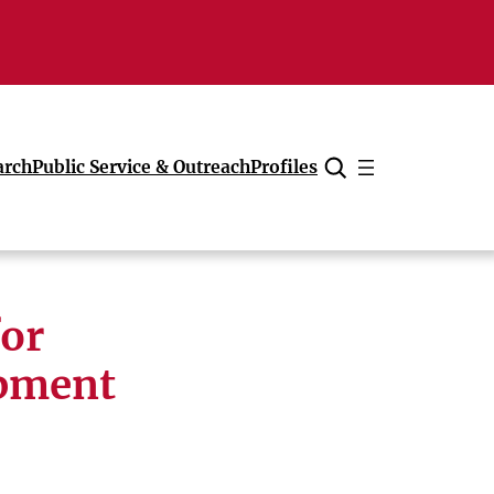
arch
Public Service & Outreach
Profiles
Cancel
or
opment