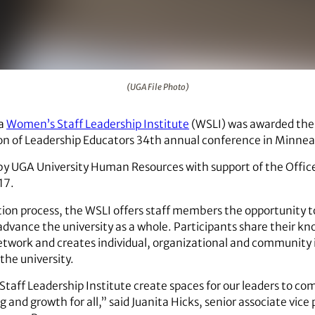
(UGA File Photo)
ia
Women’s Staff Leadership Institute
(WSLI) was awarded the
tion of Leadership Educators 34th annual conference in Minnea
y UGA University Human Resources with support of the Office
17.
on process, the WSLI offers staff members the opportunity to
dvance the university as a whole. Participants share their kno
etwork and creates individual, organizational and community
he university.
aff Leadership Institute create spaces for our leaders to c
 and growth for all,” said Juanita Hicks, senior associate vic