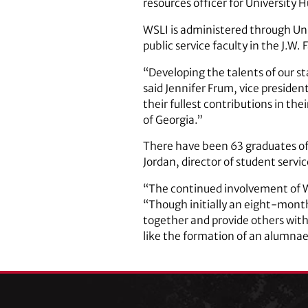
resources officer for University
WSLI is administered through Un
public service faculty in the J.W
“Developing the talents of our 
said Jennifer Frum, vice presiden
their fullest contributions in thei
of Georgia.”
There have been 63 graduates of
Jordan, director of student servi
“The continued involvement of WS
“Though initially an eight-mont
together and provide others with
like the formation of an alumnae