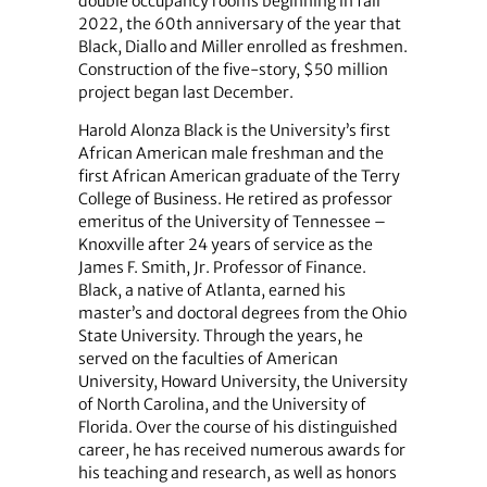
double occupancy rooms beginning in fall
2022, the 60th anniversary of the year that
Black, Diallo and Miller enrolled as freshmen.
Construction of the five-story, $50 million
project began last December.
Harold Alonza Black is the University’s first
African American male freshman and the
first African American graduate of the Terry
College of Business. He retired as professor
emeritus of the University of Tennessee –
Knoxville after 24 years of service as the
James F. Smith, Jr. Professor of Finance.
Black, a native of Atlanta, earned his
master’s and doctoral degrees from the Ohio
State University. Through the years, he
served on the faculties of American
University, Howard University, the University
of North Carolina, and the University of
Florida. Over the course of his distinguished
career, he has received numerous awards for
his teaching and research, as well as honors