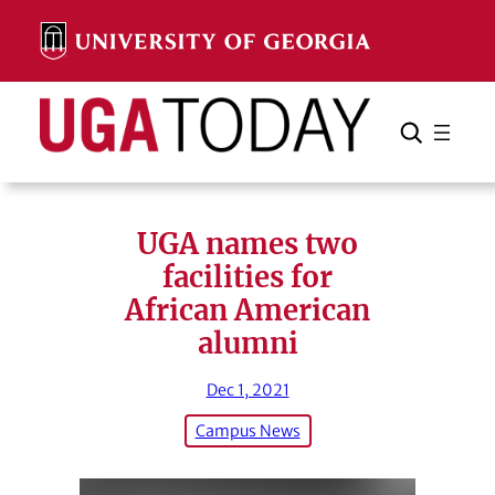
Skip
to
content
Search
Cancel
Search
UGA names two
facilities for
African American
alumni
Dec 1, 2021
Campus News