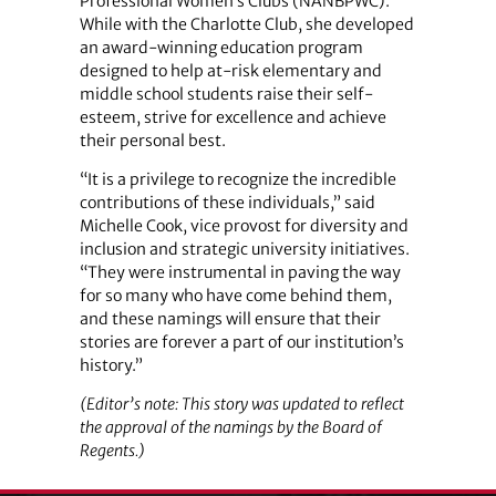
Professional Women’s Clubs (NANBPWC).
While with the Charlotte Club, she developed
an award-winning education program
designed to help at-risk elementary and
middle school students raise their self-
esteem, strive for excellence and achieve
their personal best.
“It is a privilege to recognize the incredible
contributions of these individuals,” said
Michelle Cook, vice provost for diversity and
inclusion and strategic university initiatives.
“They were instrumental in paving the way
for so many who have come behind them,
and these namings will ensure that their
stories are forever a part of our institution’s
history.”
(Editor’s note: This story was updated to reflect
the approval of the namings by the Board of
Regents.)