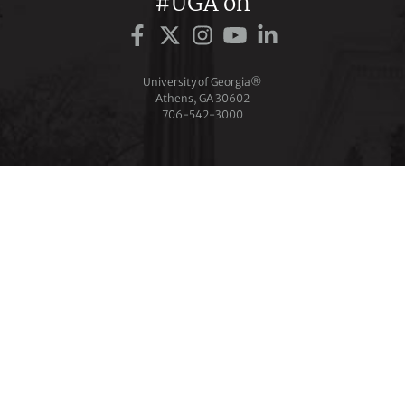
#UGA on
University of Georgia®
Athens, GA 30602
706‑542‑3000