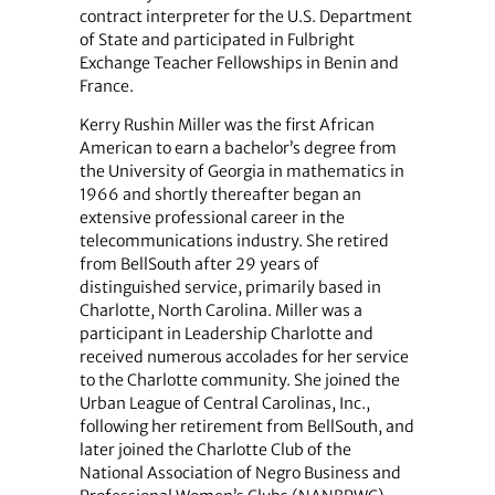
contract interpreter for the U.S. Department
of State and participated in Fulbright
Exchange Teacher Fellowships in Benin and
France.
Kerry Rushin Miller was the first African
American to earn a bachelor’s degree from
the University of Georgia in mathematics in
1966 and shortly thereafter began an
extensive professional career in the
telecommunications industry. She retired
from BellSouth after 29 years of
distinguished service, primarily based in
Charlotte, North Carolina. Miller was a
participant in Leadership Charlotte and
received numerous accolades for her service
to the Charlotte community. She joined the
Urban League of Central Carolinas, Inc.,
following her retirement from BellSouth, and
later joined the Charlotte Club of the
National Association of Negro Business and