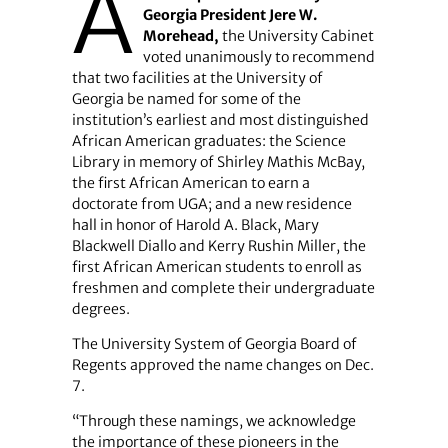
A
Georgia President Jere W.
Morehead,
the University Cabinet
voted unanimously to recommend
that two facilities at the University of
Georgia be named for some of the
institution’s earliest and most distinguished
African American graduates: the Science
Library in memory of Shirley Mathis McBay,
the first African American to earn a
doctorate from UGA; and a new residence
hall in honor of Harold A. Black, Mary
Blackwell Diallo and Kerry Rushin Miller, the
first African American students to enroll as
freshmen and complete their undergraduate
degrees.
The University System of Georgia Board of
Regents approved the name changes on Dec.
7.
“Through these namings, we acknowledge
the importance of these pioneers in the