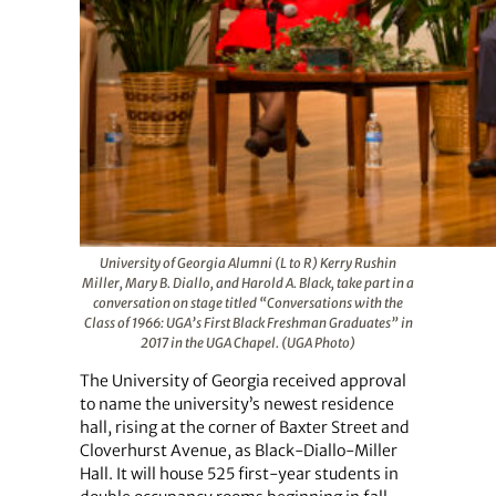
University of Georgia Alumni (L to R) Kerry Rushin
Miller, Mary B. Diallo, and Harold A. Black, take part in a
conversation on stage titled “Conversations with the
Class of 1966: UGA’s First Black Freshman Graduates” in
2017 in the UGA Chapel. (UGA Photo)
The University of Georgia received approval
to name the university’s newest residence
hall, rising at the corner of Baxter Street and
Cloverhurst Avenue, as Black-Diallo-Miller
Hall. It will house 525 first-year students in