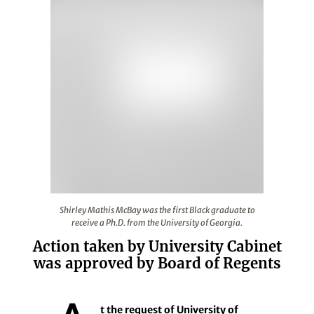
Shirley Mathis McBay was the first Black graduate to rec
Shirley Mathis McBay was the first Black graduate to
receive a Ph.D. from the University of Georgia.
Action taken by University Cabinet
was approved by Board of Regents
t the request of University of