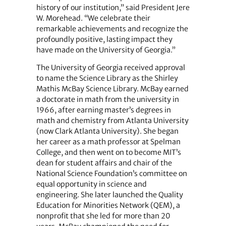
history of our institution,” said President Jere
W. Morehead. “We celebrate their
remarkable achievements and recognize the
profoundly positive, lasting impact they
have made on the University of Georgia.”
The University of Georgia received approval
to name the Science Library as the Shirley
Mathis McBay Science Library. McBay earned
a doctorate in math from the university in
1966, after earning master’s degrees in
math and chemistry from Atlanta University
(now Clark Atlanta University). She began
her career as a math professor at Spelman
College, and then went on to become MIT’s
dean for student affairs and chair of the
National Science Foundation’s committee on
equal opportunity in science and
engineering. She later launched the Quality
Education for Minorities Network (QEM), a
nonprofit that she led for more than 20