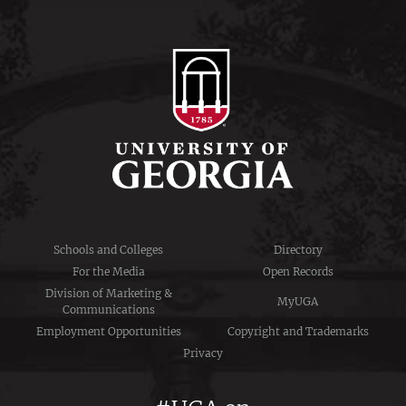
Schools and Colleges
Directory
For the Media
Open Records
Division of Marketing &
MyUGA
Communications
Employment Opportunities
Copyright and Trademarks
Privacy