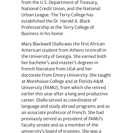
from the U.S. Department of Treasury,
National Credit Union, and the National
Urban League. The Terry College has
established the Dr. Harold A. Black
Professorship at the Terry College of
Business in his honor.
Mary Blackwell Diallo was the first African
American student from Athens to enroll in
the University of Georgia. She earned both
her bachelor’s and master’s degrees in
French literature from UGA and her
doctorate from Emory University. She taught
at Morehouse College and at Florida A&M
University (FAMU), from which she retired
earlier this year after a long and productive
career. Diallo served as coordinator of
language and study abroad programs and as
an associate professor of French. She had
previously served as president of FAMU’s
faculty senate and as a member of the
university’s board of trustees. She was a