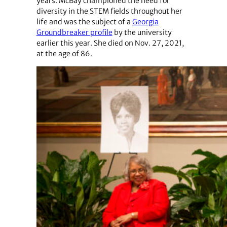
years. McBay championed the need for
diversity in the STEM fields throughout her
life and was the subject of a
Georgia
Groundbreaker profile
by the university
earlier this year. She died on Nov. 27, 2021,
at the age of 86.