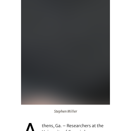
Stephen Miller
Stephen Miller
thens, Ga. – Researchers at the