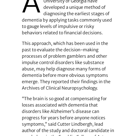
A
University of Georgia have
developed a unique method of
diagnosing the earliest stages of
dementia by applying tasks commonly used
to gauge levels of impulsive or risky
behaviors related to financial decisions.
This approach, which has been used in the
past to evaluate the decision-making
processes of problem gamblers and other
impulse control disorders like substance
abuse, may help diagnose many forms of
dementia before more obvious symptoms
emerge. They reported their findings in the
Archives of Clinical Neuropsychology.
“The brain is so good at compensating for
losses associated with dementia that
disorders like Alzheimer’s disease can
progress for years before anyone notices
symptoms,” said Cutter Lindbergh, lead
author of the study and doctoral candidate in