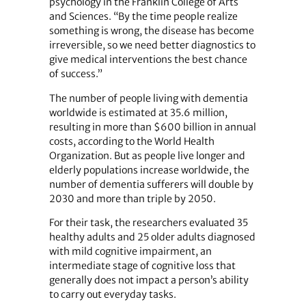
psychology in the Franklin College of Arts
and Sciences. “By the time people realize
something is wrong, the disease has become
irreversible, so we need better diagnostics to
give medical interventions the best chance
of success.”
The number of people living with dementia
worldwide is estimated at 35.6 million,
resulting in more than $600 billion in annual
costs, according to the World Health
Organization. But as people live longer and
elderly populations increase worldwide, the
number of dementia sufferers will double by
2030 and more than triple by 2050.
For their task, the researchers evaluated 35
healthy adults and 25 older adults diagnosed
with mild cognitive impairment, an
intermediate stage of cognitive loss that
generally does not impact a person’s ability
to carry out everyday tasks.