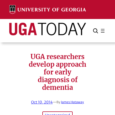
Skip
to
content
Search
Cancel
Search
UGA researchers
develop approach
for early
diagnosis of
dementia
Oct 10, 2014
—
By
James Hataway