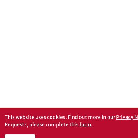
This website uses cookies.
Find out more in our
Privacy N
Requests, please complete this
form
.