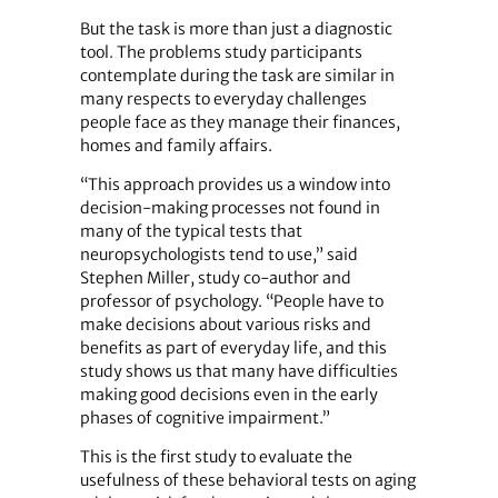
But the task is more than just a diagnostic
tool. The problems study participants
contemplate during the task are similar in
many respects to everyday challenges
people face as they manage their finances,
homes and family affairs.
“This approach provides us a window into
decision-making processes not found in
many of the typical tests that
neuropsychologists tend to use,” said
Stephen Miller, study co-author and
professor of psychology. “People have to
make decisions about various risks and
benefits as part of everyday life, and this
study shows us that many have difficulties
making good decisions even in the early
phases of cognitive impairment.”
This is the first study to evaluate the
usefulness of these behavioral tests on aging