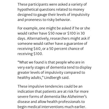
These participants were asked a variety of
hypothetical questions related to money
designed to gauge their levels of impulsivity
and proneness to risky behavior.
For example, one might be asked if he or she
would rather have $50 now or $100 in 30
days. Alternatively, researchers might ask if
someone would rather have a guarantee of
receiving $60, or a 50 percent chance of
receiving $100.
“What we found is that people who are in
very early stages of dementia tend to display
greater levels of impulsivity compared to
healthy adults,” Lindbergh said.
These impulsive tendencies could be an
indication that patients are at risk for more
severe forms of dementia like Alzheimer’s
disease and allow health professionals to
begin medical interventions much earlier.