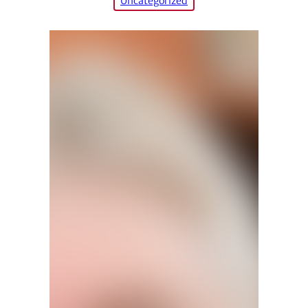
Uncategorized