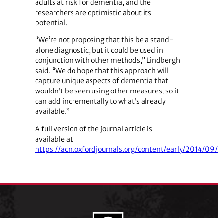
adults at risk for dementia, and the
researchers are optimistic about its
potential.
“We’re not proposing that this be a stand-
alone diagnostic, but it could be used in
conjunction with other methods,” Lindbergh
said. “We do hope that this approach will
capture unique aspects of dementia that
wouldn’t be seen using other measures, so it
can add incrementally to what’s already
available.”
A full version of the journal article is
available at
https://acn.oxfordjournals.org/content/early/2014/09/