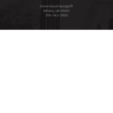
University of Georgia®
Athens, GA 30602
706‑542‑3000