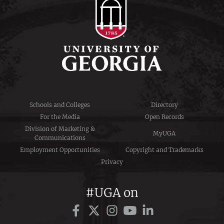
Schools and Colleges
Directory
For the Media
Open Records
Division of Marketing &
MyUGA
Communications
Employment Opportunities
Copyright and Trademarks
Privacy
#UGA on